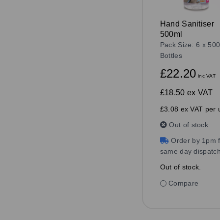
Hand Sanitiser
500ml
Pack Size: 6 x 500
Bottles
£22.20
inc VAT
£18.50
ex VAT
£3.08 ex VAT per u
Out of stock
Order by 1pm f
same day dispatc
Out of stock.
Compare