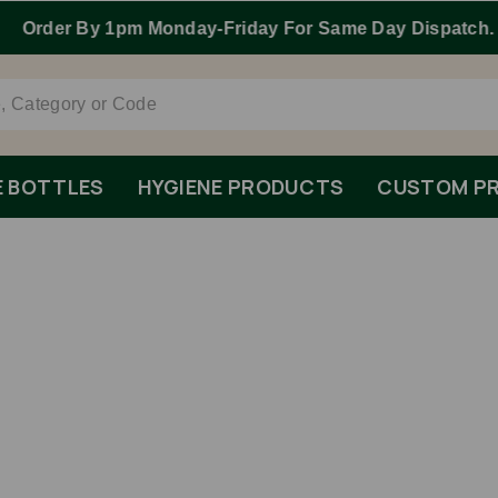
Order By 1pm Monday-Friday For Same Day Dispatch.
E BOTTLES
HYGIENE PRODUCTS
CUSTOM PR