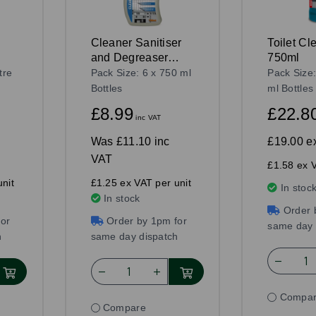
Cleaner Sanitiser
Toilet Cl
and Degreaser
750ml
750ml
tre
Pack Size: 6 x 750 ml
Pack Size
Bottles
ml Bottles
£8.99
£22.8
inc VAT
Was
£11.10 inc
£19.00
e
VAT
£1.58 ex V
nit
£1.25 ex VAT per unit
In stoc
In stock
Order 
or
Order by 1pm for
same day 
h
same day dispatch
Compa
Compare