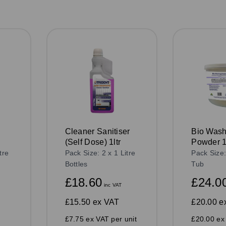
Cleaner Sanitiser
Bio Wash
(Self Dose) 1ltr
Powder 
tre
Pack Size: 2 x 1 Litre
Pack Size
Bottles
Tub
£18.60
£24.0
inc VAT
£15.50
ex VAT
£20.00
e
£7.75 ex VAT per unit
£20.00 ex