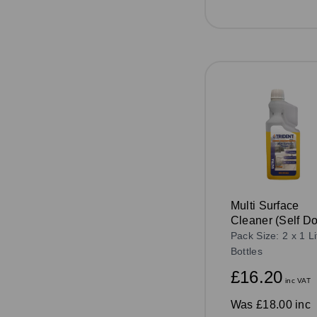
Multi Surface
Cleaner (Self D
1ltr
Pack Size: 2 x 1 Li
Bottles
£16.20
inc VAT
Was
£18.00 inc