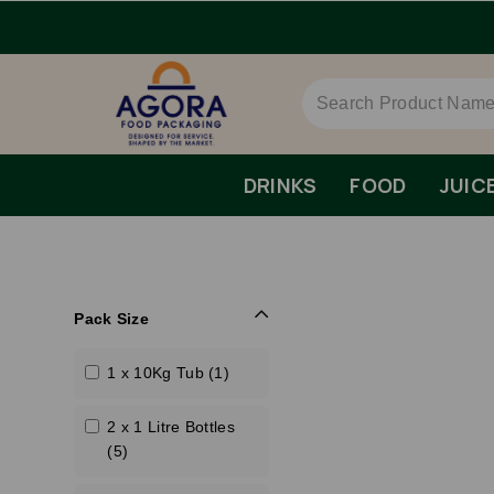
DRINKS
FOOD
JUIC
Pack Size
1 x 10Kg Tub (1)
2 x 1 Litre Bottles
(5)