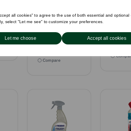
nit
£4.88 ex V
£4.00 ex VAT per unit
In stoc
In stock
cept all cookies" to agree to the use of both essential and optional
or
Order 
ely, select "Let me see" to customize your preferences.
Order by 1pm for
h
same day 
same day dispatch
Let me choose
Accept all cookies
Compa
Compare