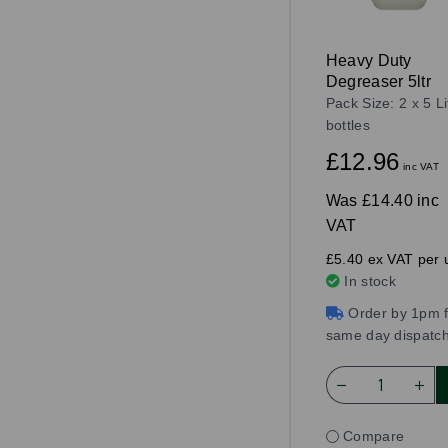
Heavy Duty
Degreaser 5ltr
Pack Size: 2 x 5 Li
bottles
£12.96
inc VAT
Was
£14.40 inc
VAT
£5.40 ex VAT per u
In stock
Order by 1pm f
same day dispatc
Compare