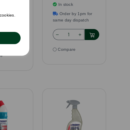
AT per unit
In stock
k
Order by 1pm for
 cookies.
by 1pm for
same day dispatch
dispatch
Compare
re