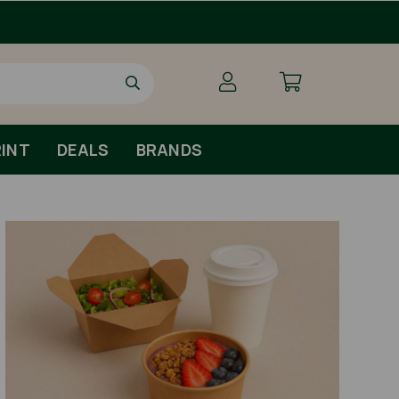
INT
DEALS
BRANDS