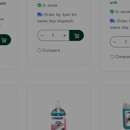
unit
nit
In stock
In stoc
Order by 1pm for
or
same day dispatch
Order 
h
same day 
Compare
Compa