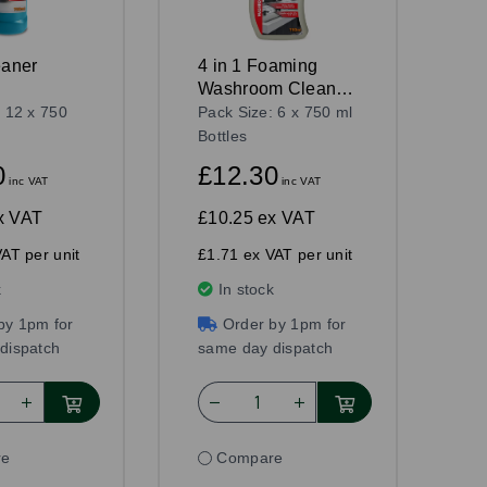
eaner
4 in 1 Foaming
Washroom Cleaner
750ml
: 12 x 750
Pack Size: 6 x 750 ml
Bottles
0
£12.30
inc VAT
inc VAT
x VAT
£10.25
ex VAT
AT per unit
£1.71 ex VAT per unit
k
In stock
by 1pm for
Order by 1pm for
dispatch
same day dispatch
re
Compare