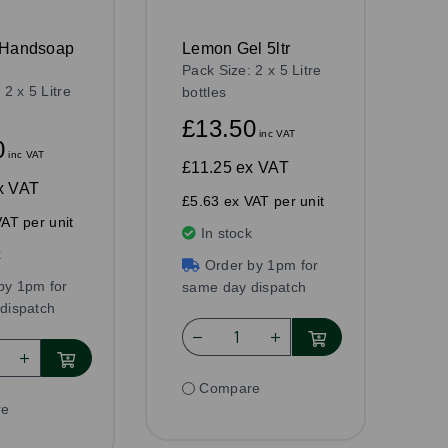
 Handsoap
Lemon Gel 5ltr
Pack Size: 2 x 5 Litre
 2 x 5 Litre
bottles
£13.50
inc VAT
0
inc VAT
£11.25
ex VAT
x VAT
£5.63 ex VAT per unit
AT per unit
In stock
k
Order by 1pm for
by 1pm for
same day dispatch
dispatch
Compare
re