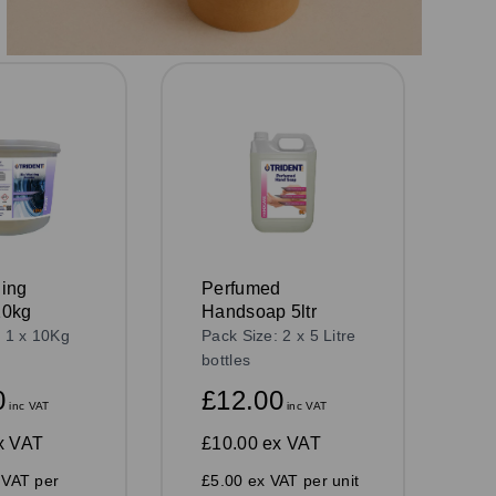
ing
Perfumed
10kg
Handsoap 5ltr
: 1 x 10Kg
Pack Size: 2 x 5 Litre
bottles
0
£12.00
inc VAT
inc VAT
x VAT
£10.00
ex VAT
 VAT per
£5.00 ex VAT per unit