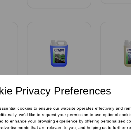
r
Universal Rinse
Universa
ie Privacy Preferences
Aid 5ltr
Detergent
tre
Pack Size: 2 x 5 Litre
Pack Size:
bottles
bottles
 essential cookies to ensure our website operates effectively and re
£9.59
£11.7
inc VAT
ditionally, we'd like to request your permission to use optional cook
ed to enhance your browsing experience by offering personalized co
Was
£11.10 inc
£9.75
ex
 advertisements that are relevant to you, and helping us to further re
VAT