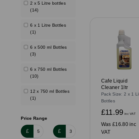
2 x 5 Litre bottles
(14)
6 x 1 Litre Bottles
(1)
6 x 500 ml Bottles
(3)
6 x 750 ml Bottles
(10)
Cafe Liquid
Cleaner 1ltr
12 x 750 ml Bottles
Pack Size: 2 x 1 Li
(1)
Bottles
£11.99
inc VAT
Price Range
Was
£16.80 inc
£
£
VAT