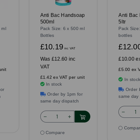
Anti Bac Handsoap
Anti Bac
500ml
5ltr
 ml
Pack Size: 6 x 500 ml
Pack Size:
Bottles
bottles
£10.19
£12.0
inc VAT
Was
£12.60 inc
£10.00
e
VAT
nit
£5.00 ex V
£1.42 ex VAT per unit
In stoc
In stock
or
Order 
Order by 1pm for
h
same day 
same day dispatch
Compa
Compare