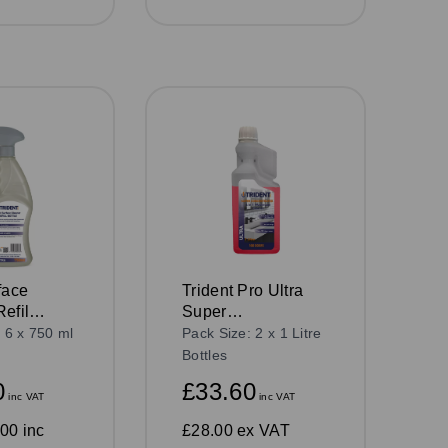
face
Trident Pro Ultra
efil
Super
750ml
Concentrated 4 in 1
 6 x 750 ml
Pack Size: 2 x 1 Litre
Washroom Cleaner,
Bottles
1L Bottle
0
£33.60
inc VAT
inc VAT
00 inc
£28.00
ex VAT