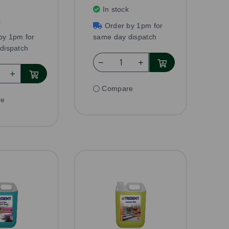
In stock
k
Order by 1pm for
by 1pm for
same day dispatch
dispatch
Compare
re