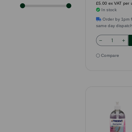
£5.00 ex VAT per u
In stock
Order by 1pm f
same day dispatc
Compare