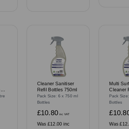
Cleaner Sanitiser
Multi Sur
ose)
Refil Bottles 750ml
Cleaner R
Bottles 
tre
Pack Size: 6 x 750 ml
Pack Size:
Bottles
Bottles
£10.80
£10.8
inc VAT
Was
£12.00 inc
Was
£12.