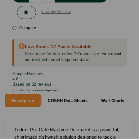
View my Wishlist
Compare
i
Low Stock: 17 Packs Available
Need more for bulk orders?
Contact our team about
our next estimated shipment date.
Google Reviews
4.6
Based on 32 reviews
Provided by
review-widget.net
Description
COSHH Data Sheets
Wall Charts
Trident Pro Café Machine Detergent is a powerful,
chlorinated dishwash solution designed to tackle