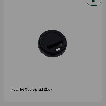
4oz Hot Cup Sip Lid Black