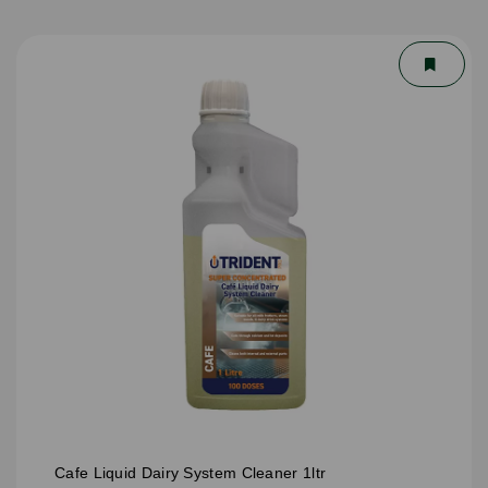
Cafe Liquid Dairy System Cleaner 1ltr