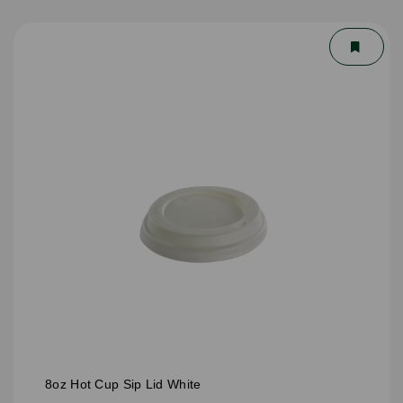
8oz Hot Cup Sip Lid White