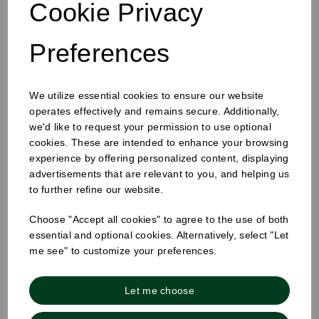
Cookie Privacy
Preferences
12oz Single Wall Cup White
We utilize essential cookies to ensure our website
operates effectively and remains secure. Additionally,
we'd like to request your permission to use optional
cookies. These are intended to enhance your browsing
experience by offering personalized content, displaying
advertisements that are relevant to you, and helping us
to further refine our website.
Choose "Accept all cookies" to agree to the use of both
essential and optional cookies. Alternatively, select "Let
me see" to customize your preferences.
Let me choose