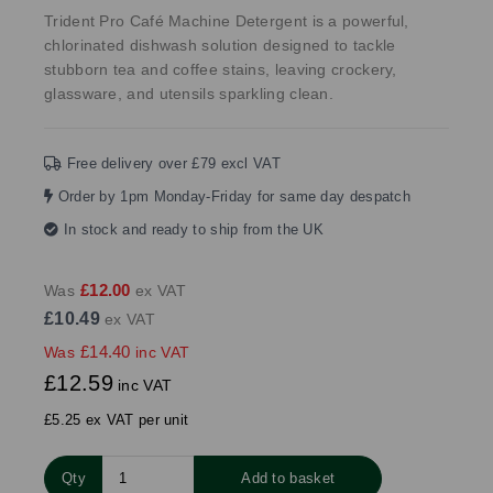
Trident Pro Café Machine Detergent is a powerful,
chlorinated dishwash solution designed to tackle
stubborn tea and coffee stains, leaving crockery,
glassware, and utensils sparkling clean.
Free delivery over £79 excl VAT
Order by 1pm Monday-Friday for same day despatch
In stock and ready to ship from the UK
£12.00
Was
ex VAT
£10.49
ex VAT
£14.40
Was
inc VAT
£12.59
inc VAT
£5.25 ex VAT per unit
Qty
Add to basket