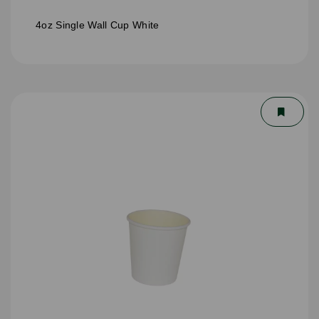
4oz Single Wall Cup White