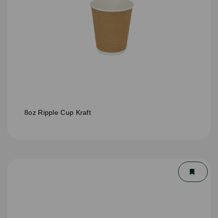
8oz Ripple Cup Kraft