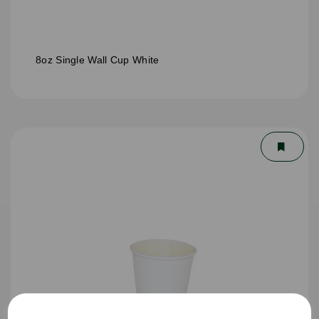
8oz Single Wall Cup White