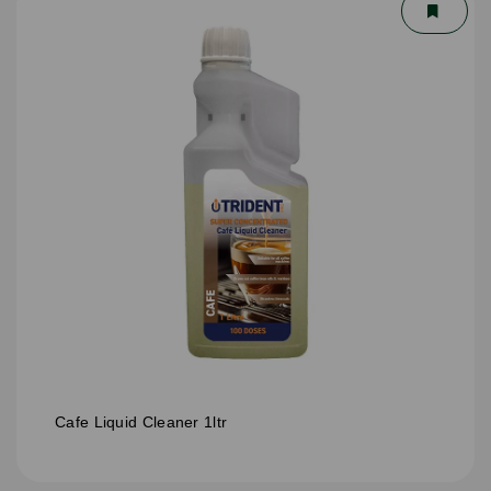
Cafe Liquid Cleaner 1ltr