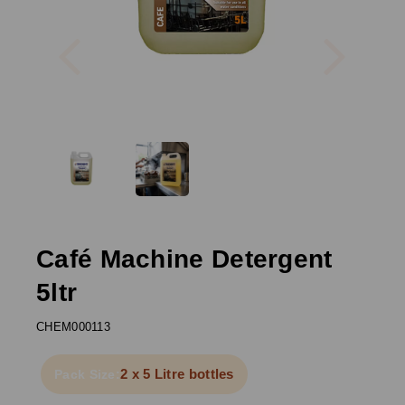
Previous
Next
Café Machine Detergent
5ltr
CHEM000113
2 x 5 Litre bottles
Pack Size: