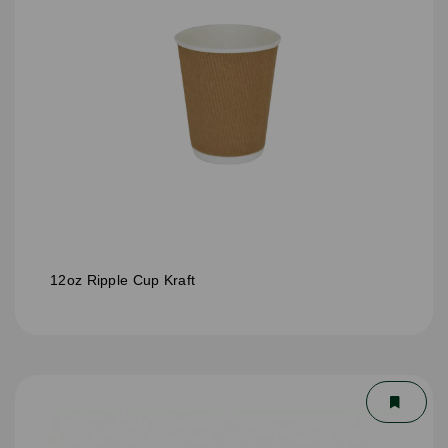
12oz Ripple Cup Kraft