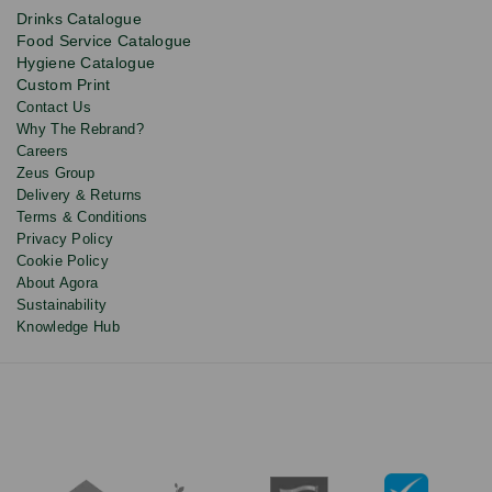
product
Drinks Catalogue
updates
Food Service Catalogue
and
Hygiene Catalogue
discounts.
Custom Print
Contact Us
Why The Rebrand?
Careers
Zeus Group
Delivery & Returns
Terms & Conditions
Privacy Policy
Cookie Policy
About Agora
Sustainability
Knowledge Hub