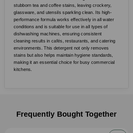
stubborn tea and coffee stains, leaving crockery,
glassware, and utensils sparkling clean. Its high-
performance formula works effectively in all water
conditions and is suitable for use in all types of
dishwashing machines, ensuring consistent
cleaning results in cafés, restaurants, and catering
environments. This detergent not only removes
stains but also helps maintain hygiene standards,
making it an essential choice for busy commercial
kitchens.
Frequently Bought Together