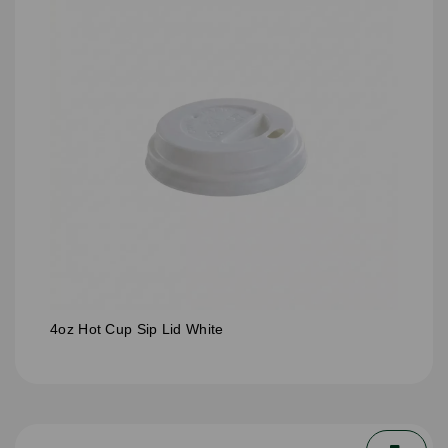
4oz Hot Cup Sip Lid White