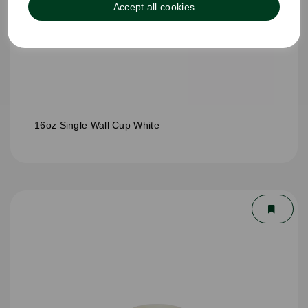
Accept all cookies
16oz Single Wall Cup White