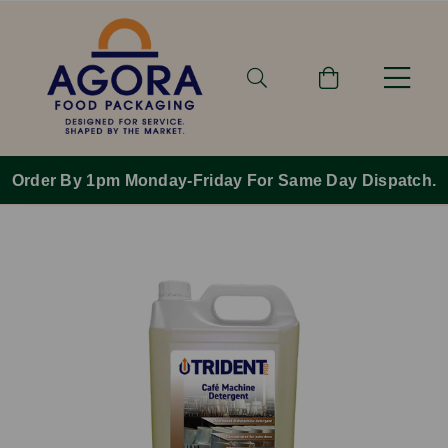
Order By 1pm Monday-Friday For Same Day Dispatch.