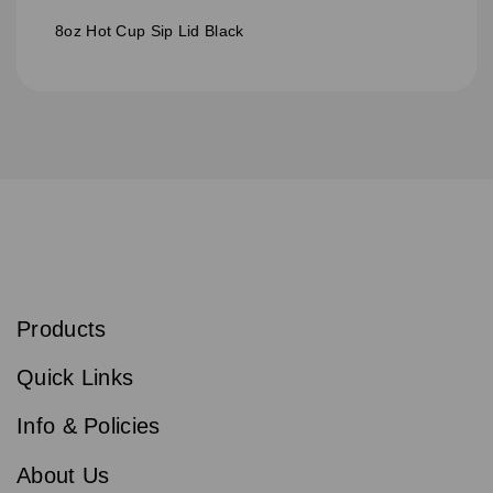
8oz Hot Cup Sip Lid Black
S
u
b
Products
s
Email
Sign
c
up
r
Quick Links
to
i
b
our
e
newsletter
Info & Policies
for
exclusive
About Us
deals,