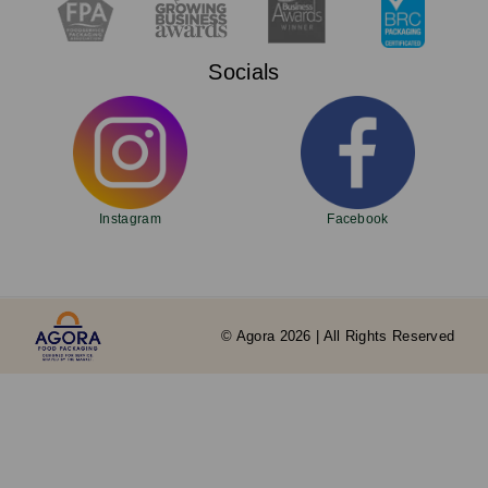
Socials
Instagram
Facebook
© Agora 2026 | All Rights Reserved