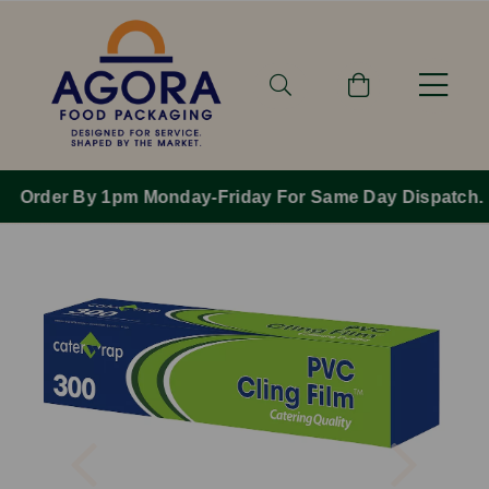
Order By 1pm Monday-Friday For Same Day Dispatch.
Previous
Next