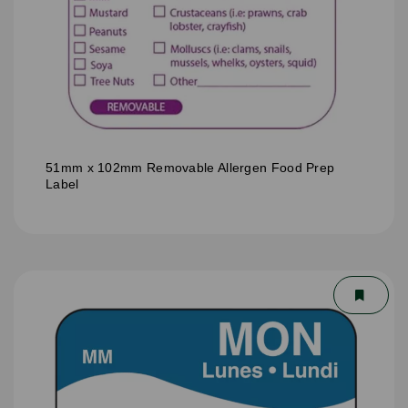
51mm x 102mm Removable Allergen Food Prep
Label