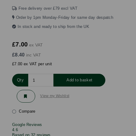
Free delivery over £79 excl VAT
Order by 1pm Monday-Friday for same day despatch
In stock and ready to ship from the UK
£7.00
ex VAT
£8.40
inc VAT
£7.00 ex VAT per unit
Qty
Add to basket
View my Wishlist
Compare
Google Reviews
4.6
Based on 32 reviews