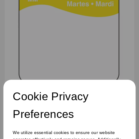
Cookie Privacy
25mm Removable Square Tuesday Label
Preferences
We utilize essential cookies to ensure our website