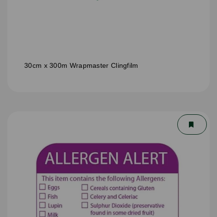
30cm x 300m Wrapmaster Clingfilm