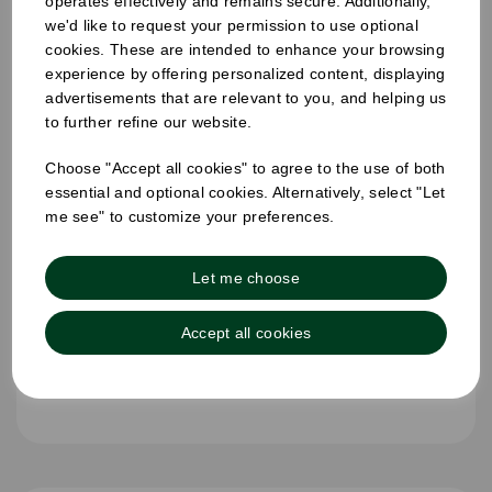
operates effectively and remains secure. Additionally,
we'd like to request your permission to use optional
cookies. These are intended to enhance your browsing
experience by offering personalized content, displaying
advertisements that are relevant to you, and helping us
to further refine our website.
Choose "Accept all cookies" to agree to the use of both
essential and optional cookies. Alternatively, select "Let
me see" to customize your preferences.
Let me choose
Accept all cookies
25mm Removable Square Wednesday Label