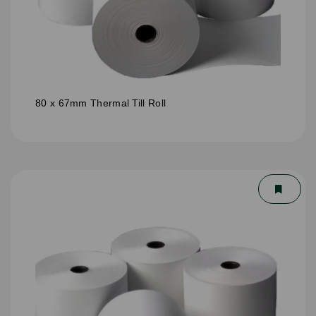
80 x 67mm Thermal Till Roll