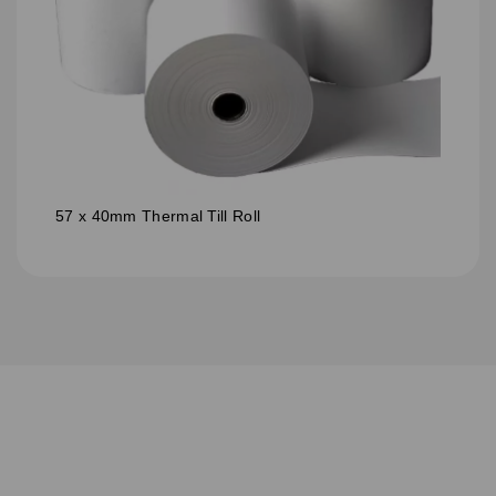
57 x 40mm Thermal Till Roll
S
u