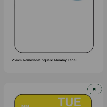
25mm Removable Square Monday Label