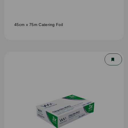
45cm x 75m Catering Foil