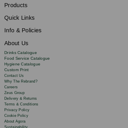
b
Products
s
Email
Sign
c
up
r
Quick Links
to
i
b
our
e
newsletter
Info & Policies
for
exclusive
About Us
deals,
product
Drinks Catalogue
updates
Food Service Catalogue
and
Hygiene Catalogue
discounts.
Custom Print
Contact Us
Why The Rebrand?
Careers
Zeus Group
Delivery & Returns
Terms & Conditions
Privacy Policy
Cookie Policy
About Agora
Sustainability