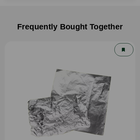
Frequently Bought Together