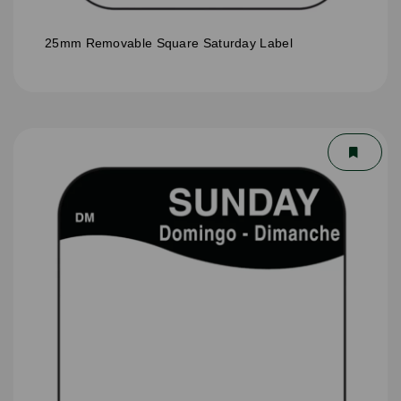
25mm Removable Square Saturday Label