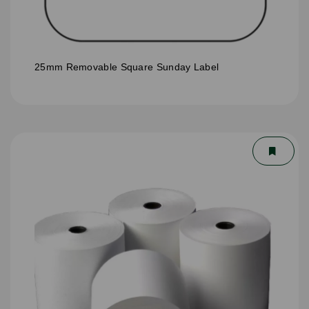
25mm Removable Square Sunday Label