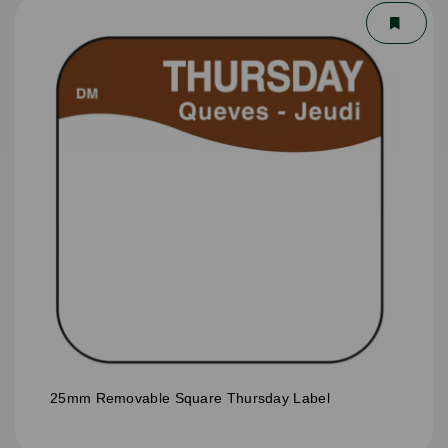
25mm Removable Square Thursday Label