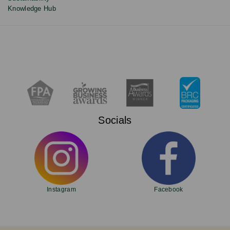
Knowledge Hub
Socials
Instagram
Facebook