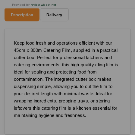
Provided by
review-widget.net
Description
Delivery
Keep food fresh and operations efficient with our
45cm x 300m Catering Film, supplied in a practical
cutter box. Perfect for professional kitchens and
catering environments, this high-quality cling film is
ideal for sealing and protecting food from
contamination. The integrated cutter box makes
dispensing simple, allowing you to cut the film to
your desired length with minimal waste. Ideal for
wrapping ingredients, prepping trays, or storing
leftovers this catering film is a kitchen essential for
maintaining hygiene and freshness.