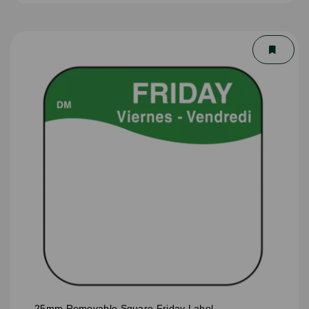
25mm Removable Square Friday Label