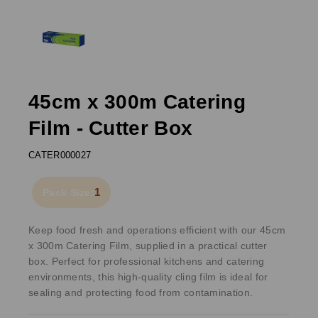
45cm x 300m Catering
Film - Cutter Box
CATER000027
1
Pack Size:
Keep food fresh and operations efficient with our 45cm
x 300m Catering Film, supplied in a practical cutter
box. Perfect for professional kitchens and catering
environments, this high-quality cling film is ideal for
sealing and protecting food from contamination.