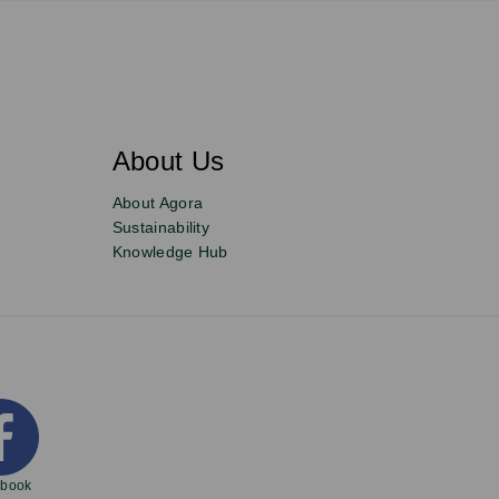
About Us
About Agora
Sustainability
Knowledge Hub
ebook