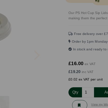
Our PS Hot Cup Sip Lids 
making them the perfect 
Free delivery over £7
Order by 1pm Monday-
Next
In stock and ready to
£16.00
ex VAT
£19.20
inc VAT
£0.02 ex VAT per unit
Qty
A
View my Wis