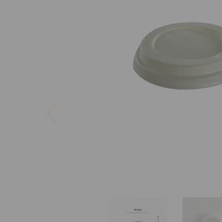
Previous