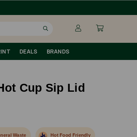
Order By 1pm Monday-Fr
INT
DEALS
BRANDS
Hot Cup Sip Lid
neral Waste
Hot Food Friendly