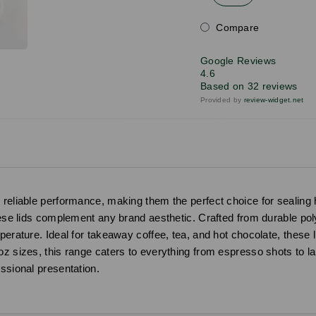
Compare
Google Reviews
4.6
Based on 32 reviews
Provided by
review-widget.net
reliable performance, making them the perfect choice for sealing ho
hese lids complement any brand aesthetic. Crafted from durable poly
mperature. Ideal for takeaway coffee, tea, and hot chocolate, these
z sizes, this range caters to everything from espresso shots to larg
ssional presentation.