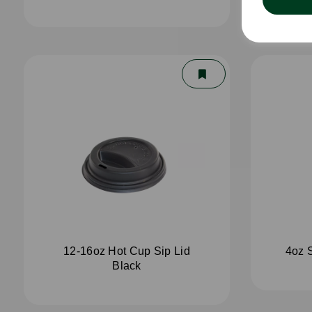
12-16oz Hot Cup Sip Lid
4oz 
Black