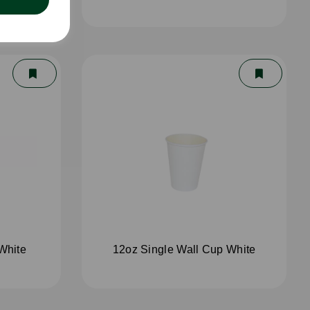
White
12oz Single Wall Cup White