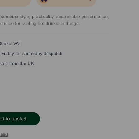
combine style, practicality, and reliable performance,
choice for sealing hot drinks on the go.
9 excl VAT
Friday for same day despatch
 ship from the UK
dd to basket
hlist