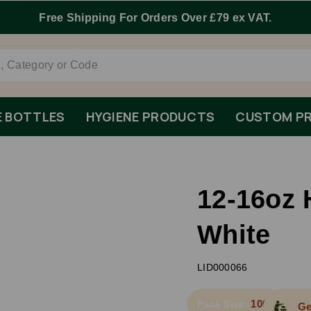
E BOTTLES
HYGIENE PRODUCTS
CUSTOM PR
12-16oz 
White
LID000066
1000
Pack Size:
Ge