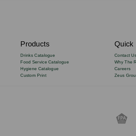
S
u
b
s
Products
Quick 
Email
Sign
c
r
up
Drinks Catalogue
Contact U
i
b
to
Food Service Catalogue
Why The 
e
Hygiene Catalogue
Careers
our
Custom Print
Zeus Gro
newsletter
for
exclusive
deals,
product
updates
and