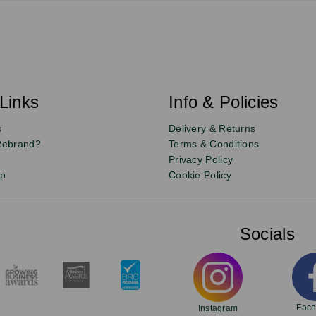
Links
Info & Policies
s
Delivery & Returns
Rebrand?
Terms & Conditions
Privacy Policy
up
Cookie Policy
Socials
Fac
Instagram