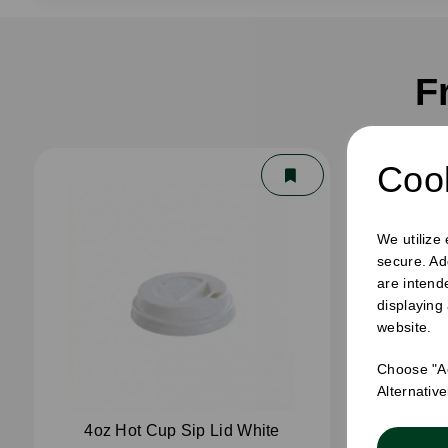
F
Cook
We utilize
secure. Ad
are intend
displaying
website.
Choose "Ac
Alternativ
4oz Hot Cup Sip Lid White
4oz 