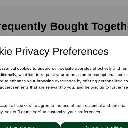
requently Bought Togeth
ie Privacy Preferences
 essential cookies to ensure our website operates effectively and re
ditionally, we'd like to request your permission to use optional cook
ed to enhance your browsing experience by offering personalized co
 advertisements that are relevant to you, and helping us to further re
cept all cookies" to agree to the use of both essential and optional
ely, select "Let me see" to customize your preferences.
Hot Cup Sip Lid Black
8oz Hot Cup Sip Lid 
Let me choose
Accept all cookies