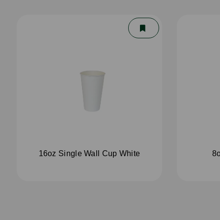
16oz Single Wall Cup White
8o