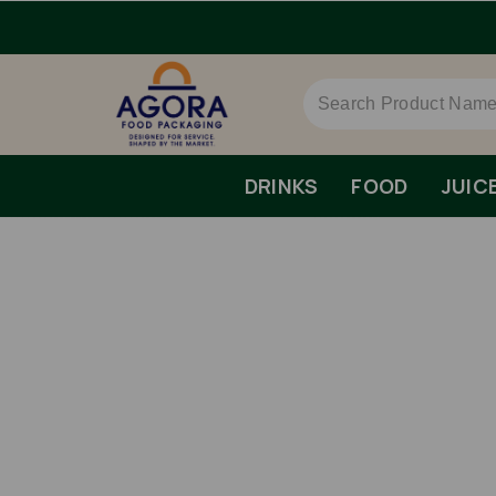
rs Over £79 ex VAT.
DRINKS
FOOD
JUIC