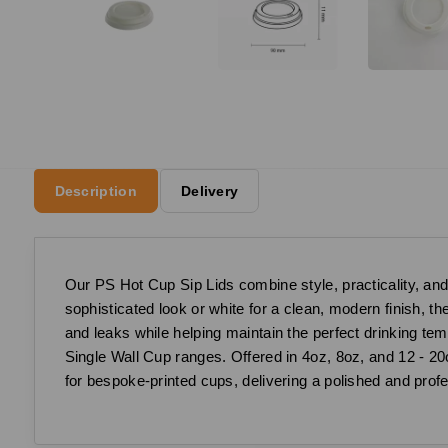
Description
Delivery
Our PS Hot Cup Sip Lids combine style, practicality, and 
sophisticated look or white for a clean, modern finish, t
and leaks while helping maintain the perfect drinking te
Single Wall Cup ranges. Offered in 4oz, 8oz, and 12 - 20o
for bespoke-printed cups, delivering a polished and profe