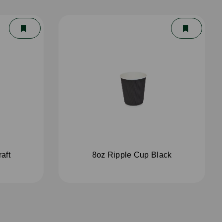
aft
8oz Ripple Cup Black