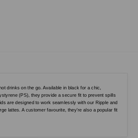
t drinks on the go. Available in black for a chic,
styrene (PS), they provide a secure fit to prevent spills
 lids are designed to work seamlessly with our Ripple and
e lattes. A customer favourite, they're also a popular fit