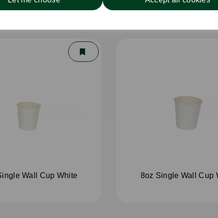
Single Wall Cup White
8oz Single Wall Cup 