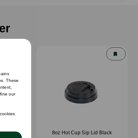
er
mains
ies. These
ntent,
fine our
 cookies.
White
8oz Hot Cup Sip Lid Black