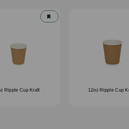
z Ripple Cup Kraft
12oz Ripple Cup Kr