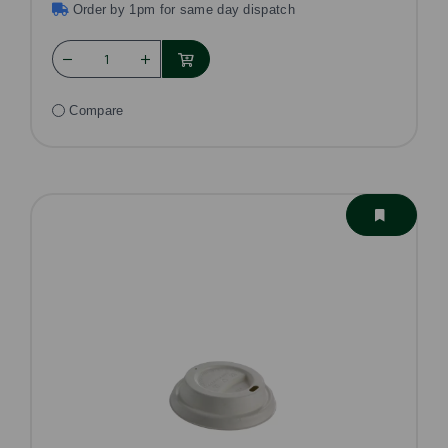
Order by 1pm for same day dispatch
Compare