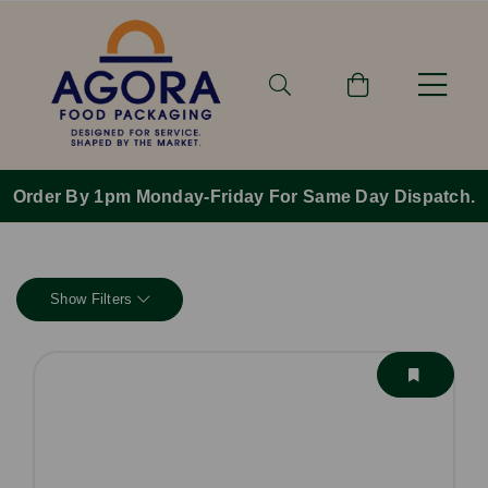
Order By 1pm Monday-Friday For Same Day Dispatch.
Show Filters