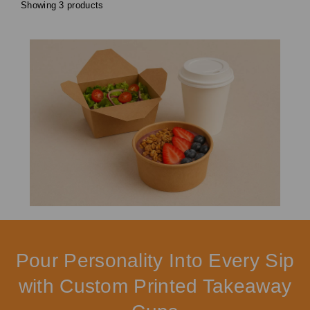
Showing 3 products
Pour Personality Into Every Sip
with Custom Printed Takeaway