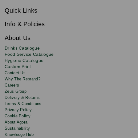
Sign
c
up
r
Quick Links
to
i
b
our
e
newsletter
Info & Policies
for
exclusive
About Us
deals,
product
Drinks Catalogue
updates
Food Service Catalogue
and
Hygiene Catalogue
discounts.
Custom Print
Contact Us
Why The Rebrand?
Careers
Zeus Group
Delivery & Returns
Terms & Conditions
Privacy Policy
Cookie Policy
About Agora
Sustainability
Knowledge Hub