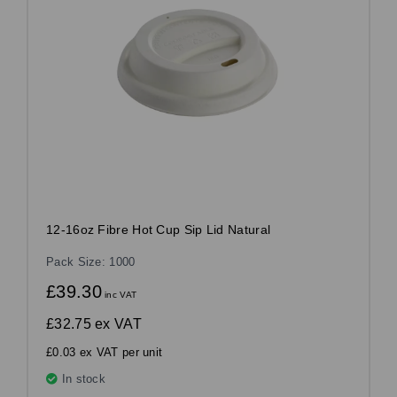
12-16oz Fibre Hot Cup Sip Lid Natural
Pack Size: 1000
£39.30
inc VAT
£32.75
ex VAT
£0.03 ex VAT per unit
In stock