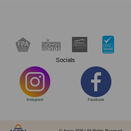
Socials
Instagram
Facebook
© Agora 2026 | All Rights Reserved