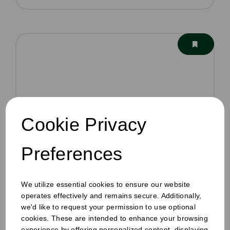
Cookie Privacy
Preferences
We utilize essential cookies to ensure our website
operates effectively and remains secure. Additionally,
we'd like to request your permission to use optional
cookies. These are intended to enhance your browsing
experience by offering personalized content, displaying