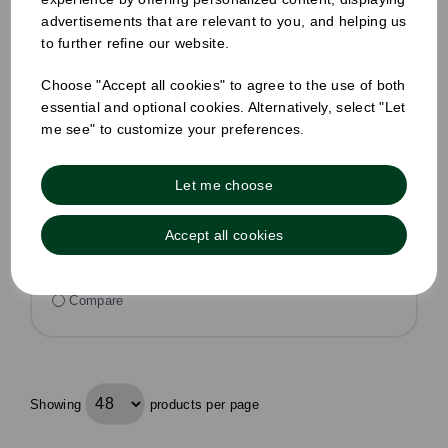
8oz Fibre Hot Cup Sip Lid Natural
advertisements that are relevant to you, and helping us
Pack Size: 1000
to further refine our website.
£39.30
inc VAT
Choose "Accept all cookies" to agree to the use of both
essential and optional cookies. Alternatively, select "Let
£32.75
ex VAT
me see" to customize your preferences.
£0.03 ex VAT per unit
In stock
Let me choose
Order by 1pm for same day dispatch
Accept all cookies
Compare
Showing
products per page