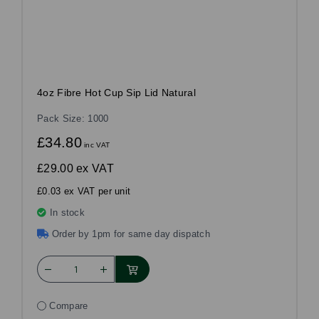
4oz Fibre Hot Cup Sip Lid Natural
Pack Size: 1000
£34.80
inc VAT
£29.00
ex VAT
£0.03 ex VAT per unit
In stock
Order by 1pm for same day dispatch
Compare