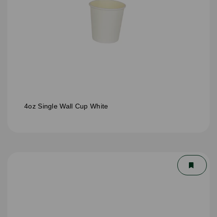
4oz Single Wall Cup White