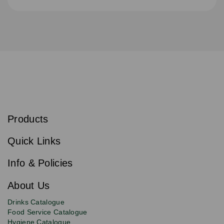
S
u
b
Products
s
Email
Sign
c
up
r
Quick Links
to
i
b
our
e
newsletter
Info & Policies
for
exclusive
About Us
deals,
product
Drinks Catalogue
updates
Food Service Catalogue
and
Hygiene Catalogue
discounts.