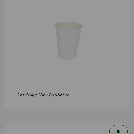
12oz Single Wall Cup White