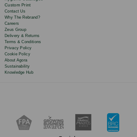
Custom Print
Contact Us
Why The Rebrand?
Careers
Zeus Group
Delivery & Returns
Terms & Conditions
Privacy Policy
Cookie Policy
About Agora
Sustainability
Knowledge Hub