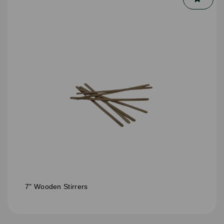
7" Wooden Stirrers