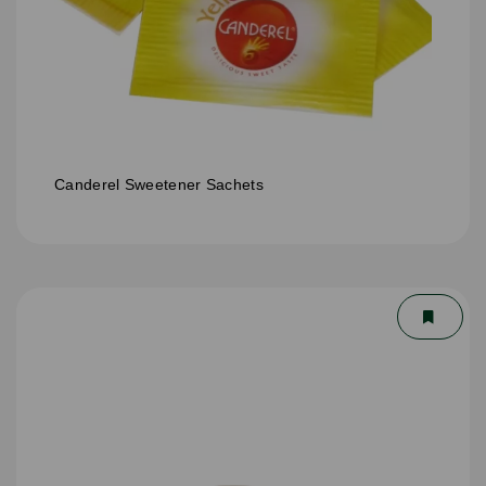
Canderel Sweetener Sachets