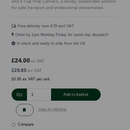
and 4 Cup Pulp Carriers, a sturdy, sustainable solution
for safe transport and professional presentation.
Free delivery over £79 excl VAT
Order by 1pm Monday-Friday for same day despatch
In stock and ready to ship from the UK
£24.00
ex VAT
£28.80
inc VAT
£0.05 ex VAT per unit
Qty
Add to basket
View my Wishlist
Compare