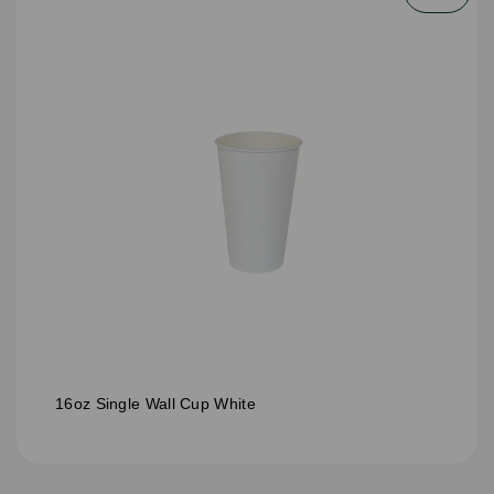
16oz Single Wall Cup White