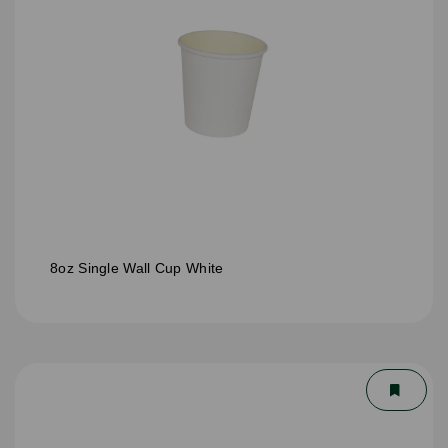
8oz Single Wall Cup White