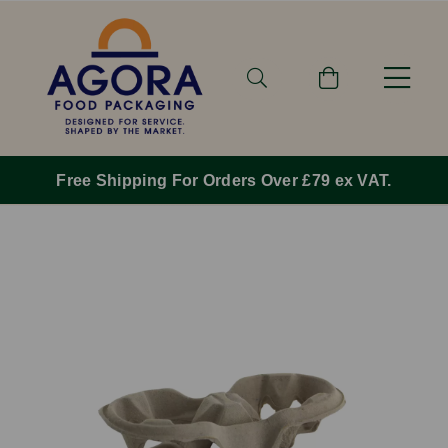
Free Shipping For Orders Over £79 ex VAT.