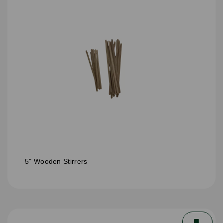
5" Wooden Stirrers