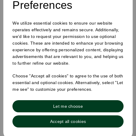
Preferences
White Sugar Sticks
We utilize essential cookies to ensure our website
operates effectively and remains secure. Additionally,
we'd like to request your permission to use optional
cookies. These are intended to enhance your browsing
experience by offering personalized content, displaying
advertisements that are relevant to you, and helping us
to further refine our website.
Choose "Accept all cookies" to agree to the use of both
essential and optional cookies. Alternatively, select "Let
me see" to customize your preferences.
Let me choose
Accept all cookies