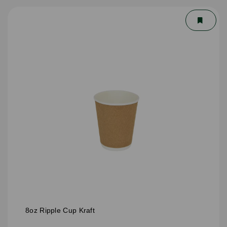
8oz Ripple Cup Kraft