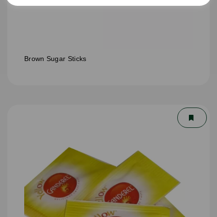
Brown Sugar Sticks