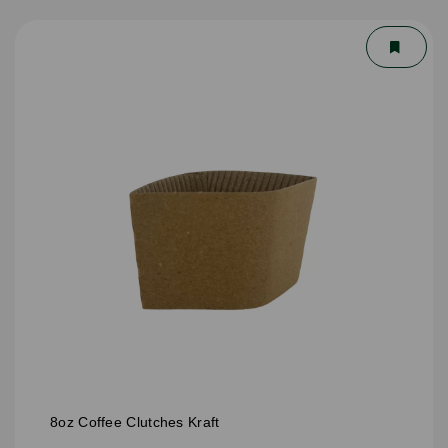
8oz Coffee Clutches Kraft