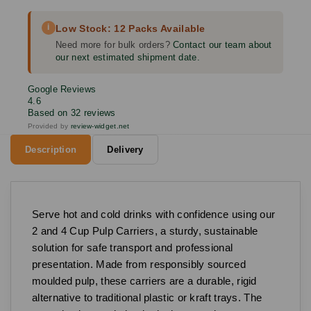
i
Low Stock: 12 Packs Available
Need more for bulk orders?
Contact our team about
our next estimated shipment date.
Google Reviews
4.6
Based on 32 reviews
Provided by
review-widget.net
Description
Delivery
Serve hot and cold drinks with confidence using our
2 and 4 Cup Pulp Carriers, a sturdy, sustainable
solution for safe transport and professional
presentation. Made from responsibly sourced
moulded pulp, these carriers are a durable, rigid
alternative to traditional plastic or kraft trays. The