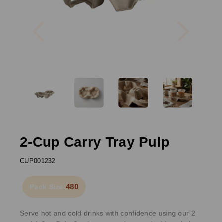
Previous
Next
2-Cup Carry Tray Pulp
CUP001232
480
Pack Size:
Serve hot and cold drinks with confidence using our 2