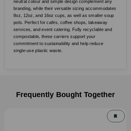
neutral colour and simple design complement any
branding, while their versatile sizing accommodates
8oz, 12oz, and 16oz cups, as well as smaller soup
pots. Perfect for cafés, coffee shops, takeaway
services, and event catering. Fully recyclable and
compostable, these carriers support your
commitment to sustainability and help reduce
single-use plastic waste.
Frequently Bought Together