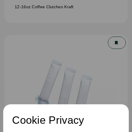
12-16oz Coffee Clutches Kraft
Cookie Privacy