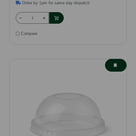
Order by 1pm for same day dispatch
Compare