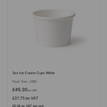
3oz Ice Cream Cups White
Pack Size: 1000
£45.30
inc VAT
£37.75
ex VAT
£0.04 ex VAT per unit