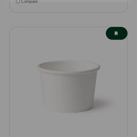
Compare