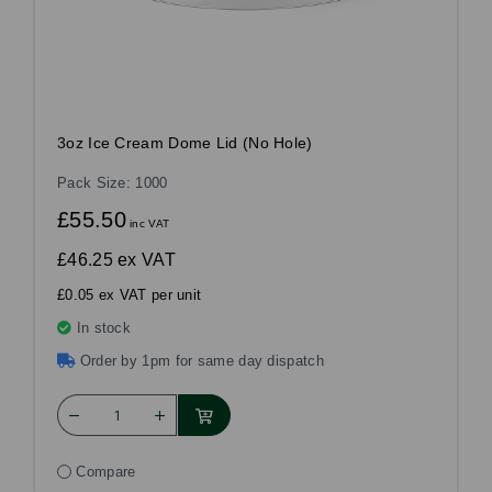
3oz Ice Cream Dome Lid (No Hole)
Pack Size: 1000
£55.50
inc VAT
£46.25
ex VAT
£0.05 ex VAT per unit
In stock
Order by 1pm for same day dispatch
Compare