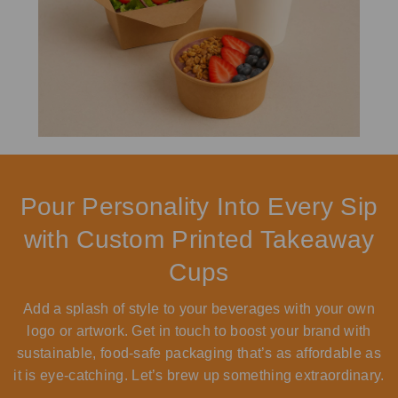
Pour Personality Into Every Sip
with Custom Printed Takeaway
Cups
Add a splash of style to your beverages with your own
logo or artwork. Get in touch to boost your brand with
sustainable, food-safe packaging that’s as affordable as
it is eye-catching. Let’s brew up something extraordinary.