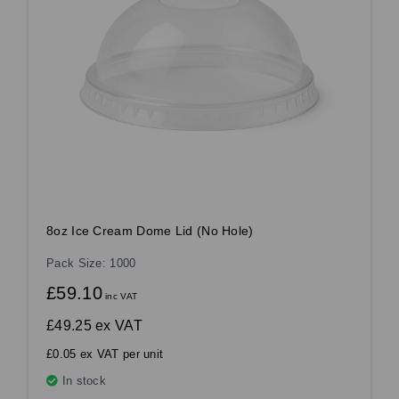
8oz Ice Cream Dome Lid (No Hole)
Pack Size: 1000
£59.10
inc VAT
£49.25
ex VAT
£0.05 ex VAT per unit
In stock