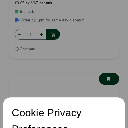
£0.05 ex VAT per unit
In stock
Order by 1pm for same day dispatch
Compare
Cookie Privacy