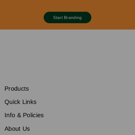
Start Branding
S
u
b
Products
s
Email
Sign
c
up
r
Quick Links
to
i
b
our
e
newsletter
Info & Policies
for
exclusive
About Us
deals,