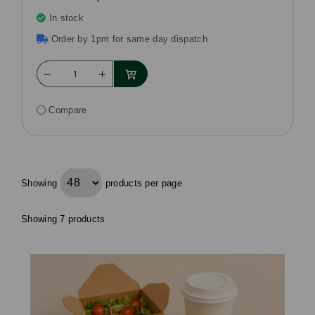
In stock
Order by 1pm for same day dispatch
Compare
Showing
products per page
Showing 7 products