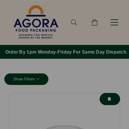
Order By 1pm Monday-Friday For Same Day Dispatch.
Show Filters