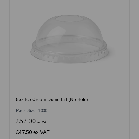
5oz Ice Cream Dome Lid (No Hole)
Pack Size: 1000
£57.00
inc VAT
£47.50
ex VAT