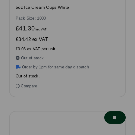
5oz Ice Cream Cups White
Pack Size: 1000
£41.30
inc VAT
£34.42
ex VAT
£0.03 ex VAT per unit
Out of stock
Order by 1pm for same day dispatch
Out of stock.
Compare