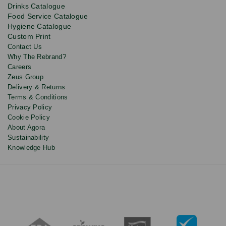
product
Drinks Catalogue
updates
Food Service Catalogue
and
Hygiene Catalogue
discounts.
Custom Print
Contact Us
Why The Rebrand?
Careers
Zeus Group
Delivery & Returns
Terms & Conditions
Privacy Policy
Cookie Policy
About Agora
Sustainability
Knowledge Hub