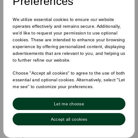
Preferences
We utilize essential cookies to ensure our website
operates effectively and remains secure. Additionally,
we'd like to request your permission to use optional
cookies. These are intended to enhance your browsing
experience by offering personalized content, displaying
advertisements that are relevant to you, and helping us
8oz Ice Cream Cups White
to further refine our website.
Pack Size: 1000
Choose "Accept all cookies" to agree to the use of both
£47.40
essential and optional cookies. Alternatively, select "Let
inc VAT
me see" to customize your preferences.
£39.50
ex VAT
£0.04 ex VAT per unit
Let me choose
Out of stock
Accept all cookies
Order by 1pm for same day dispatch
Out of stock.