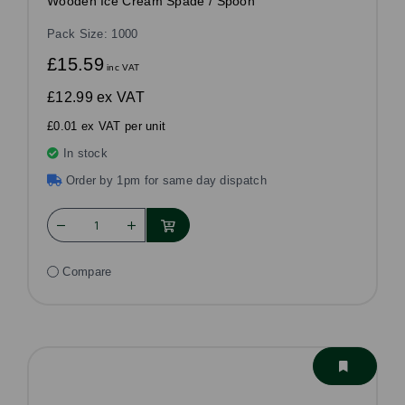
Wooden Ice Cream Spade / Spoon
Pack Size: 1000
£15.59
inc VAT
£12.99
ex VAT
£0.01 ex VAT per unit
In stock
Order by 1pm for same day dispatch
Compare