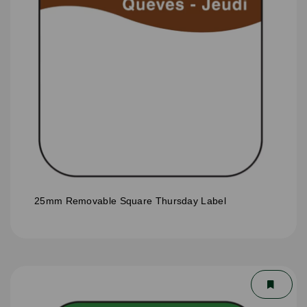
25mm Removable Square Thursday Label