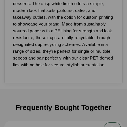
desserts. The crisp white finish offers a simple,
modern look that suits parlours, cafés, and
takeaway outlets, with the option for custom printing
to showcase your brand. Made from sustainably
sourced paper with a PE lining for strength and leak
resistance, these cups are fully recyclable through
designated cup recycling schemes. Available in a
range of sizes, they're perfect for single or multiple
scoops and pair perfectly with our clear PET domed
lids with no hole for secure, stylish presentation.
Frequently Bought Together