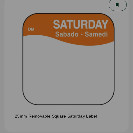
25mm Removable Square Saturday Label