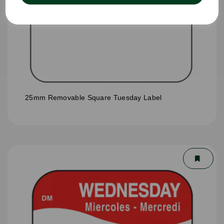
25mm Removable Square Tuesday Label