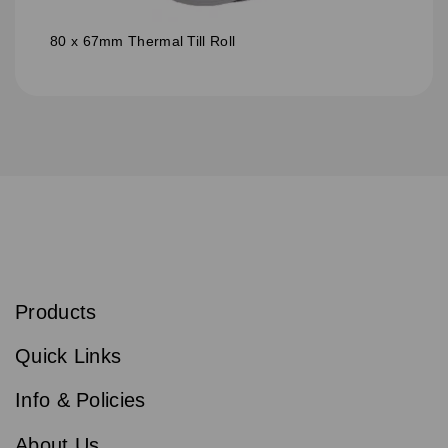
80 x 67mm Thermal Till Roll
S
u
b
Products
s
Email
Sign
c
up
r
Quick Links
to
i
b
our
e
newsletter
Info & Policies
for
exclusive
About Us