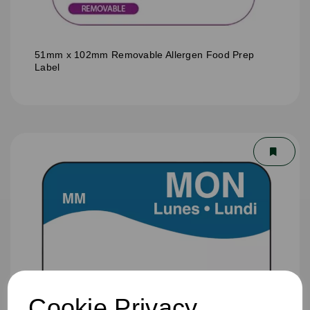
51mm x 102mm Removable Allergen Food Prep
Label
Cookie Privacy