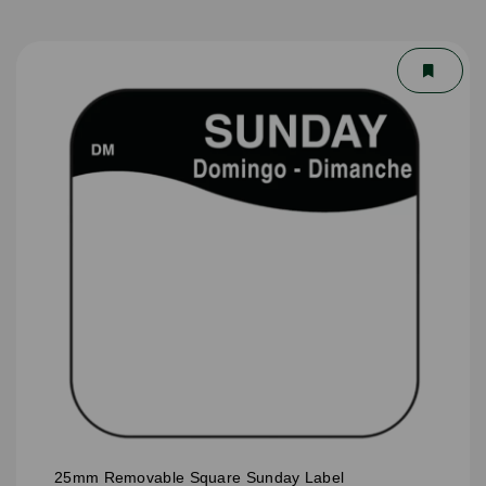
25mm Removable Square Sunday Label