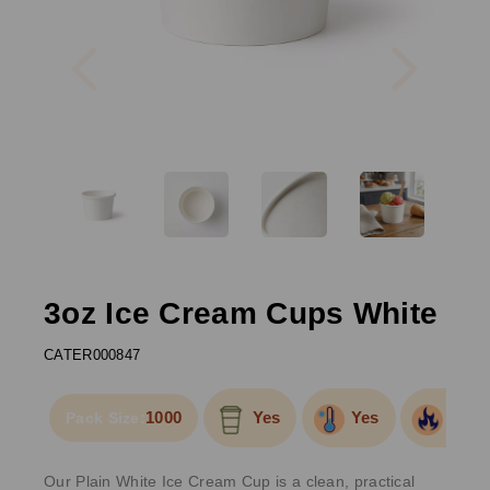
Previous
Next
3oz Ice Cream Cups White
CATER000847
1000
Yes
Yes
Yes
Pack Size:
Our Plain White Ice Cream Cup is a clean, practical