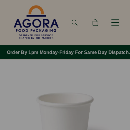
Order By 1pm Monday-Friday For Same Day Dispatch.