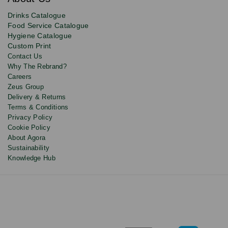
deals,
product
Drinks Catalogue
updates
Food Service Catalogue
and
Hygiene Catalogue
discounts.
Custom Print
Contact Us
Why The Rebrand?
Careers
Zeus Group
Delivery & Returns
Terms & Conditions
Privacy Policy
Cookie Policy
About Agora
Sustainability
Knowledge Hub