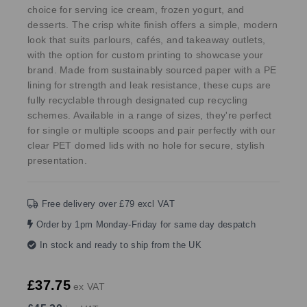
choice for serving ice cream, frozen yogurt, and
desserts. The crisp white finish offers a simple, modern
look that suits parlours, cafés, and takeaway outlets,
with the option for custom printing to showcase your
brand. Made from sustainably sourced paper with a PE
lining for strength and leak resistance, these cups are
fully recyclable through designated cup recycling
schemes. Available in a range of sizes, they're perfect
for single or multiple scoops and pair perfectly with our
clear PET domed lids with no hole for secure, stylish
presentation.
Free delivery over £79 excl VAT
Order by 1pm Monday-Friday for same day despatch
In stock and ready to ship from the UK
£37.75
ex VAT