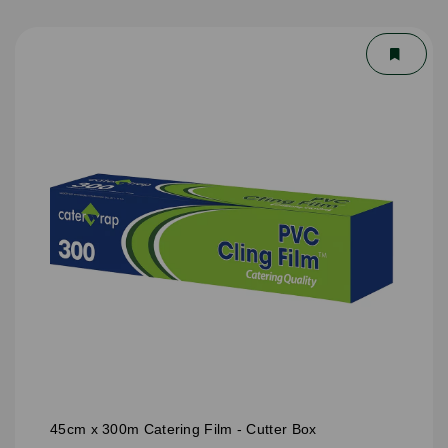
45cm x 300m Catering Film - Cutter Box