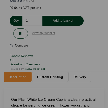
£45.30
inc VAT
£0.04 ex VAT per unit
Qty
Add to basket
View my Wishlist
Compare
Google Reviews
4.6
Based on 32 reviews
Provided by
review-widget.net
Description
Custom Printing
Delivery
Our Plain White Ice Cream Cup is a clean, practical
choice for serving ice cream, frozen yogurt, and