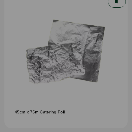
45cm x 75m Catering Foil