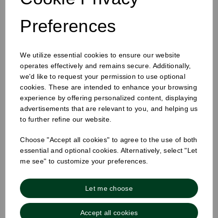
Preferences
We utilize essential cookies to ensure our website
operates effectively and remains secure. Additionally,
25mm Removable Square Monday Label
we'd like to request your permission to use optional
cookies. These are intended to enhance your browsing
experience by offering personalized content, displaying
advertisements that are relevant to you, and helping us
to further refine our website.
Choose "Accept all cookies" to agree to the use of both
essential and optional cookies. Alternatively, select "Let
me see" to customize your preferences.
Let me choose
Accept all cookies