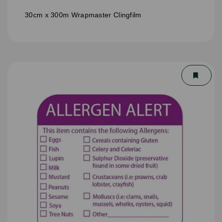
30cm x 300m Wrapmaster Clingfilm