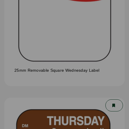
25mm Removable Square Wednesday Label