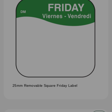
25mm Removable Square Friday Label