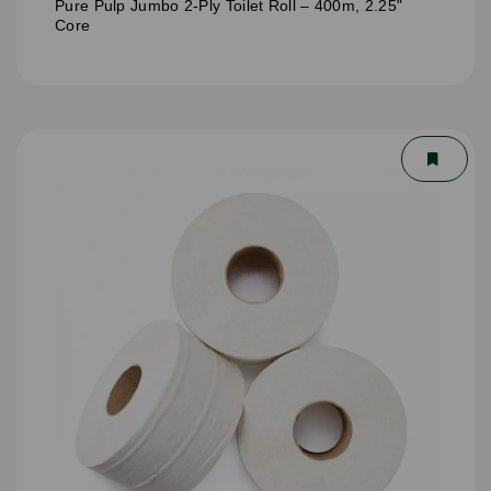
Pure Pulp Jumbo 2-Ply Toilet Roll – 400m, 2.25"
Core