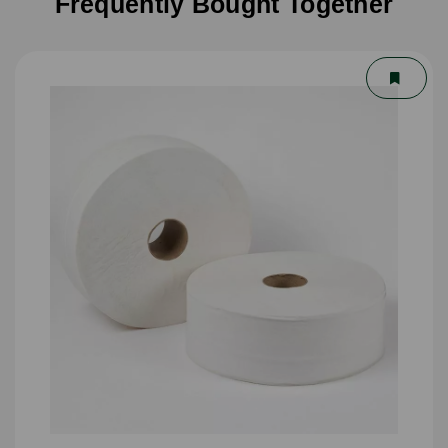
Frequently Bought Together