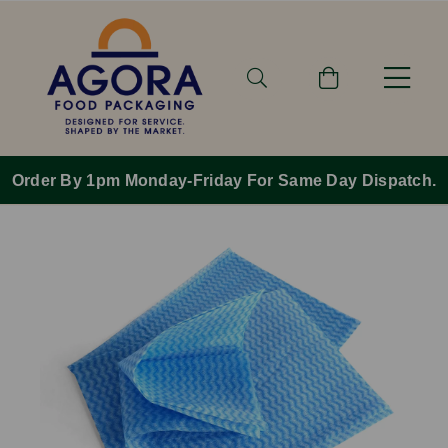
Order By 1pm Monday-Friday For Same Day Dispatch.