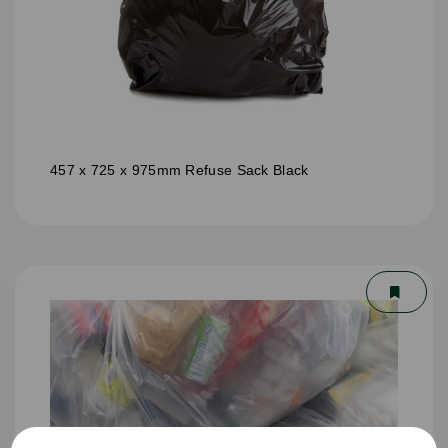
457 x 725 x 975mm Refuse Sack Black