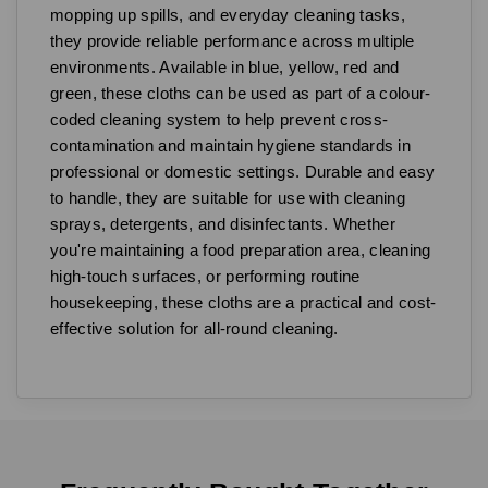
mopping up spills, and everyday cleaning tasks,
they provide reliable performance across multiple
environments. Available in blue, yellow, red and
green, these cloths can be used as part of a colour-
coded cleaning system to help prevent cross-
contamination and maintain hygiene standards in
professional or domestic settings. Durable and easy
to handle, they are suitable for use with cleaning
sprays, detergents, and disinfectants. Whether
you're maintaining a food preparation area, cleaning
high-touch surfaces, or performing routine
housekeeping, these cloths are a practical and cost-
effective solution for all-round cleaning.