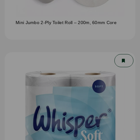
Mini Jumbo 2-Ply Toilet Roll – 200m, 60mm Core