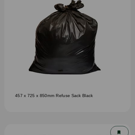
457 x 725 x 850mm Refuse Sack Black