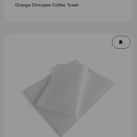
Orange Chicopee Coffee Towel