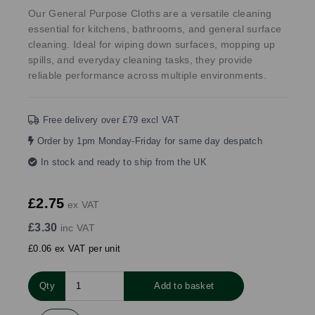
Our General Purpose Cloths are a versatile cleaning
essential for kitchens, bathrooms, and general surface
cleaning. Ideal for wiping down surfaces, mopping up
spills, and everyday cleaning tasks, they provide
reliable performance across multiple environments.
Free delivery over £79 excl VAT
Order by 1pm Monday-Friday for same day despatch
In stock and ready to ship from the UK
£2.75
ex VAT
£3.30
inc VAT
£0.06 ex VAT per unit
Qty
Add to basket