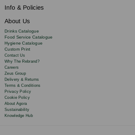
our
e
newsletter
Info & Policies
for
exclusive
About Us
deals,
product
Drinks Catalogue
updates
Food Service Catalogue
and
Hygiene Catalogue
discounts.
Custom Print
Contact Us
Why The Rebrand?
Careers
Zeus Group
Delivery & Returns
Terms & Conditions
Privacy Policy
Cookie Policy
About Agora
Sustainability
Knowledge Hub