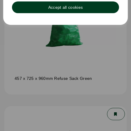
Accept all cookies
457 x 725 x 960mm Refuse Sack Green