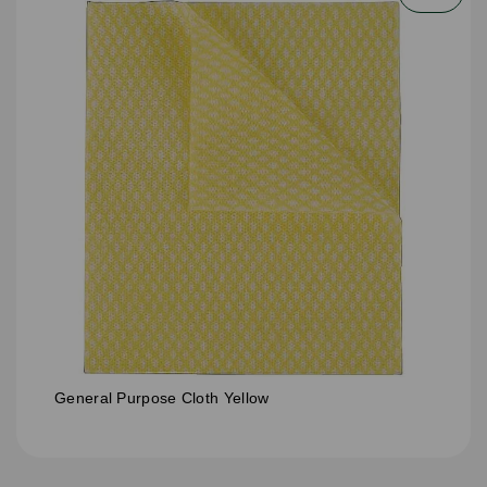
General Purpose Cloth Yellow