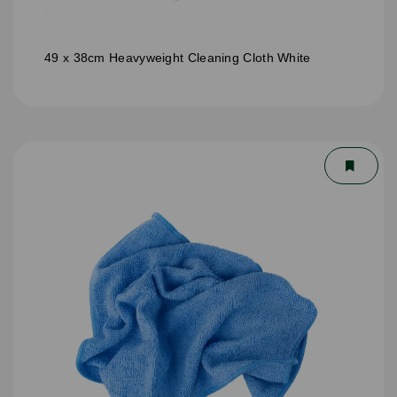
49 x 38cm Heavyweight Cleaning Cloth White