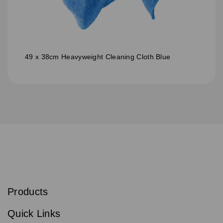
49 x 38cm Heavyweight Cleaning Cloth Blue
S
u
b
Products
s
Email
Sign
c
up
r
Quick Links
to
i
b