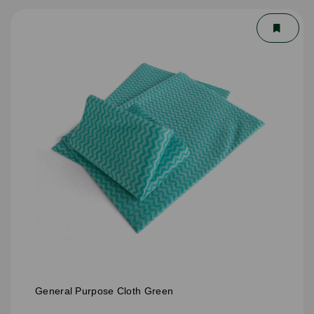
General Purpose Cloth Green