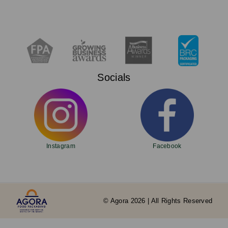
Socials
Instagram
Facebook
© Agora 2026 | All Rights Reserved