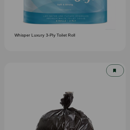
Whisper Luxury 3-Ply Toilet Roll