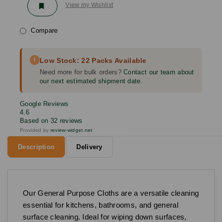
View my Wishlist
Compare
i
Low Stock: 22 Packs Available
Need more for bulk orders?
Contact our team about
our next estimated shipment date.
Google Reviews
4.6
Based on 32 reviews
Provided by
review-widget.net
Description
Delivery
Our General Purpose Cloths are a versatile cleaning
essential for kitchens, bathrooms, and general
surface cleaning. Ideal for wiping down surfaces,