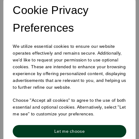
Cookie Privacy
Preferences
We utilize essential cookies to ensure our website
operates effectively and remains secure. Additionally,
we'd like to request your permission to use optional
cookies. These are intended to enhance your browsing
457 x 725 x 975mm Refuse Sack Clear
experience by offering personalized content, displaying
advertisements that are relevant to you, and helping us
to further refine our website.
Choose "Accept all cookies" to agree to the use of both
essential and optional cookies. Alternatively, select "Let
me see" to customize your preferences.
Let me choose