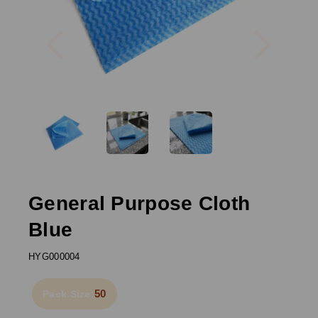
Previous
Next
General Purpose Cloth
Blue
HYG000004
50
Pack Size: