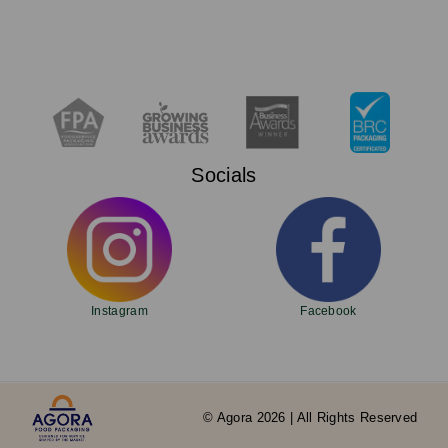
Socials
Instagram
Facebook
© Agora 2026 | All Rights Reserved