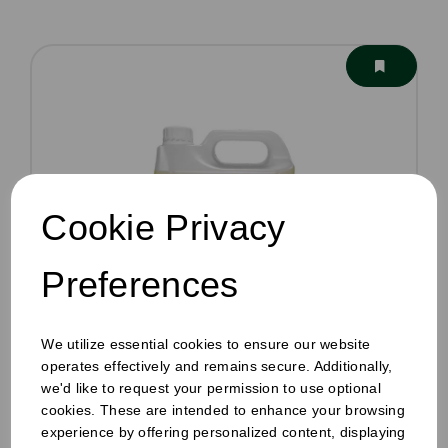
Cookie Privacy
Preferences
We utilize essential cookies to ensure our website
operates effectively and remains secure. Additionally,
we'd like to request your permission to use optional
cookies. These are intended to enhance your browsing
Café Machine Detergent 5ltr
experience by offering personalized content, displaying