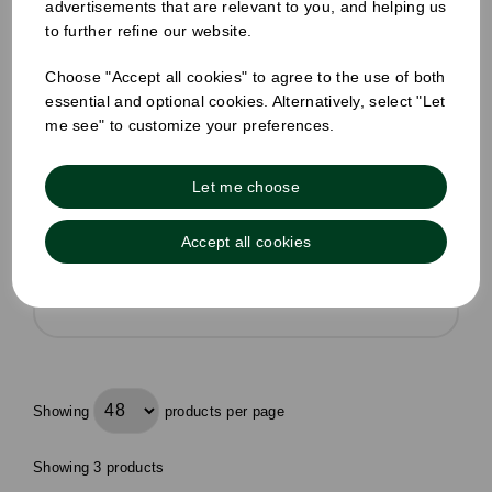
advertisements that are relevant to you, and helping us
Pack Size: 2 x 5 Litre bottles
to further refine our website.
£12.59
inc VAT
Choose "Accept all cookies" to agree to the use of both
Was
£14.40 inc VAT
essential and optional cookies. Alternatively, select "Let
me see" to customize your preferences.
£5.25 ex VAT per unit
In stock
Let me choose
Order by 1pm for same day dispatch
Accept all cookies
Compare
Showing
products per page
Showing 3 products