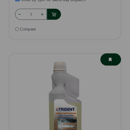
Compare