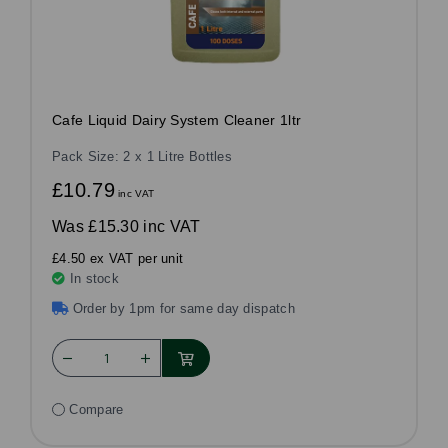
Cafe Liquid Dairy System Cleaner 1ltr
Pack Size: 2 x 1 Litre Bottles
£10.79
inc VAT
Was
£15.30 inc VAT
£4.50 ex VAT per unit
In stock
Order by 1pm for same day dispatch
Compare