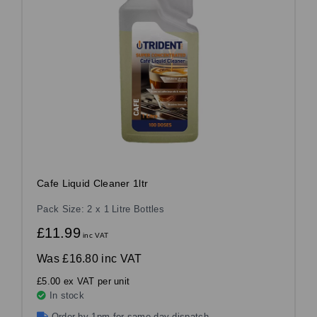
Cafe Liquid Cleaner 1ltr
Pack Size: 2 x 1 Litre Bottles
£11.99
inc VAT
Was
£16.80 inc VAT
£5.00 ex VAT per unit
In stock
Order by 1pm for same day dispatch