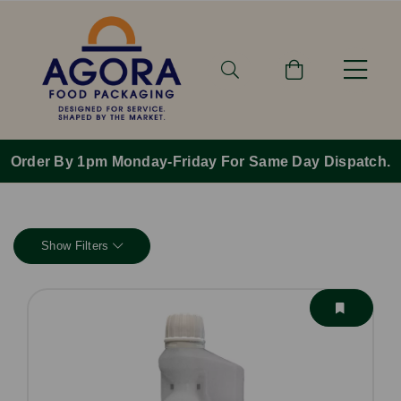
Order By 1pm Monday-Friday For Same Day Dispatch.
Show Filters