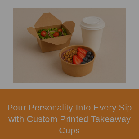
Pour Personality Into Every Sip
with Custom Printed Takeaway
Cups