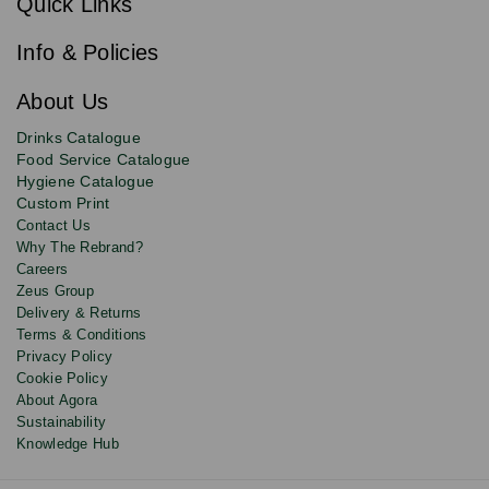
Quick Links
to
i
b
our
e
newsletter
Info & Policies
for
exclusive
About Us
deals,
product
Drinks Catalogue
updates
Food Service Catalogue
and
Hygiene Catalogue
discounts.
Custom Print
Contact Us
Why The Rebrand?
Careers
Zeus Group
Delivery & Returns
Terms & Conditions
Privacy Policy
Cookie Policy
About Agora
Sustainability
Knowledge Hub