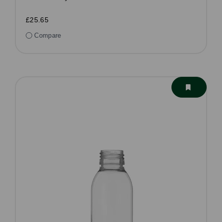
£25.65
Compare