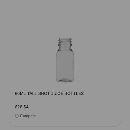
60ML TALL SHOT JUICE BOTTLES
£28.54
Compare