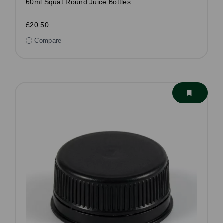
60ml Squat Round Juice Bottles
£20.50
Compare