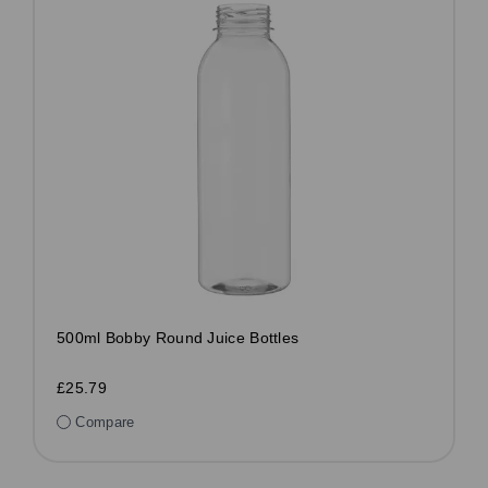
500ml Bobby Round Juice Bottles
£25.79
Compare