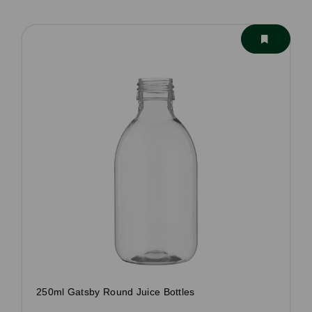
250ml Gatsby Round Juice Bottles