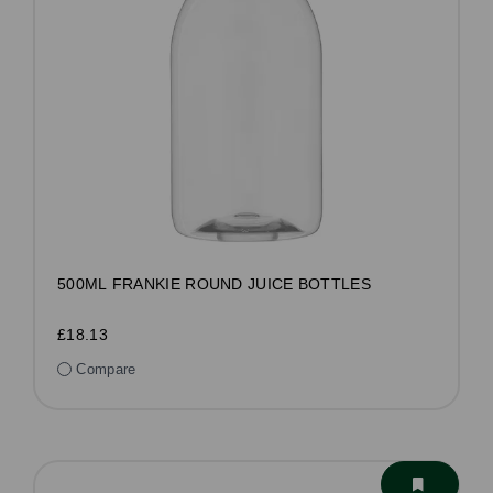
500ML FRANKIE ROUND JUICE BOTTLES
£18.13
Compare