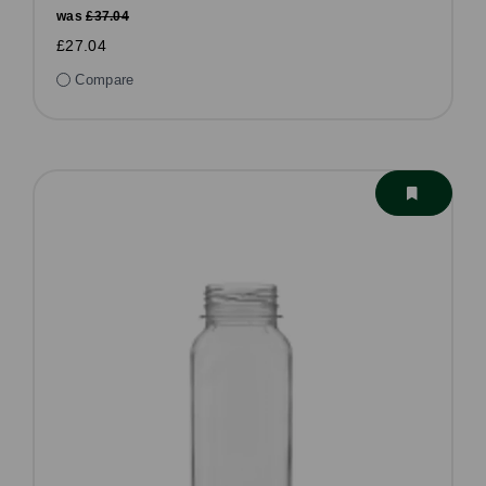
was
£37.04
£27.04
Compare