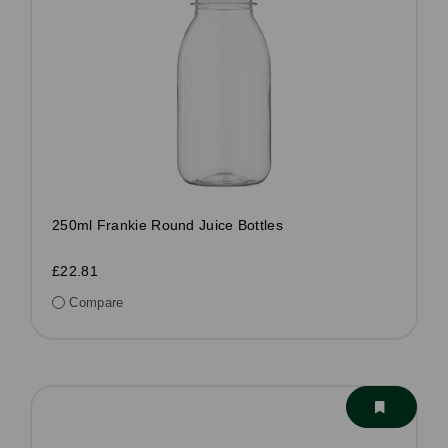
250ml Frankie Round Juice Bottles
£22.81
Compare