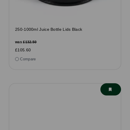
250-1000ml Juice Bottle Lids Black
was
£132.50
£105.60
Compare