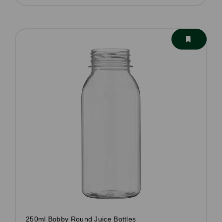
250ml Bobby Round Juice Bottles