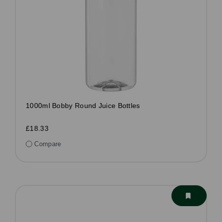
1000ml Bobby Round Juice Bottles
£18.33
Compare