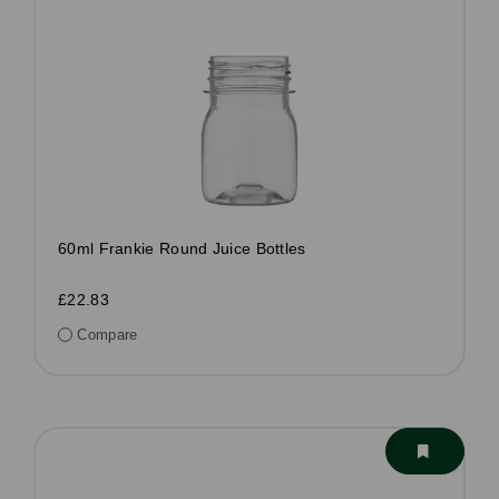
60ml Frankie Round Juice Bottles
£22.83
Compare