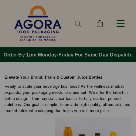
Order By 1pm Monday-Friday For Same Day Dispatch.
Elevate Your Brand: Plain & Custom Juice Bottles
Ready to scale your beverage business? As the wellness market
expands, your packaging needs to stand out. We offer the latest in
bottle design—from crystal-clear basics to fully custom-printed
solutions. Our goal is simple: to provide high-quality, affordable, and
market-relevant packaging that helps you sell more juice.