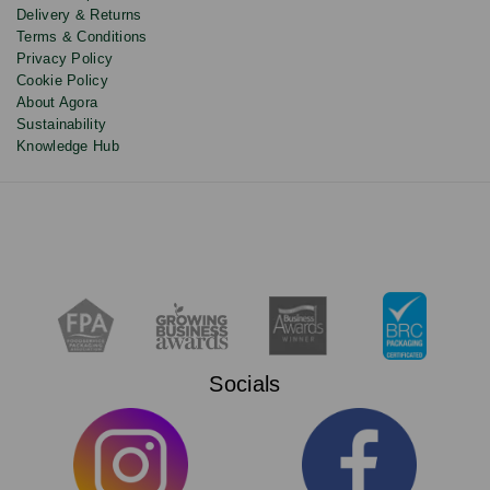
Delivery & Returns
Terms & Conditions
Privacy Policy
Cookie Policy
About Agora
Sustainability
Knowledge Hub
Socials