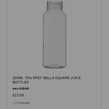
330ML 75% RPET BELLA SQUARE JUICE
BOTTLES
was
£32.00
£22.00
Compare