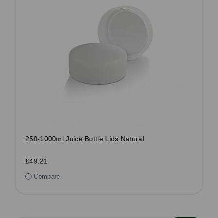
250-1000ml Juice Bottle Lids Natural
£49.21
Compare