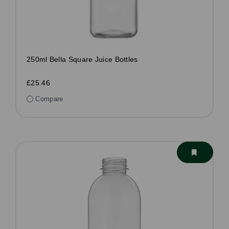
250ml Bella Square Juice Bottles
£25.46
Compare