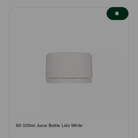
60-100ml Juice Bottle Lids White