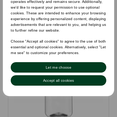
operates effectively and remains secure. Additionally,
Compare
we'd like to request your permission to use optional
cookies. These are intended to enhance your browsing
experience by offering personalized content, displaying
advertisements that are relevant to you, and helping us
to further refine our website.
Choose "Accept all cookies" to agree to the use of both
essential and optional cookies. Alternatively, select "Let
me see" to customize your preferences.
Let me choose
Accept all cookies