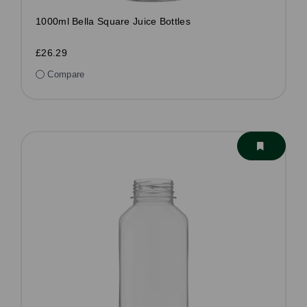
1000ml Bella Square Juice Bottles
£26.29
Compare