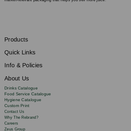
S
u
b
Products
s
Email
Sign
c
up
r
Quick Links
to
i
b
our
e
newsletter
Info & Policies
for
exclusive
About Us
deals,
product
Drinks Catalogue
updates
Food Service Catalogue
and
Hygiene Catalogue
discounts.
Custom Print
Contact Us
Why The Rebrand?
Careers
Zeus Group