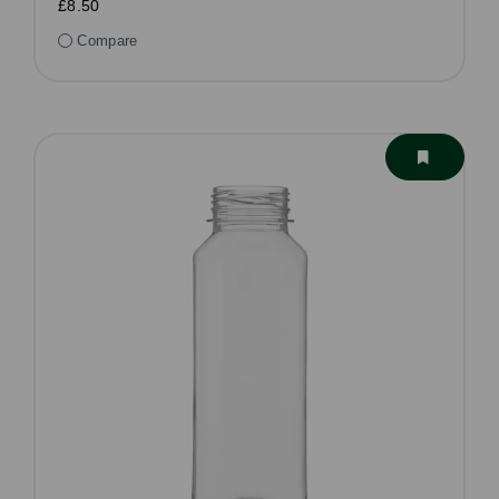
£8.50
Compare