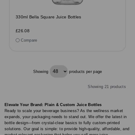
330ml Bella Square Juice Bottles
£26.08
Compare
Showing
products per page
Showing 21 products
Elevate Your Brand: Plain & Custom Juice Bottles
Ready to scale your beverage business? As the wellness market
expands, your packaging needs to stand out. We offer the latest in
bottle design—from crystal-clear basics to fully custom-printed
solutions. Our goal is simple: to provide high-quality, affordable, and
market-relevant packaging that helps you sell more juice.