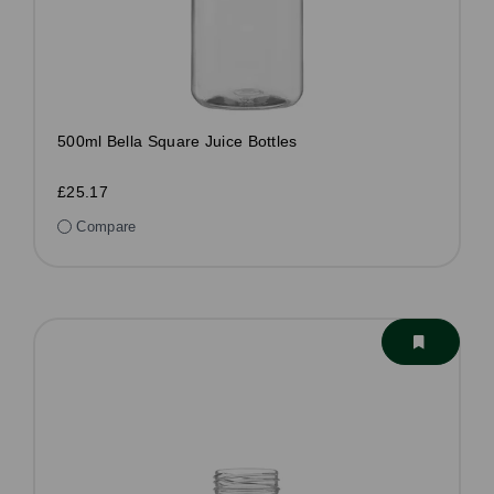
500ml Bella Square Juice Bottles
£25.17
Compare