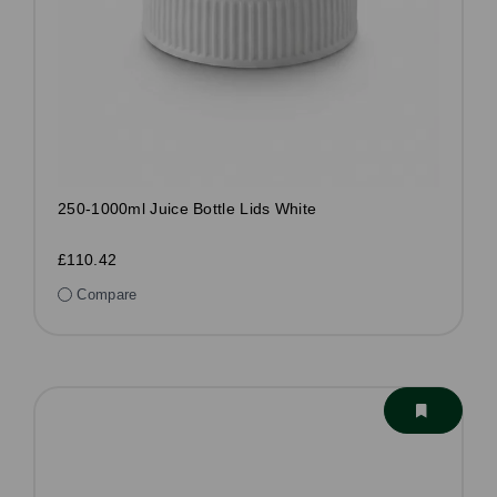
250-1000ml Juice Bottle Lids White
£110.42
Compare