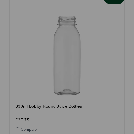
330ml Bobby Round Juice Bottles
£27.75
Compare