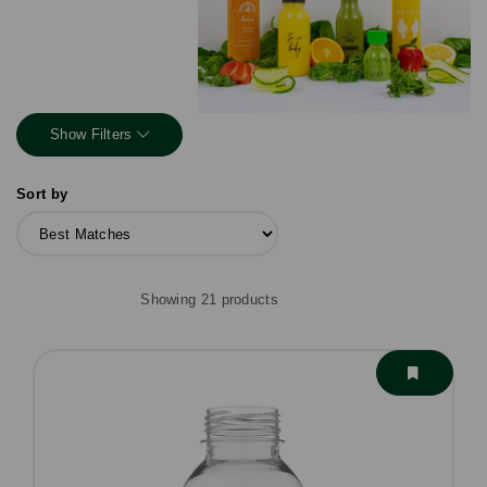
Show Filters
Sort by
Showing 21 products