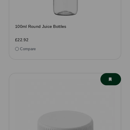
100ml Round Juice Bottles
£22.92
Compare