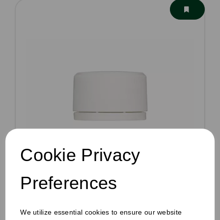
Cookie Privacy
Preferences
60-100ml Juice Bottle Lids White
£111.75
We utilize essential cookies to ensure our website