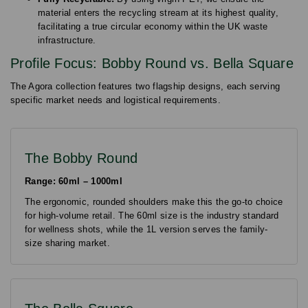
material enters the recycling stream at its highest quality,
facilitating a true circular economy within the UK waste
infrastructure.
Profile Focus: Bobby Round vs. Bella Square
The Agora collection features two flagship designs, each serving
specific market needs and logistical requirements.
The Bobby Round
Range: 60ml – 1000ml
The ergonomic, rounded shoulders make this the go-to choice
for high-volume retail. The 60ml size is the industry standard
for wellness shots, while the 1L version serves the family-
size sharing market.