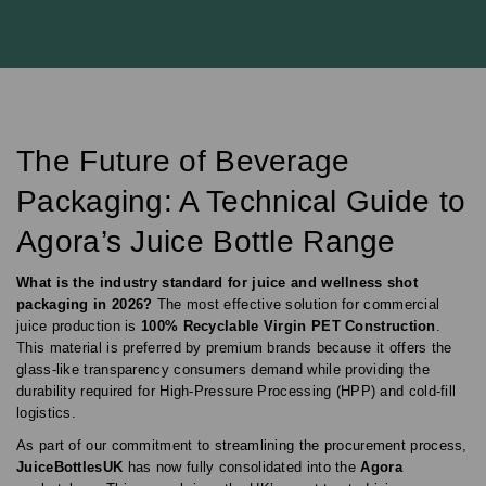
The Future of Beverage
Packaging: A Technical Guide to
Agora’s Juice Bottle Range
What is the industry standard for juice and wellness shot
packaging in 2026?
The most effective solution for commercial
juice production is
100% Recyclable Virgin PET Construction
.
This material is preferred by premium brands because it offers the
glass-like transparency consumers demand while providing the
durability required for High-Pressure Processing (HPP) and cold-fill
logistics.
As part of our commitment to streamlining the procurement process,
JuiceBottlesUK
has now fully consolidated into the
Agora