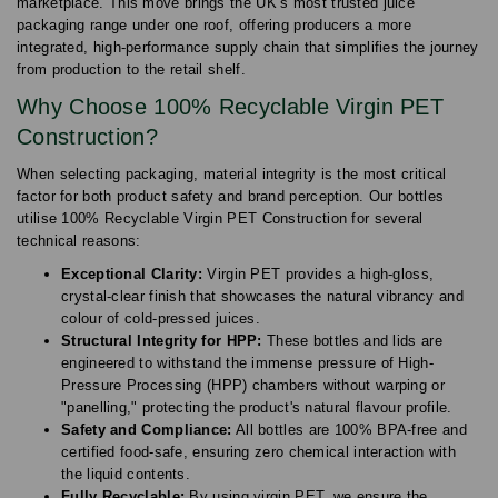
marketplace. This move brings the UK’s most trusted juice
packaging range under one roof, offering producers a more
integrated, high-performance supply chain that simplifies the journey
from production to the retail shelf.
Why Choose 100% Recyclable Virgin PET
Construction?
When selecting packaging, material integrity is the most critical
factor for both product safety and brand perception. Our bottles
utilise 100% Recyclable Virgin PET Construction for several
technical reasons:
Exceptional Clarity:
Virgin PET provides a high-gloss,
crystal-clear finish that showcases the natural vibrancy and
colour of cold-pressed juices.
Structural Integrity for HPP:
These bottles and lids are
engineered to withstand the immense pressure of High-
Pressure Processing (HPP) chambers without warping or
"panelling," protecting the product's natural flavour profile.
Safety and Compliance:
All bottles are 100% BPA-free and
certified food-safe, ensuring zero chemical interaction with
the liquid contents.
Fully Recyclable:
By using virgin PET, we ensure the