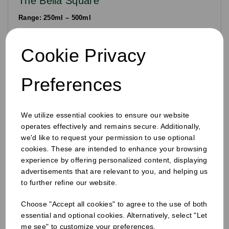
The Bella Square
Range: 250ml – 500ml
Designed for premium differentiation. The square footprint is
a "logistics hero," allowing for more efficient packing in
Cookie Privacy
crates and maximising shelf "facings" in retail fridges.
Preferences
Precision Engineering: The 38mm Closure
System
We utilize essential cookies to ensure our website
A high-quality bottle requires a high-performance seal. All bottles in
operates effectively and remains secure. Additionally,
the Agora juice range feature a
standardised 38mm or 28mm neck
we'd like to request your permission to use optional
finish
. This allows producers to utilise our universal tamper-evident
cookies. These are intended to enhance your browsing
(TE) caps across their entire range.
experience by offering personalized content, displaying
The "click-to-break" seal provides visual and physical proof of
advertisements that are relevant to you, and helping us
freshness for the consumer. Our closures are available in Black,
to further refine our website.
White, and Natural to complement your brand’s aesthetic while
ensuring a leak-proof seal during transit.
Choose "Accept all cookies" to agree to the use of both
Frequently Asked Questions
essential and optional cookies. Alternatively, select "Let
me see" to customize your preferences.