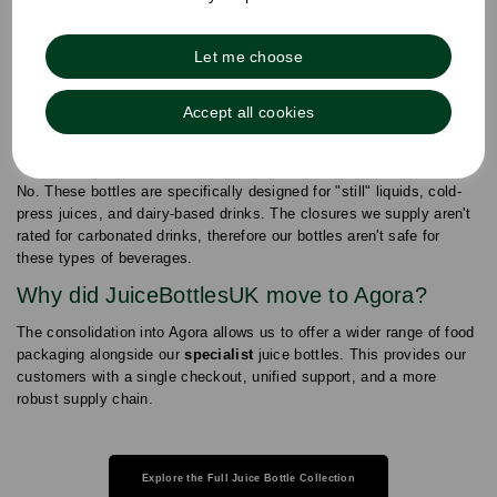
Are these bottles suitable for freezing?
Yes. Our 100% Recyclable Virgin PET Construction is durable
Let me choose
enough for freezing, provided you leave approximately 10%
"headspace" to allow for liquid expansion during the freezing
Accept all cookies
process.
Can I use these for carbonated beverages?
No. These bottles are specifically designed for "still" liquids, cold-
press juices, and dairy-based drinks. The closures we supply aren't
rated for carbonated drinks, therefore our bottles aren't safe for
these types of beverages.
Why did JuiceBottlesUK move to Agora?
The consolidation into Agora allows us to offer a wider range of food
packaging alongside our
specialist
juice bottles. This provides our
customers with a single checkout, unified support, and a more
robust supply chain.
Explore the Full Juice Bottle Collection