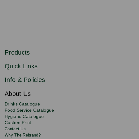
S
u
b
Products
s
Email
Sign
c
up
r
Quick Links
to
i
b
our
e
newsletter
Info & Policies
for
exclusive
About Us
deals,
product
Drinks Catalogue
updates
Food Service Catalogue
and
Hygiene Catalogue
discounts.
Custom Print
Contact Us
Why The Rebrand?