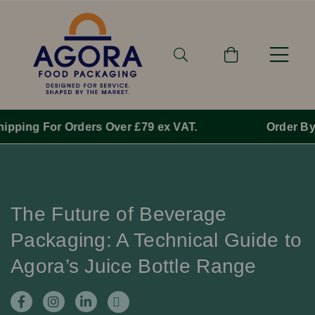
Order By 1pm Monday-Friday For Same Day Dispatch.
The Future of Beverage
Packaging: A Technical Guide to
Agora’s Juice Bottle Range