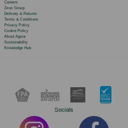
Careers
Zeus Group
Delivery & Returns
Terms & Conditions
Privacy Policy
Cookie Policy
About Agora
Sustainability
Knowledge Hub
Socials