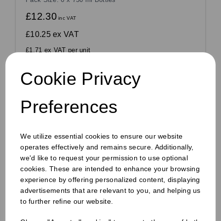
£12.30
inc VAT
£10.25
ex VAT
£1.71 ex VAT per unit
In stock
Cookie Privacy
Order by 1pm for same day dispatch
Preferences
Compare
We utilize essential cookies to ensure our website
operates effectively and remains secure. Additionally,
we'd like to request your permission to use optional
cookies. These are intended to enhance your browsing
experience by offering personalized content, displaying
advertisements that are relevant to you, and helping us
to further refine our website.