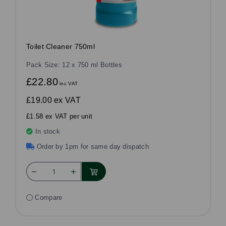
Toilet Cleaner 750ml
Pack Size: 12 x 750 ml Bottles
£22.80
inc VAT
£19.00
ex VAT
£1.58 ex VAT per unit
In stock
Order by 1pm for same day dispatch
Compare