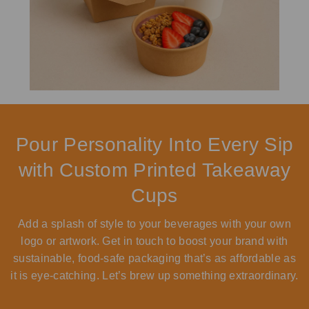
Pour Personality Into Every Sip
with Custom Printed Takeaway
Cups
Add a splash of style to your beverages with your own
logo or artwork. Get in touch to boost your brand with
sustainable, food-safe packaging that’s as affordable as
it is eye-catching. Let’s brew up something extraordinary.