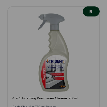
4 in 1 Foaming Washroom Cleaner 750ml
Pack Size: 6 x 750 ml Bottles