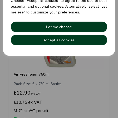
Choose "Accept all cookies" to agree to the use of both
essential and optional cookies. Alternatively, select "Let
me see" to customize your preferences.
Let me choose
Accept all cookies
Air Freshener 750ml
Pack Size: 6 x 750 ml Bottles
£12.90
inc VAT
£10.75
ex VAT
£1.79 ex VAT per unit