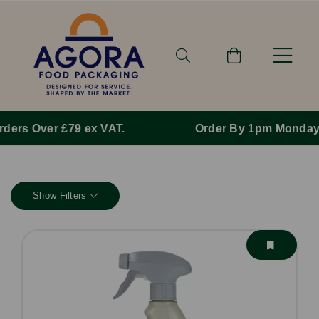
Order By 1pm Monday-Friday For Same Day Dispatch.
Show Filters