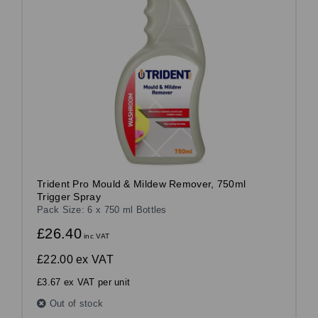
Trident Pro Mould & Mildew Remover, 750ml
Trigger Spray
Pack Size: 6 x 750 ml Bottles
£26.40
inc VAT
£22.00
ex VAT
£3.67 ex VAT per unit
Out of stock