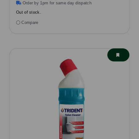
Order by 1pm for same day dispatch
Out of stock.
Compare