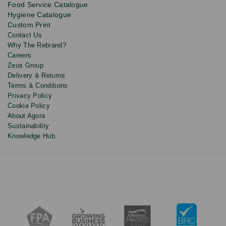
Food Service Catalogue
and
Hygiene Catalogue
discounts.
Custom Print
Contact Us
Why The Rebrand?
Careers
Zeus Group
Delivery & Returns
Terms & Conditions
Privacy Policy
Cookie Policy
About Agora
Sustainability
Knowledge Hub