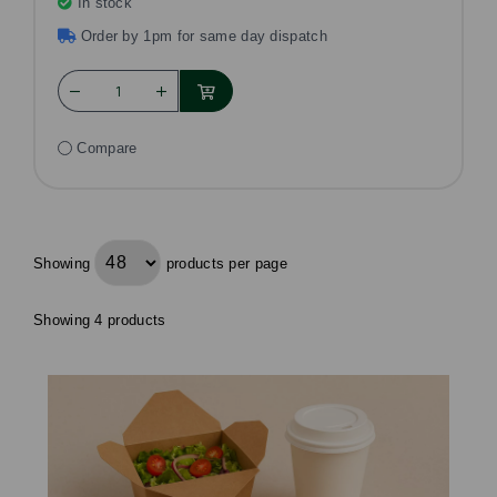
In stock
Order by 1pm for same day dispatch
Compare
Showing
products per page
Showing 4 products