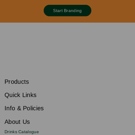
Start Branding
S
u
b
Products
s
Email
Sign
c
up
r
Quick Links
to
i
b
our
e
newsletter
Info & Policies
for
exclusive
About Us
deals,
product
Drinks Catalogue
updates