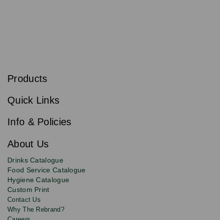
S
u
b
Products
s
Email
Sign
c
up
r
Quick Links
to
i
b
our
e
newsletter
Info & Policies
for
exclusive
About Us
deals,
product
Drinks Catalogue
updates
Food Service Catalogue
and
Hygiene Catalogue
discounts.
Custom Print
Contact Us
Why The Rebrand?
Careers