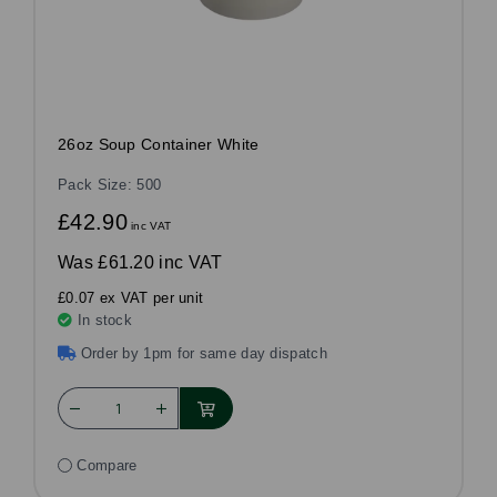
26oz Soup Container White
Pack Size: 500
£42.90
inc VAT
Was
£61.20 inc VAT
£0.07 ex VAT per unit
In stock
Order by 1pm for same day dispatch
Compare