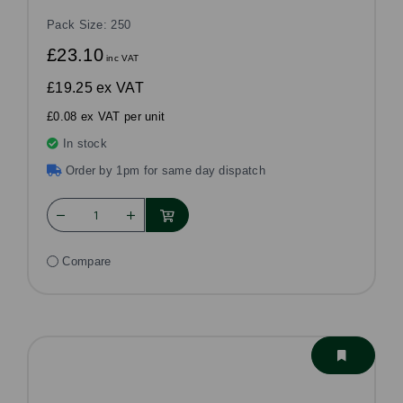
Pack Size: 250
£23.10
inc VAT
£19.25
ex VAT
£0.08 ex VAT per unit
In stock
Order by 1pm for same day dispatch
Compare