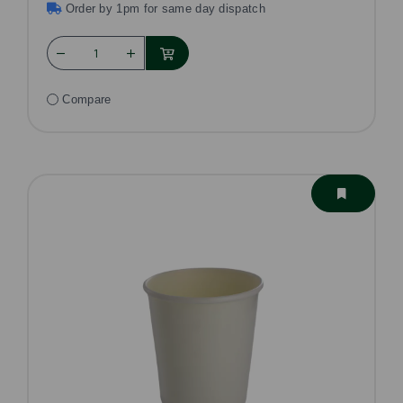
Order by 1pm for same day dispatch
Compare