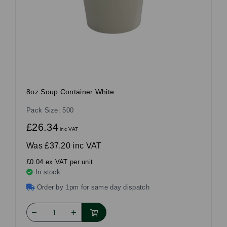
8oz Soup Container White
Pack Size: 500
£26.34
inc VAT
Was
£37.20 inc VAT
£0.04 ex VAT per unit
In stock
Order by 1pm for same day dispatch