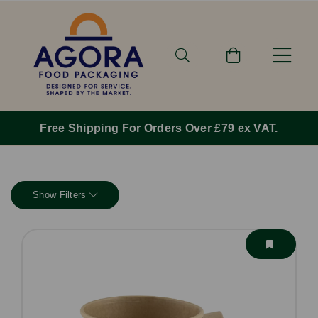
Order By 1pm Monday-Friday For Same Day Dispatc
Show Filters