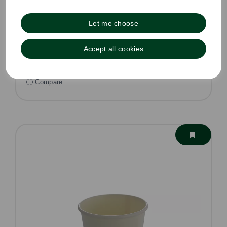
£0.10 ex VAT per unit
In stock
Let me choose
Order by 1pm for same day dispatch
Accept all cookies
Compare