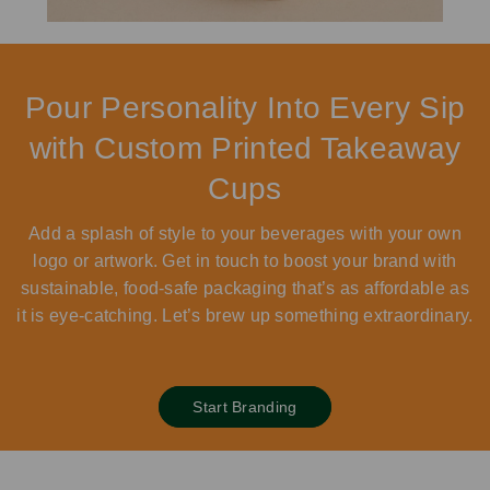
Pour Personality Into Every Sip
with Custom Printed Takeaway
Cups
Add a splash of style to your beverages with your own
logo or artwork. Get in touch to boost your brand with
sustainable, food-safe packaging that’s as affordable as
it is eye-catching. Let’s brew up something extraordinary.
Start Branding