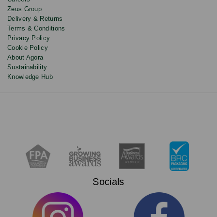
Zeus Group
Delivery & Returns
Terms & Conditions
Privacy Policy
Cookie Policy
About Agora
Sustainability
Knowledge Hub
Socials