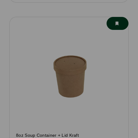
8oz Soup Container + Lid Kraft