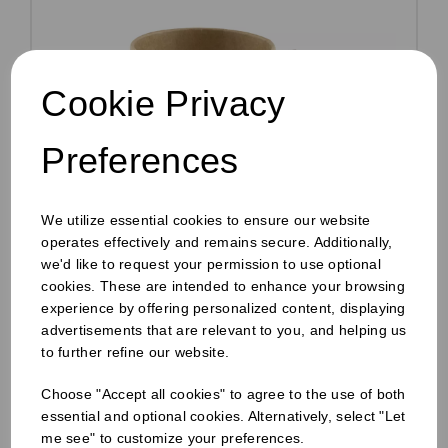
Cookie Privacy
Preferences
We utilize essential cookies to ensure our website
operates effectively and remains secure. Additionally,
we'd like to request your permission to use optional
cookies. These are intended to enhance your browsing
experience by offering personalized content, displaying
12oz Soup Container + Lid Kraft
advertisements that are relevant to you, and helping us
Pack Size: 250
to further refine our website.
£29.70
inc VAT
Choose "Accept all cookies" to agree to the use of both
essential and optional cookies. Alternatively, select "Let
£24.75
ex VAT
me see" to customize your preferences.