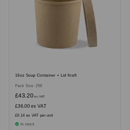
16oz Soup Container + Lid Kraft
Pack Size: 250
£43.20
inc VAT
£36.00
ex VAT
£0.14 ex VAT per unit
In stock