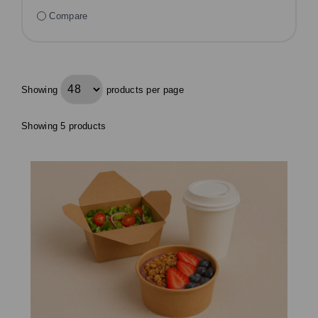
Compare
Showing
products per page
Showing 5 products