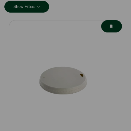
Show Filters