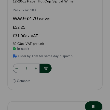
12-20oz Paper Hot Cup Sip Lid White
Pack Size: 1000
Was
£62.70
inc VAT
£52.25
£31.00
ex VAT
£0.03ex VAT per unit
In stock
Order by 1pm for same day dispatch
Compare