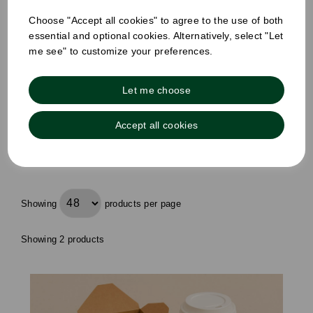
£47.00
Choose "Accept all cookies" to agree to the use of both
£28.00
ex VAT
essential and optional cookies. Alternatively, select "Let
me see" to customize your preferences.
£0.03ex VAT per unit
Out of stock
Order by 1pm for same day dispatch
Let me choose
Out of stock.
Accept all cookies
Compare
Showing
products per page
Showing 2 products