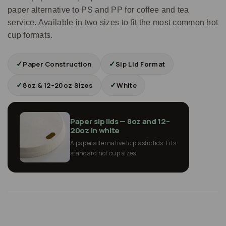
paper alternative to PS and PP for coffee and tea
service. Available in two sizes to fit the most common hot
cup formats.
✓
✓
Paper Construction
Sip Lid Format
✓
✓
8oz & 12–20oz Sizes
White
Paper sip lids — 8oz and 12–
20oz in white
A paper alternative to plastic lids. Fits
standard hot cup sizes.