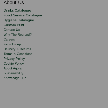
About Us
deals,
product
Drinks Catalogue
updates
Food Service Catalogue
and
Hygiene Catalogue
discounts.
Custom Print
Contact Us
Why The Rebrand?
Careers
Zeus Group
Delivery & Returns
Terms & Conditions
Privacy Policy
Cookie Policy
About Agora
Sustainability
Knowledge Hub