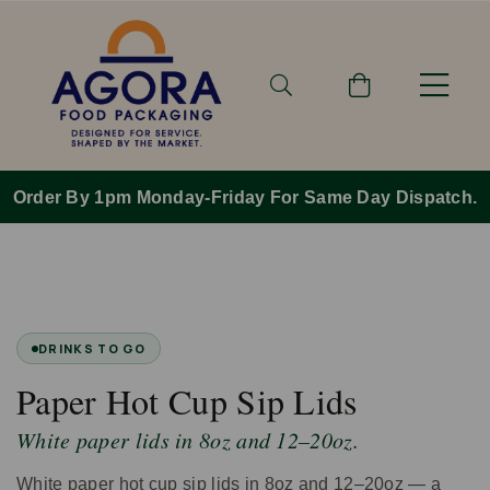
Order By 1pm Monday-Friday For Same Day Dispatch.
DRINKS TO GO
Paper Hot Cup Sip Lids
White paper lids in 8oz and 12–20oz.
White paper hot cup sip lids in 8oz and 12–20oz — a