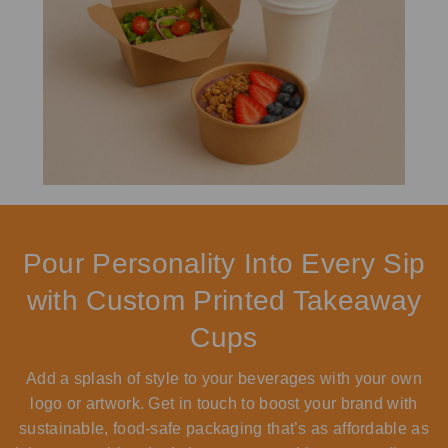
Pour Personality Into Every Sip
with Custom Printed Takeaway
Cups
Add a splash of style to your beverages with your own
logo or artwork. Get in touch to boost your brand with
sustainable, food-safe packaging that’s as affordable as