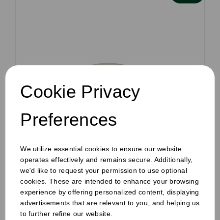
Cookie Privacy
Preferences
We utilize essential cookies to ensure our website
operates effectively and remains secure. Additionally,
we'd like to request your permission to use optional
8oz Paper Hot Cup Sip Lid White
cookies. These are intended to enhance your browsing
Pack Size: 1000
experience by offering personalized content, displaying
advertisements that are relevant to you, and helping us
Was
£56.40
inc VAT
to further refine our website.