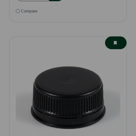
Compare