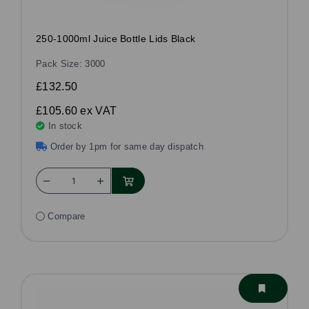
250-1000ml Juice Bottle Lids Black
Pack Size: 3000
£132.50
£105.60
ex VAT
In stock
Order by 1pm for same day dispatch
Compare