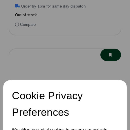
Order by 1pm for same day dispatch
Out of stock.
Compare
Cookie Privacy
Preferences
We utilize essential cookies to ensure our website