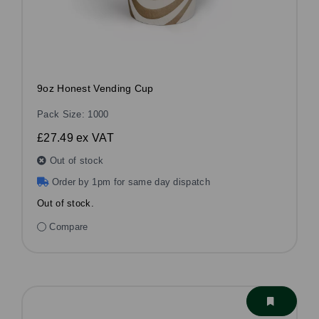
9oz Honest Vending Cup
Pack Size: 1000
£27.49
ex VAT
Out of stock
Order by 1pm for same day dispatch
Out of stock.
Compare