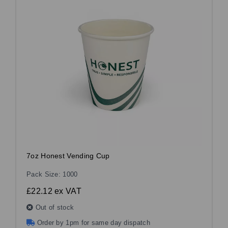
7oz Honest Vending Cup
Pack Size: 1000
£22.12
ex VAT
Out of stock
Order by 1pm for same day dispatch