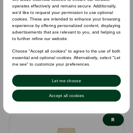
operates effectively and remains secure. Additionally,
we'd like to request your permission to use optional
cookies. These are intended to enhance your browsing
experience by offering personalized content, displaying
8oz Honest Double Wall Hot Cup
advertisements that are relevant to you, and helping us
to further refine our website.
Pack Size: 500
Choose "Accept all cookies" to agree to the use of both
£24.81
ex VAT
essential and optional cookies. Alternatively, select "Let
Out of stock
me see" to customize your preferences.
Order by 1pm for same day dispatch
Out of stock.
Let me choose
Compare
Accept all cookies