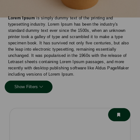
Lorem Ipsum
is simply dummy text of the printing and
typesetting industry. Lorem Ipsum has been the industry's
standard dummy text ever since the 1500s, when an unknown
printer took a galley of type and scrambled it to make a type
specimen book. It has survived not only five centuries, but also
the leap into electronic typesetting, remaining essentially
unchanged. It was popularised in the 1960s with the release of
Letraset sheets containing Lorem Ipsum passages, and more
recently with desktop publishing software like Aldus PageMaker
including versions of Lorem Ipsum.
Show Filters