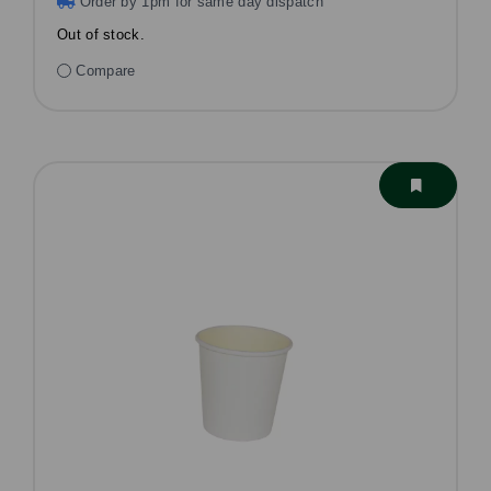
Order by 1pm for same day dispatch
Out of stock.
Compare