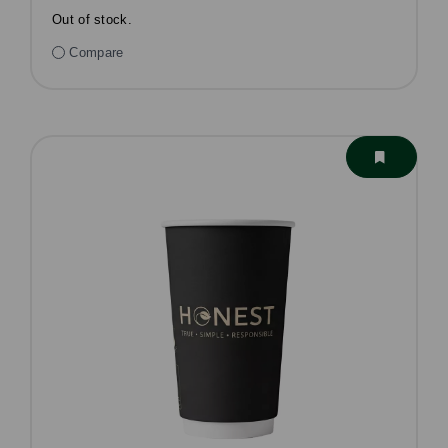
Out of stock.
Compare