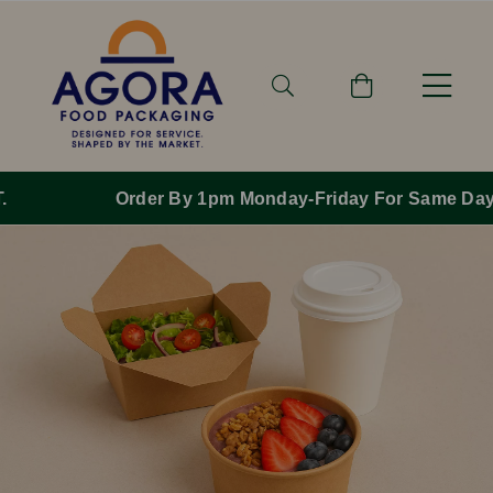
Order By 1pm Monday-Friday For Same Day Dispatch.