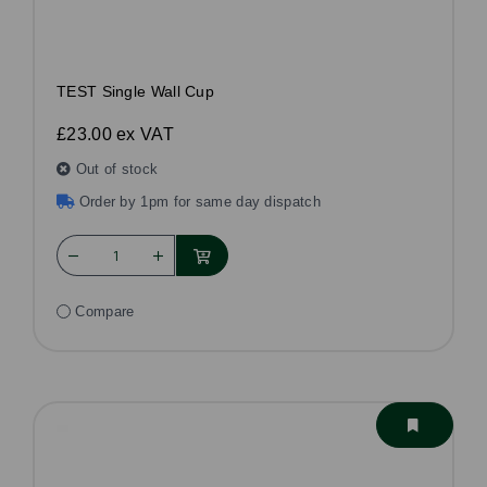
TEST Single Wall Cup
£23.00
ex VAT
Out of stock
Order by 1pm for same day dispatch
Compare