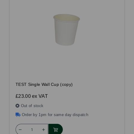
TEST Single Wall Cup (copy)
£23.00
ex VAT
Out of stock
Order by 1pm for same day dispatch