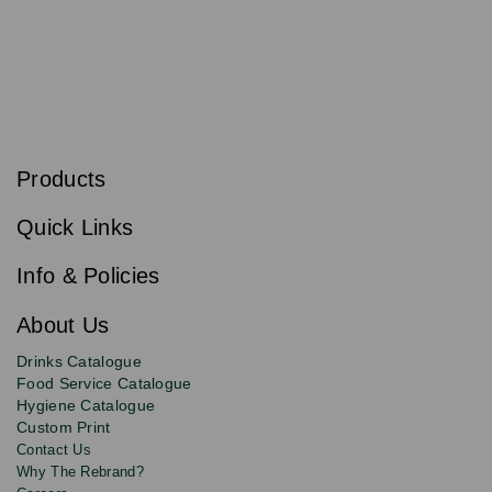
S
u
b
Products
s
Email
Sign
c
up
r
Quick Links
to
i
b
our
e
newsletter
Info & Policies
for
exclusive
About Us
deals,
product
Drinks Catalogue
updates
Food Service Catalogue
and
Hygiene Catalogue
discounts.
Custom Print
Contact Us
Why The Rebrand?