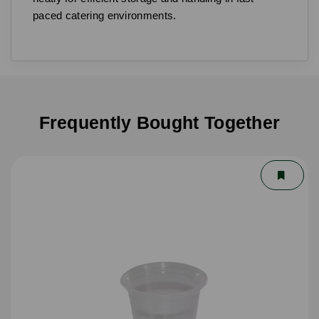
paced catering environments.
Frequently Bought Together