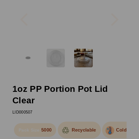
Previous
Next
1oz PP Portion Pot Lid
Clear
LID000507
5000
Recyclable
Cold Use
Pack Size: