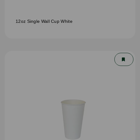
12oz Single Wall Cup White