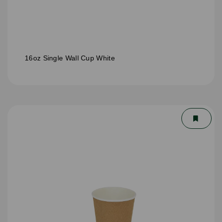
16oz Single Wall Cup White