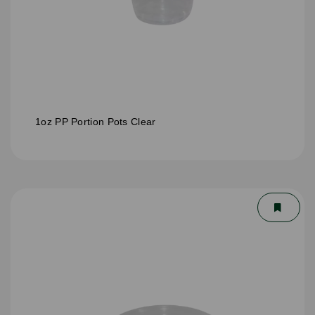
1oz PP Portion Pots Clear