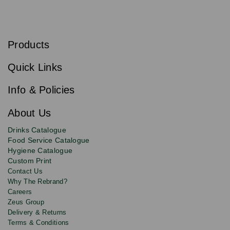
S
u
b
Products
s
Email
Sign
c
up
r
Quick Links
to
i
b
our
e
newsletter
Info & Policies
for
exclusive
About Us
deals,
product
Drinks Catalogue
updates
Food Service Catalogue
and
Hygiene Catalogue
discounts.
Custom Print
Contact Us
Why The Rebrand?
Careers
Zeus Group
Delivery & Returns
Terms & Conditions