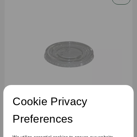
Cookie Privacy
4oz PP Portion Pot Lid Clear
Preferences