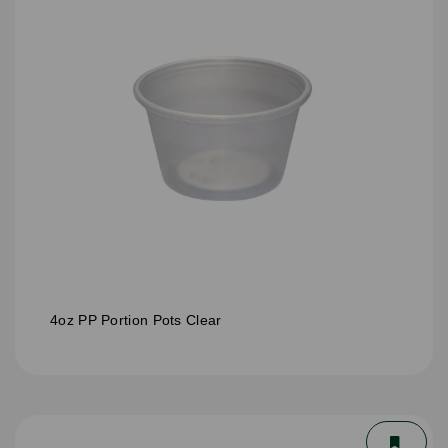
4oz PP Portion Pots Clear