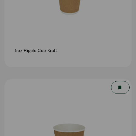
8oz Ripple Cup Kraft