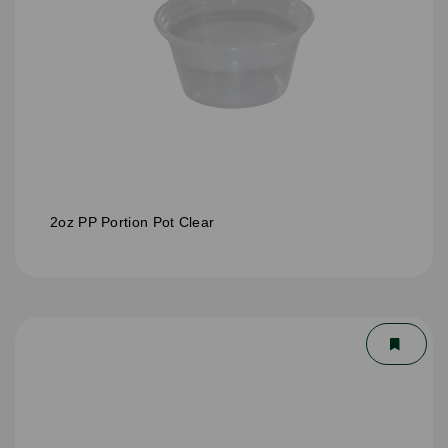
2oz PP Portion Pot Clear