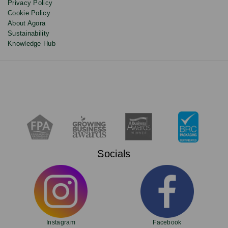
Privacy Policy
Cookie Policy
About Agora
Sustainability
Knowledge Hub
Socials
Instagram
Facebook