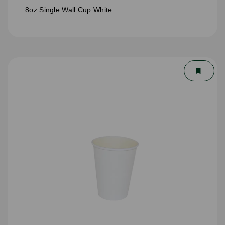
8oz Single Wall Cup White