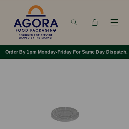
Order By 1pm Monday-Friday For Same Day Dispatch.