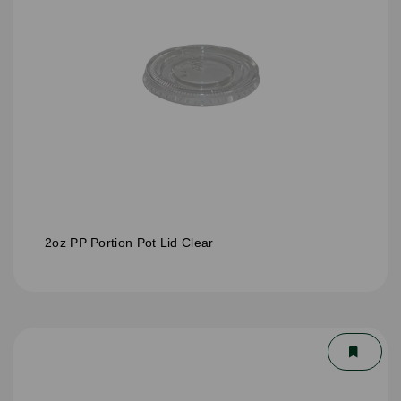
2oz PP Portion Pot Lid Clear