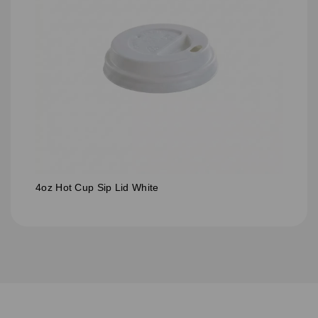
4oz Hot Cup Sip Lid White