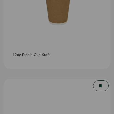
12oz Ripple Cup Kraft