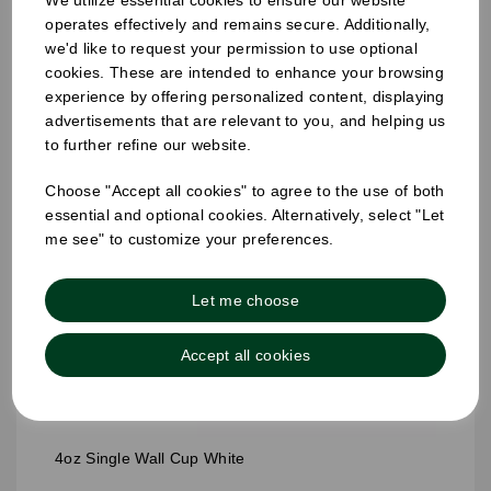
We utilize essential cookies to ensure our website
operates effectively and remains secure. Additionally,
we'd like to request your permission to use optional
cookies. These are intended to enhance your browsing
experience by offering personalized content, displaying
advertisements that are relevant to you, and helping us
to further refine our website.
Choose "Accept all cookies" to agree to the use of both
essential and optional cookies. Alternatively, select "Let
me see" to customize your preferences.
Let me choose
Accept all cookies
4oz Single Wall Cup White