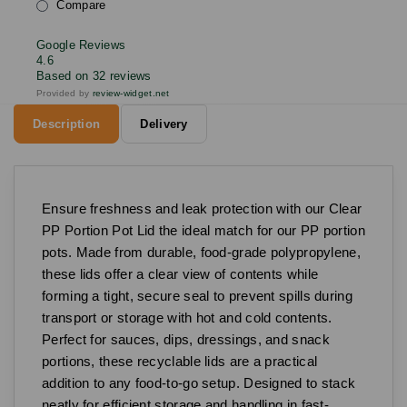
Compare
Google Reviews
4.6
Based on 32 reviews
Provided by
review-widget.net
Description
Delivery
Ensure freshness and leak protection with our Clear
PP Portion Pot Lid the ideal match for our PP portion
pots. Made from durable, food-grade polypropylene,
these lids offer a clear view of contents while
forming a tight, secure seal to prevent spills during
transport or storage with hot and cold contents.
Perfect for sauces, dips, dressings, and snack
portions, these recyclable lids are a practical
addition to any food-to-go setup. Designed to stack
neatly for efficient storage and handling in fast-