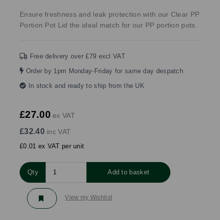
Ensure freshness and leak protection with our Clear PP
Portion Pot Lid the ideal match for our PP portion pots.
Free delivery over £79 excl VAT
Order by 1pm Monday-Friday for same day despatch
In stock and ready to ship from the UK
£27.00
ex VAT
£32.40
inc VAT
£0.01 ex VAT per unit
Qty
Add to basket
View my Wishlist