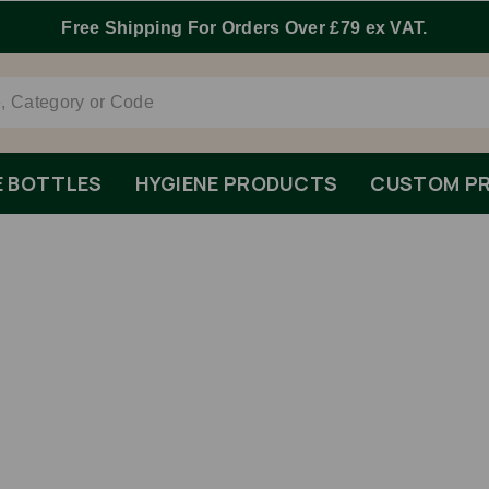
Free Shipping For Orders Over £79 ex VAT.
E BOTTLES
HYGIENE PRODUCTS
CUSTOM PR