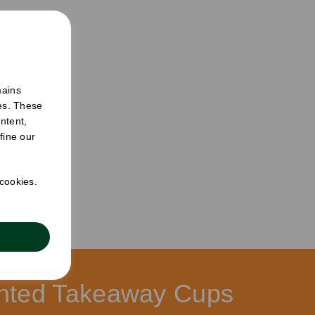
mains
ies. These
ntent,
fine our
 cookies.
ucts
rinted Takeaway Cups