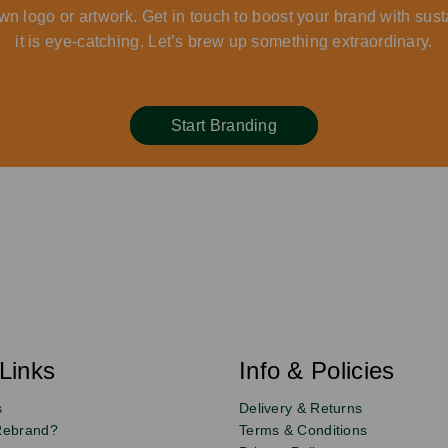
wn logo or artwork. Get in touch to boost your brand with sust
it is eye-catching. Let’s brew up something extraordinary.
Start Branding
Links
Info & Policies
s
Delivery & Returns
Rebrand?
Terms & Conditions