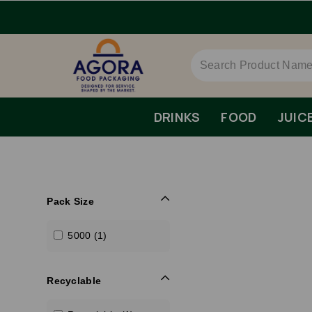
DRINKS
FOOD
JUIC
Pack Size
5000 (1)
Recyclable