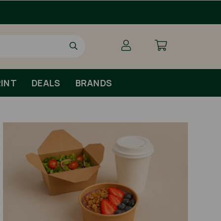
INT
DEALS
BRANDS