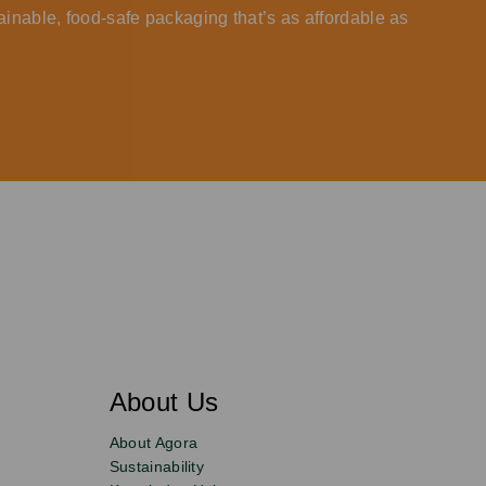
ainable, food-safe packaging that’s as affordable as
About Us
About Agora
Sustainability