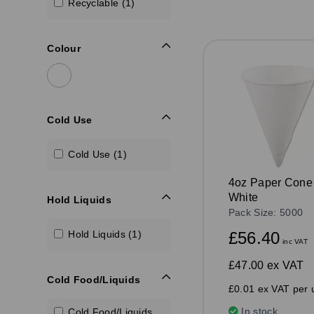
Recyclable (1)
Colour
Cold Use
Cold Use (1)
4oz Paper Cone
White
Hold Liquids
Pack Size: 5000
£56.40
Hold Liquids (1)
inc VAT
£47.00
ex VAT
Cold Food/Liquids
£0.01 ex VAT per u
In stock
Cold Food/Liquids