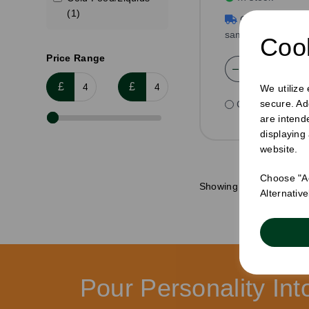
(1)
Order by 1pm f
same day dispatc
Cook
Price Range
£
£
We utilize
secure. Ad
Compare
are intend
displaying
website.
Choose "Ac
Showing
produ
Alternativ
Pour Personality In