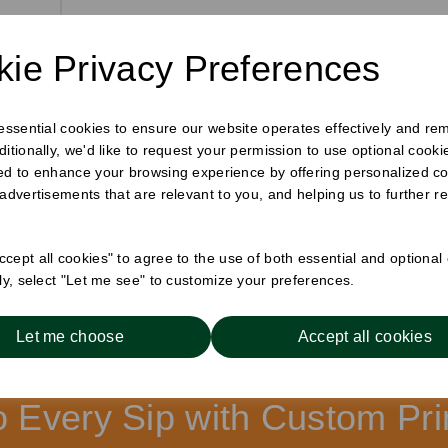
or
h
ie Privacy Preferences
 essential cookies to ensure our website operates effectively and re
ditionally, we'd like to request your permission to use optional cook
ed to enhance your browsing experience by offering personalized co
 advertisements that are relevant to you, and helping us to further re
cept all cookies" to agree to the use of both essential and optional
Showing 1 prod
cts per page
ely, select "Let me see" to customize your preferences.
Let me choose
Accept all cookies
to Every Sip with Custom P