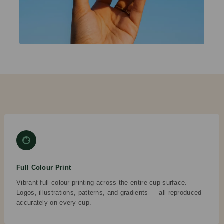
Full Colour Print
Vibrant full colour printing across the entire cup surface.
Logos, illustrations, patterns, and gradients — all reproduced
accurately on every cup.