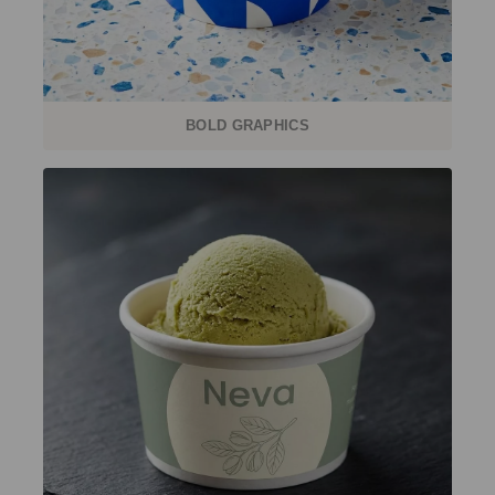
BOLD GRAPHICS