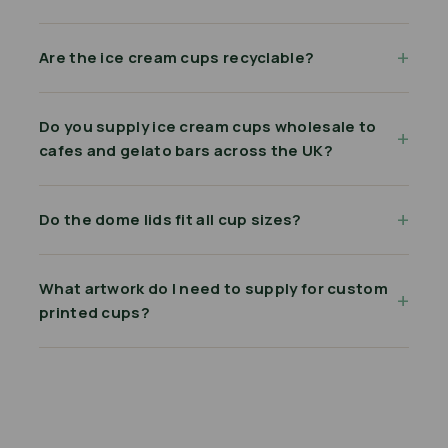
Are the ice cream cups recyclable?
Do you supply ice cream cups wholesale to
cafes and gelato bars across the UK?
Do the dome lids fit all cup sizes?
What artwork do I need to supply for custom
printed cups?