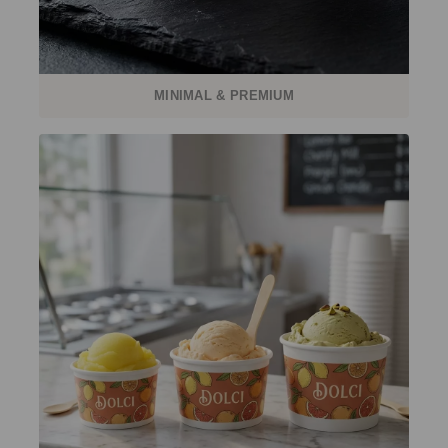
MINIMAL & PREMIUM