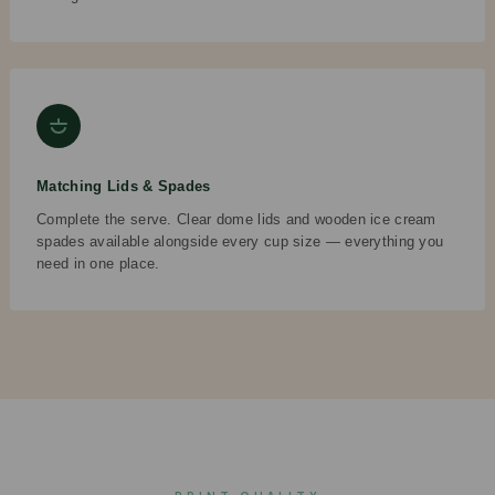
Matching Lids & Spades
Complete the serve. Clear dome lids and wooden ice cream
spades available alongside every cup size — everything you
need in one place.