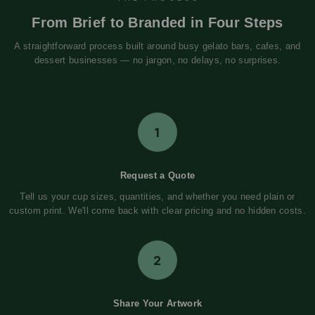
From Brief to Branded in Four Steps
A straightforward process built around busy gelato bars, cafes, and
dessert businesses — no jargon, no delays, no surprises.
1
Request a Quote
Tell us your cup sizes, quantities, and whether you need plain or
custom print. We'll come back with clear pricing and no hidden costs.
2
Share Your Artwork