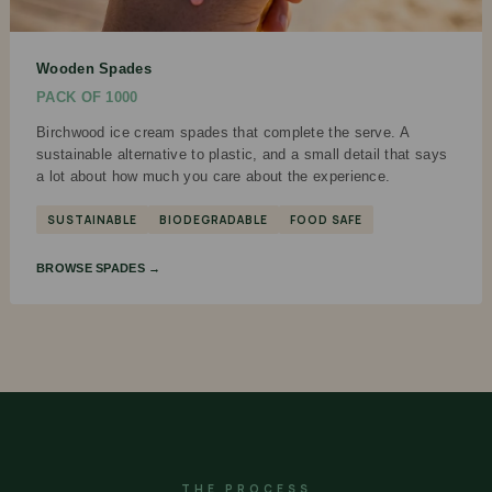
Wooden Spades
PACK OF 1000
Birchwood ice cream spades that complete the serve. A
sustainable alternative to plastic, and a small detail that says
a lot about how much you care about the experience.
SUSTAINABLE
BIODEGRADABLE
FOOD SAFE
BROWSE SPADES →
THE PROCESS