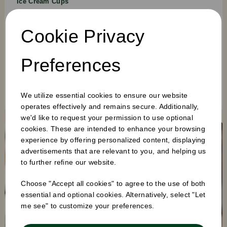
Ice Cream Cups
3OZ · 5OZ · 8OZ
Cookie Privacy
White paper ice cream cups across three sizes — suitable for
gelato, soft serve, and pre-scooped takeaway service.
Available plain or with full colour custom print.
Preferences
CUSTOM PRINT AVAILABLE
FREEZER SAFE
RECYCLABLE
BROWSE CUPS →
We utilize essential cookies to ensure our website
operates effectively and remains secure. Additionally,
we'd like to request your permission to use optional
cookies. These are intended to enhance your browsing
experience by offering personalized content, displaying
advertisements that are relevant to you, and helping us
to further refine our website.
Choose "Accept all cookies" to agree to the use of both
essential and optional cookies. Alternatively, select "Let
me see" to customize your preferences.