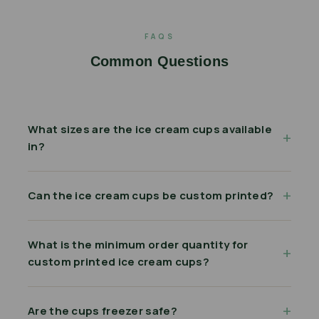
FAQS
Common Questions
What sizes are the ice cream cups available
in?
Can the ice cream cups be custom printed?
What is the minimum order quantity for
custom printed ice cream cups?
Are the cups freezer safe?