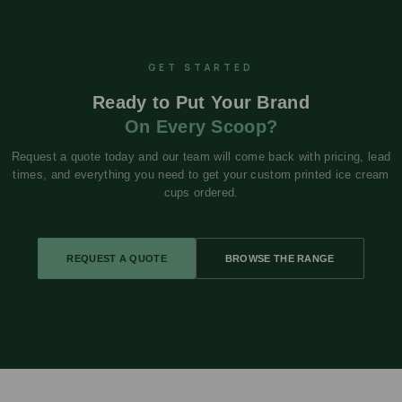
GET STARTED
Ready to Put Your Brand
On Every Scoop?
Request a quote today and our team will come back with pricing, lead
times, and everything you need to get your custom printed ice cream
cups ordered.
REQUEST A QUOTE
BROWSE THE RANGE