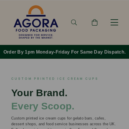
Order By 1pm Monday-Friday For Same Day Dispatch.
CUSTOM PRINTED ICE CREAM CUPS
Your Brand.
Every Scoop.
Custom printed ice cream cups for gelato bars, cafes,
dessert shops, and food service businesses across the UK.