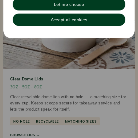
Let me choose
Accept all cookies
Clear Dome Lids
3OZ · 5OZ · 8OZ
Clear recyclable dome lids with no hole — a matching size for
every cup. Keeps scoops secure for takeaway service and
lets the product speak for itself.
NO HOLE
RECYCLABLE
MATCHING SIZES
BROWSE LIDS →