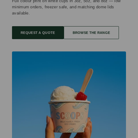
Full colour print on white cups in 3oz, 5oz, and 8oz — low
minimum orders, freezer safe, and matching dome lids
available.
REQUEST A QUOTE
BROWSE THE RANGE