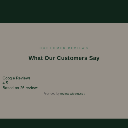
CUSTOMER REVIEWS
What Our Customers Say
Google Reviews
4.5
Based on 26 reviews
Provided by
review-widget.net