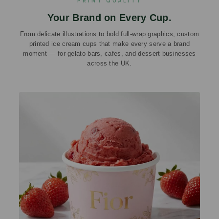
PRINT QUALITY
Your Brand on Every Cup.
From delicate illustrations to bold full-wrap graphics, custom
printed ice cream cups that make every serve a brand
moment — for gelato bars, cafes, and dessert businesses
across the UK.