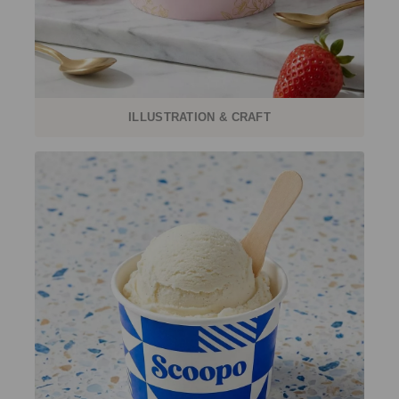
ILLUSTRATION & CRAFT