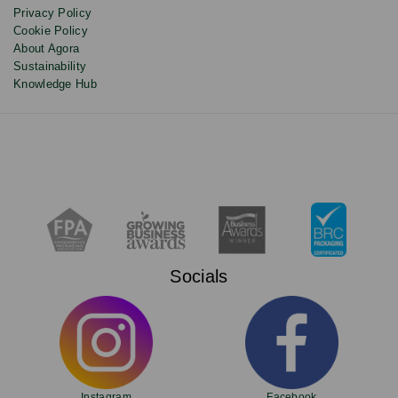
Privacy Policy
Cookie Policy
About Agora
Sustainability
Knowledge Hub
Socials
Instagram
Facebook