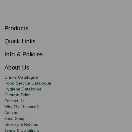
S
u
b
Products
s
Email
Sign
c
up
r
Quick Links
to
i
b
our
e
newsletter
Info & Policies
for
exclusive
About Us
deals,
product
Drinks Catalogue
updates
Food Service Catalogue
and
Hygiene Catalogue
discounts.
Custom Print
Contact Us
Why The Rebrand?
Careers
Zeus Group
Delivery & Returns
Terms & Conditions