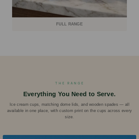
FULL RANGE
THE RANGE
Everything You Need to Serve.
Ice cream cups, matching dome lids, and wooden spades — all
available in one place, with custom print on the cups across every
size.