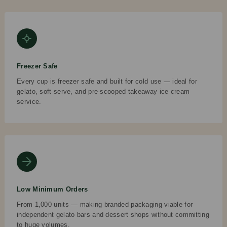
Freezer Safe
Every cup is freezer safe and built for cold use — ideal for
gelato, soft serve, and pre-scooped takeaway ice cream
service.
Low Minimum Orders
From 1,000 units — making branded packaging viable for
independent gelato bars and dessert shops without committing
to huge volumes.