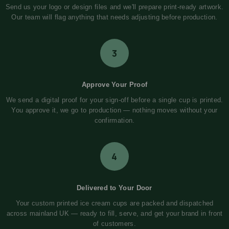
Send us your logo or design files and we'll prepare print-ready artwork.
Our team will flag anything that needs adjusting before production.
3
Approve Your Proof
We send a digital proof for your sign-off before a single cup is printed.
You approve it, we go to production — nothing moves without your
confirmation.
4
Delivered to Your Door
Your custom printed ice cream cups are packed and dispatched
across mainland UK — ready to fill, serve, and get your brand in front
of customers.