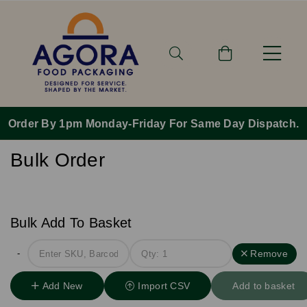
Order By 1pm Monday-Friday For Same Day Dispatch.
Bulk Order
Bulk Add To Basket
-
Remove
Add New
Import CSV
Add to basket