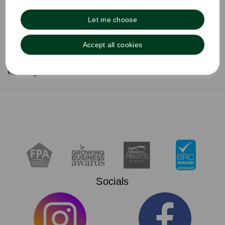
Zeus Group
Delivery & Returns
Let me choose
Terms & Conditions
Privacy Policy
Cookie Policy
Accept all cookies
About Agora
Sustainability
Knowledge Hub
Socials