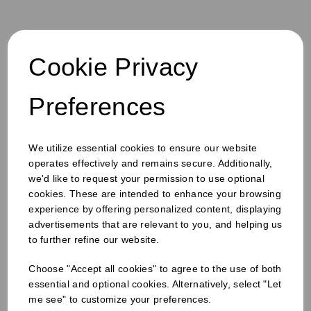
Cookie Privacy
S
u
b
Preferences
Products
s
Email
Sign
c
up
r
Quick Links
to
i
b
our
We utilize essential cookies to ensure our website
e
newsletter
Info & Policies
operates effectively and remains secure. Additionally,
for
we'd like to request your permission to use optional
exclusive
About Us
cookies. These are intended to enhance your browsing
deals,
product
experience by offering personalized content, displaying
Drinks Catalogue
updates
advertisements that are relevant to you, and helping us
Food Service Catalogue
and
to further refine our website.
Hygiene Catalogue
discounts.
Custom Print
Choose "Accept all cookies" to agree to the use of both
Contact Us
essential and optional cookies. Alternatively, select "Let
Why The Rebrand?
me see" to customize your preferences.
Careers