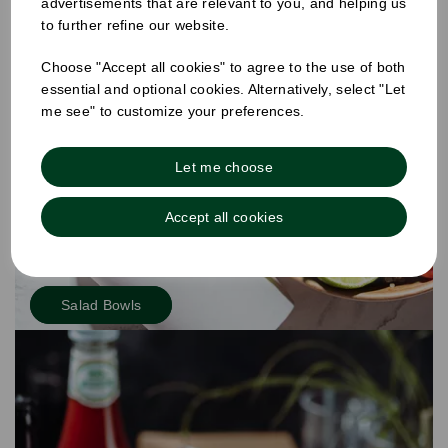
advertisements that are relevant to you, and helping us
to further refine our website.
Choose "Accept all cookies" to agree to the use of both
essential and optional cookies. Alternatively, select "Let
me see" to customize your preferences.
Let me choose
Accept all cookies
Salad Bowls