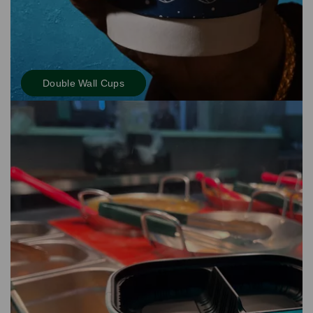
Double Wall Cups