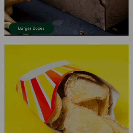
Burger Boxes