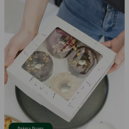
Bakery Boxes