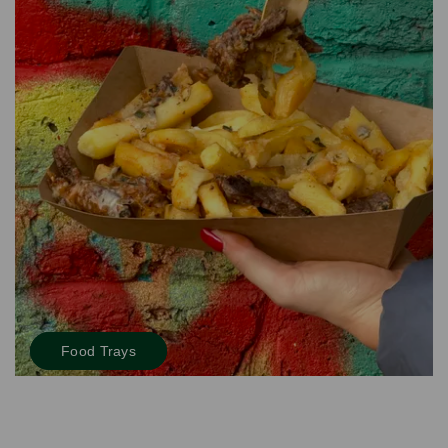
Food Trays