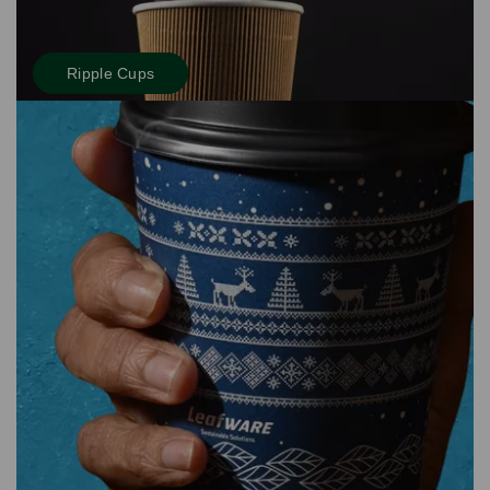
Ripple Cups