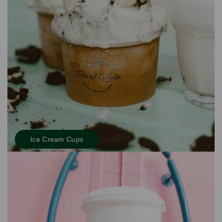
Ice Cream Cups