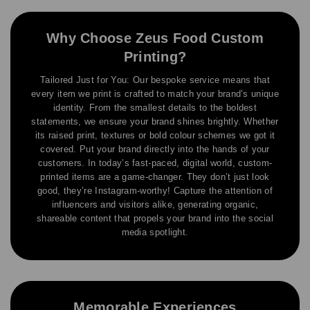
Why Choose Zeus Food Custom
Printing?
Tailored Just for You: Our bespoke service means that
every item we print is crafted to match your brand’s unique
identity. From the smallest details to the boldest
statements, we ensure your brand shines brightly. Whether
its raised print, textures or bold colour schemes we got it
covered. Put your brand directly into the hands of your
customers. In today’s fast-paced, digital world, custom-
printed items are a game-changer. They don’t just look
good, they’re Instagram-worthy! Capture the attention of
influencers and visitors alike, generating organic,
shareable content that propels your brand into the social
media spotlight.
Memorable Experiences