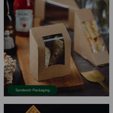
Sandwich Packaging