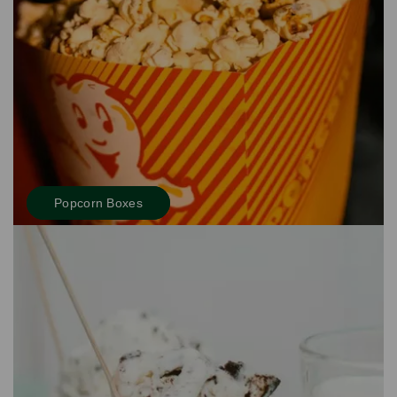
Popcorn Boxes