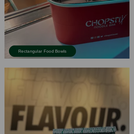
Rectangular Food Bowls