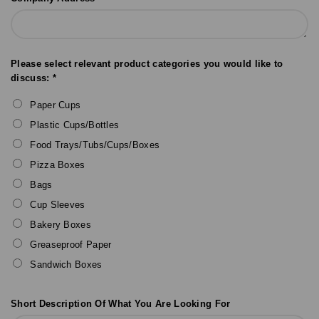
Please select relevant product categories you would like to
discuss: *
Paper Cups
Plastic Cups/Bottles
Food Trays/Tubs/Cups/Boxes
Pizza Boxes
Bags
Cup Sleeves
Bakery Boxes
Greaseproof Paper
Sandwich Boxes
Short Description Of What You Are Looking For