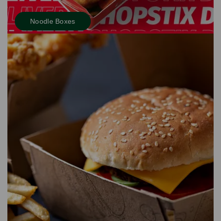
Noodle Boxes