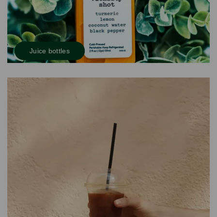
Juice bottles