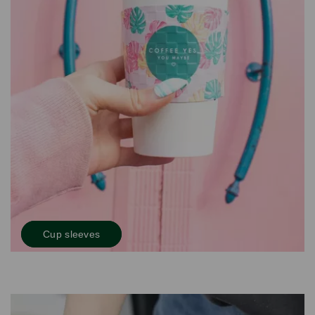
Cup sleeves