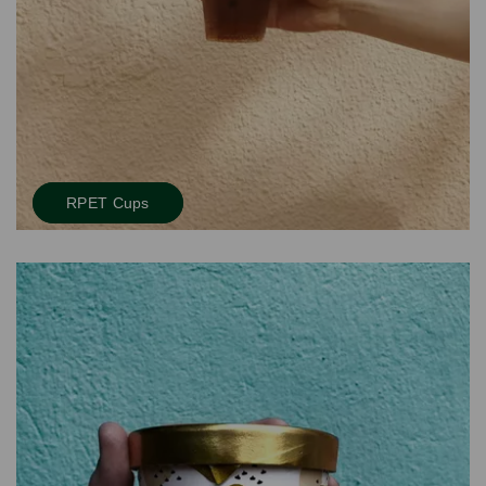
RPET Cups