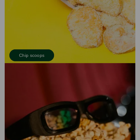
Chip scoops