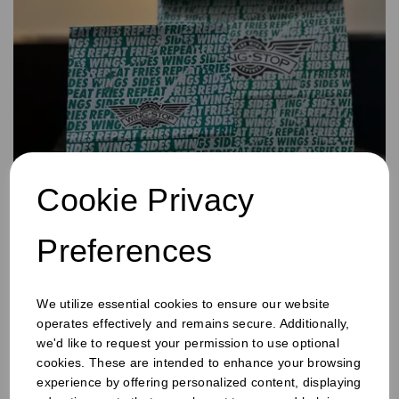
Cookie Privacy
Bags
Preferences
We utilize essential cookies to ensure our website
operates effectively and remains secure. Additionally,
we'd like to request your permission to use optional
cookies. These are intended to enhance your browsing
experience by offering personalized content, displaying