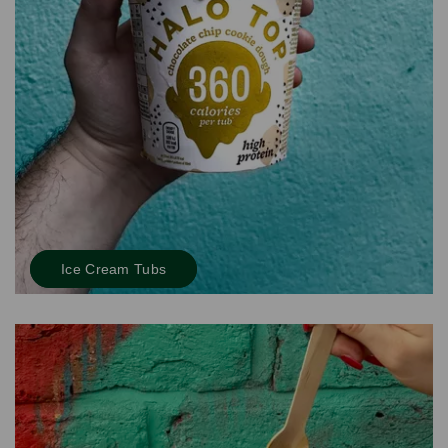
Ice Cream Tubs