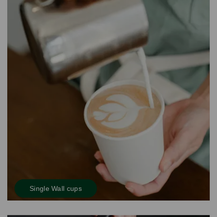
Single Wall cups