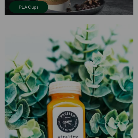
PLA Cups