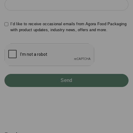
I’d like to receive occasional emails from Agora Food Packaging
with product updates, industry news, offers and more.
S
u
b