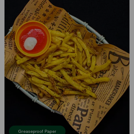
Greaseproof Paper