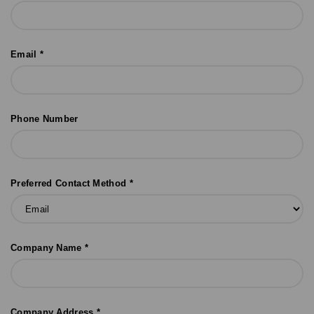
Email *
Phone Number
Preferred Contact Method *
Company Name *
Company Address *