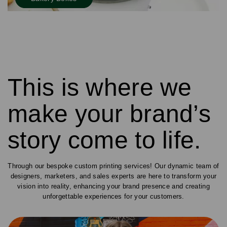
This is where we
make your brand’s
story come to life.
Through our bespoke custom printing services! Our dynamic team of
designers, marketers, and sales experts are here to transform your
vision into reality, enhancing your brand presence and creating
unforgettable experiences for your customers.