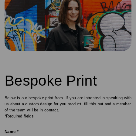
Bespoke Print
Below is our bespoke print from. If you are intrested in speaking with
us about a custom design for you product, fill this out and a member
of the team will be in contact.
*Required fields
Name *