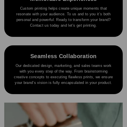
Custom printing helps create unique moments that
resonate with your audience. To us and to you it’s both
personal and powerful. Ready to transform your brand?
Contact us today and let’s get printing.
Seamless Collaboration
Our dedicated design, marketing, and sales teams work
with you every step of the way. From brainstorming
creative concepts to executing flawless prints, we ensure
your brand’s vision is fully encapsulated in your product.