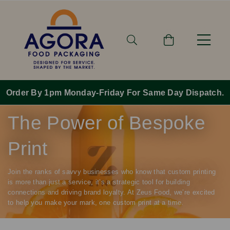
Order By 1pm Monday-Friday For Same Day Dispatch.
The Power of Bespoke
Print
Join the ranks of savvy businesses who know that custom printing
is more than just a service, it’s a strategic tool for building
connections and driving brand loyalty. At Zeus Food, we’re excited
to help you make your mark, one custom print at a time.