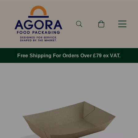
Free Shipping For Orders Over £79 ex VAT.