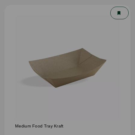
Medium Food Tray Kraft