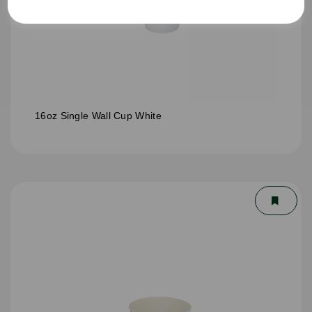
16oz Single Wall Cup White