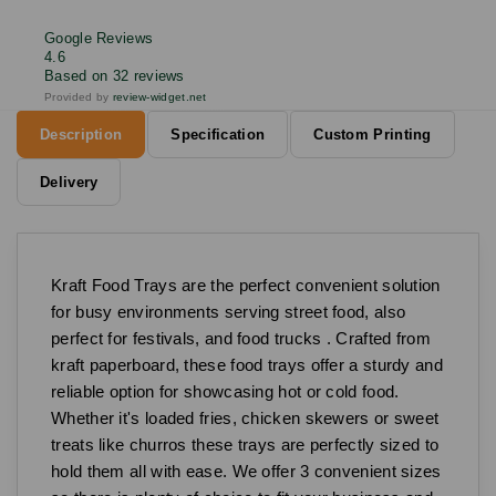
Google Reviews
4.6
Based on 32 reviews
Provided by
review-widget.net
Description
Specification
Custom Printing
Delivery
Kraft Food Trays are the perfect convenient solution
for busy environments serving street food, also
perfect for festivals, and food trucks . Crafted from
kraft paperboard, these food trays offer a sturdy and
reliable option for showcasing hot or cold food.
Whether it's loaded fries, chicken skewers or sweet
treats like churros these trays are perfectly sized to
hold them all with ease. We offer 3 convenient sizes