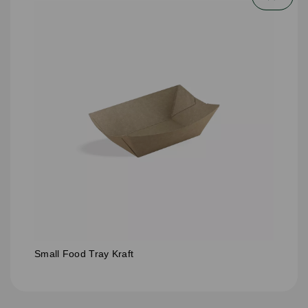
Small Food Tray Kraft