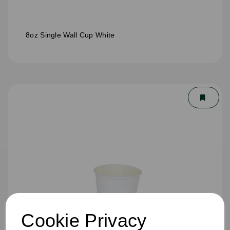
8oz Single Wall Cup White
Cookie Privacy