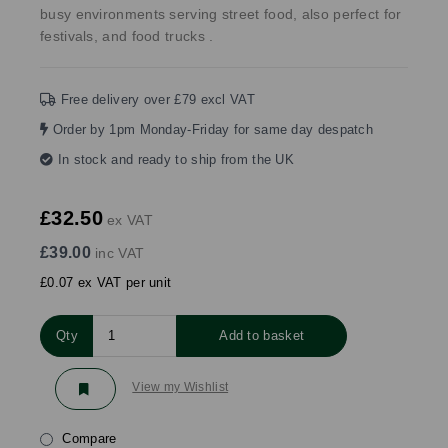
busy environments serving street food, also perfect for
festivals, and food trucks .
Free delivery over £79 excl VAT
Order by 1pm Monday-Friday for same day despatch
In stock and ready to ship from the UK
£32.50
ex VAT
£39.00
inc VAT
£0.07 ex VAT per unit
Qty
Add to basket
View my Wishlist
Compare