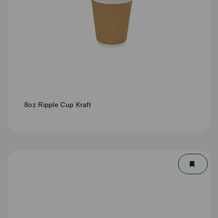
8oz Ripple Cup Kraft