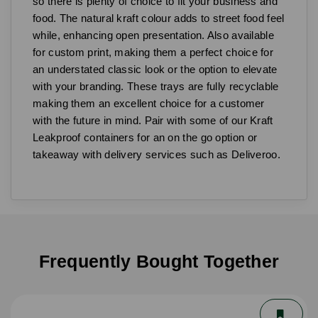
so there is plenty of choice to fit your business and
food. The natural kraft colour adds to street food feel
while, enhancing open presentation. Also available
for custom print, making them a perfect choice for
an understated classic look or the option to elevate
with your branding. These trays are fully recyclable
making them an excellent choice for a customer
with the future in mind. Pair with some of our Kraft
Leakproof containers for an on the go option or
takeaway with delivery services such as Deliveroo.
Frequently Bought Together