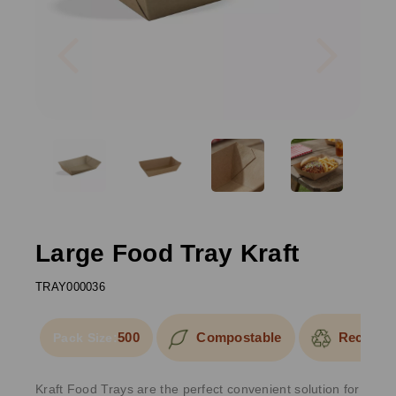
Previous
Next
Large Food Tray Kraft
TRAY000036
500
Compostable
Recyclab
Pack Size:
Kraft Food Trays are the perfect convenient solution for