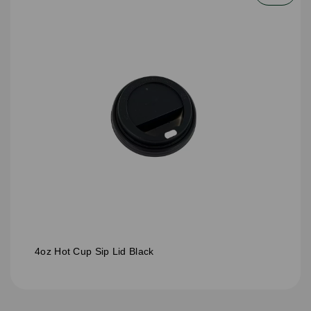
4oz Hot Cup Sip Lid Black