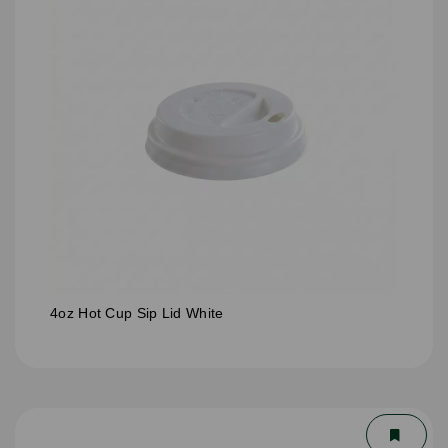
4oz Hot Cup Sip Lid White