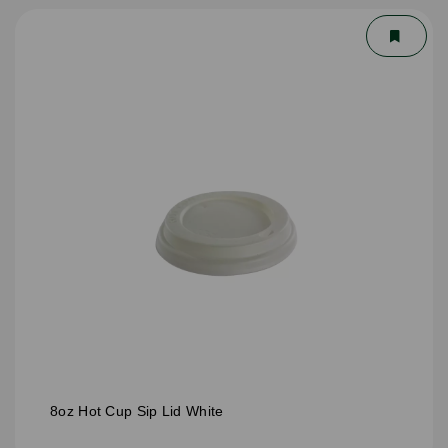
8oz Hot Cup Sip Lid White