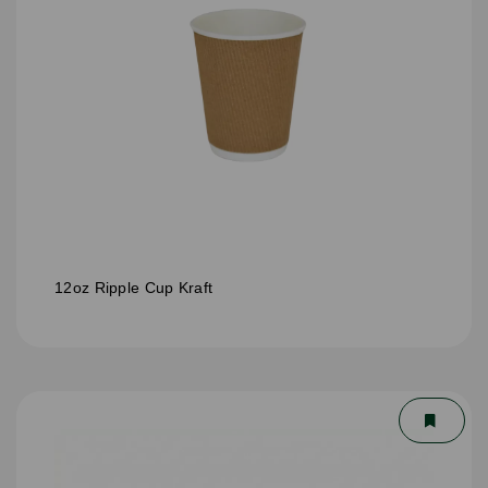
12oz Ripple Cup Kraft