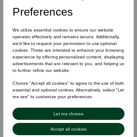
Preferences
We utilize essential cookies to ensure our website
12oz Single Wall Cup White
operates effectively and remains secure. Additionally,
we'd like to request your permission to use optional
cookies. These are intended to enhance your browsing
experience by offering personalized content, displaying
advertisements that are relevant to you, and helping us
to further refine our website.
Choose "Accept all cookies" to agree to the use of both
essential and optional cookies. Alternatively, select "Let
me see" to customize your preferences.
Let me choose
Accept all cookies