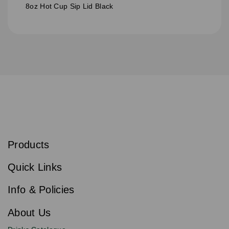
8oz Hot Cup Sip Lid Black
S
u
b
Products
s
Email
Sign
c
up
r
Quick Links
to
i
b
our
e
newsletter
Info & Policies
for
exclusive
About Us
deals,
product