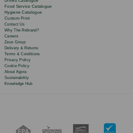
Drinks Catalogue
updates
Food Service Catalogue
and
Hygiene Catalogue
discounts.
Custom Print
Contact Us
Why The Rebrand?
Careers
Zeus Group
Delivery & Returns
Terms & Conditions
Privacy Policy
Cookie Policy
About Agora
Sustainability
Knowledge Hub