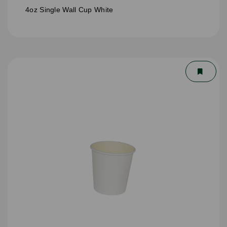
4oz Single Wall Cup White