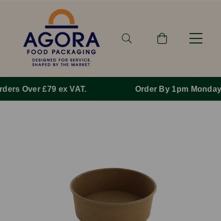
Order By 1pm Monday-Friday For Same Day Dispatch.