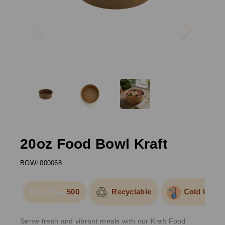
Previous
Next
20oz Food Bowl Kraft
BOWL000068
500
Recyclable
Cold Use
Pack Size:
Serve fresh and vibrant meals with our Kraft Food