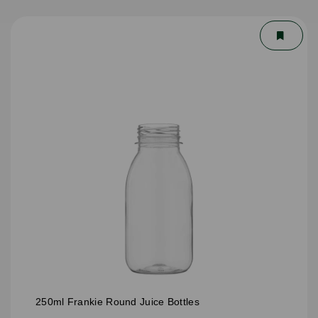
250ml Frankie Round Juice Bottles