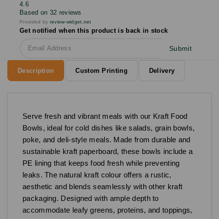
4.6
Based on 32 reviews
Provided by
review-widget.net
Get notified when this product is back in stock
Submit
Description
Custom Printing
Delivery
Serve fresh and vibrant meals with our Kraft Food
Bowls, ideal for cold dishes like salads, grain bowls,
poke, and deli-style meals. Made from durable and
sustainable kraft paperboard, these bowls include a
PE lining that keeps food fresh while preventing
leaks. The natural kraft colour offers a rustic,
aesthetic and blends seamlessly with other kraft
packaging. Designed with ample depth to
accommodate leafy greens, proteins, and toppings,