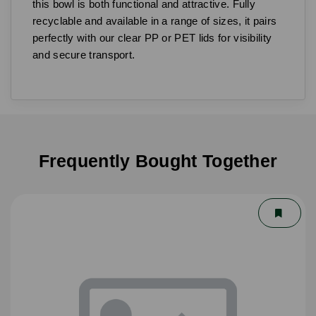
this bowl is both functional and attractive. Fully
recyclable and available in a range of sizes, it pairs
perfectly with our clear PP or PET lids for visibility
and secure transport.
Frequently Bought Together