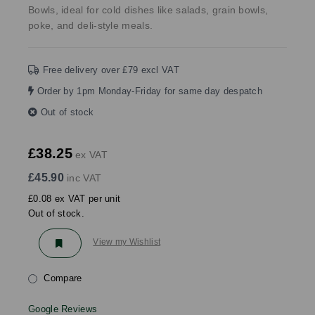
Bowls, ideal for cold dishes like salads, grain bowls,
poke, and deli-style meals.
Free delivery over £79 excl VAT
Order by 1pm Monday-Friday for same day despatch
Out of stock
£38.25
ex VAT
£45.90
inc VAT
£0.08 ex VAT per unit
Out of stock.
View my Wishlist
Compare
Google Reviews