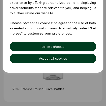
experience by offering personalized content, displaying
advertisements that are relevant to you, and helping us
to further refine our website.
Choose "Accept all cookies" to agree to the use of both
essential and optional cookies. Alternatively, select "Let
me see" to customize your preferences.
Let me choose
Accept all cookies
60ml Frankie Round Juice Bottles