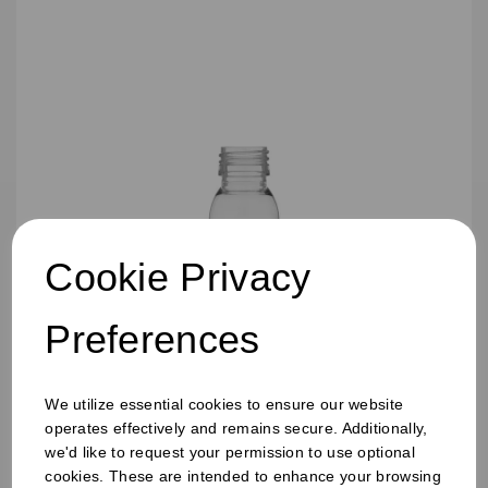
Cookie Privacy
Preferences
60ML TALL SHOT JUICE BOTTLES
We utilize essential cookies to ensure our website
operates effectively and remains secure. Additionally,
we'd like to request your permission to use optional
cookies. These are intended to enhance your browsing