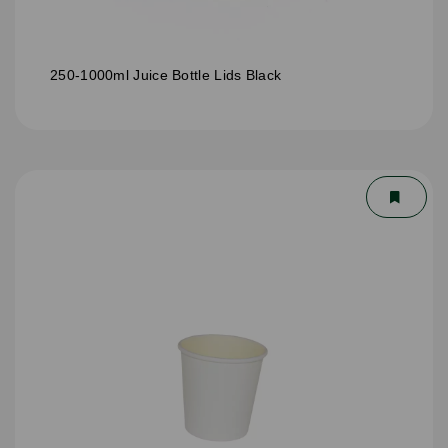
250-1000ml Juice Bottle Lids Black