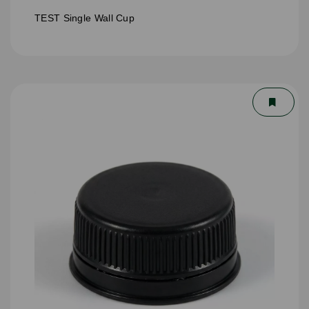
TEST Single Wall Cup