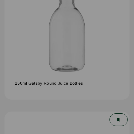
250ml Gatsby Round Juice Bottles