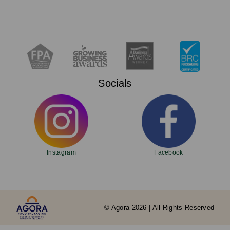
Socials
Instagram
Facebook
© Agora 2026 | All Rights Reserved