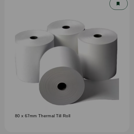
80 x 67mm Thermal Till Roll