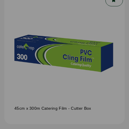
45cm x 300m Catering Film - Cutter Box