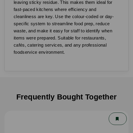
leaving sticky residue. This makes them ideal for
fast-paced kitchens where efficiency and
cleanliness are key. Use the colour-coded or day-
specific system to streamline food prep, reduce
waste, and make it easy for staff to identify when
items were prepared. Suitable for restaurants,
cafés, catering services, and any professional
foodservice environment.
Frequently Bought Together