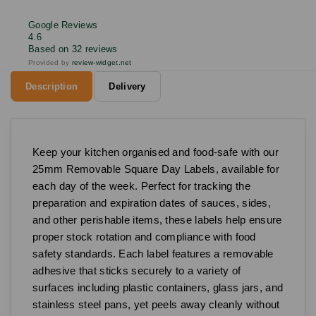
Google Reviews
4.6
Based on 32 reviews
Provided by
review-widget.net
Description
Delivery
Keep your kitchen organised and food-safe with our
25mm Removable Square Day Labels, available for
each day of the week. Perfect for tracking the
preparation and expiration dates of sauces, sides,
and other perishable items, these labels help ensure
proper stock rotation and compliance with food
safety standards. Each label features a removable
adhesive that sticks securely to a variety of
surfaces including plastic containers, glass jars, and
stainless steel pans, yet peels away cleanly without