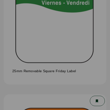
25mm Removable Square Friday Label