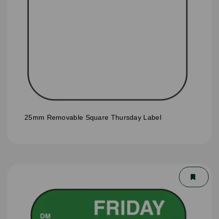
25mm Removable Square Thursday Label