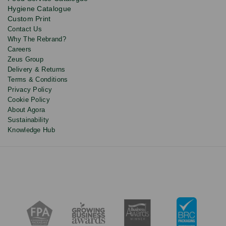
and
Hygiene Catalogue
discounts.
Custom Print
Contact Us
Why The Rebrand?
Careers
Zeus Group
Delivery & Returns
Terms & Conditions
Privacy Policy
Cookie Policy
About Agora
Sustainability
Knowledge Hub