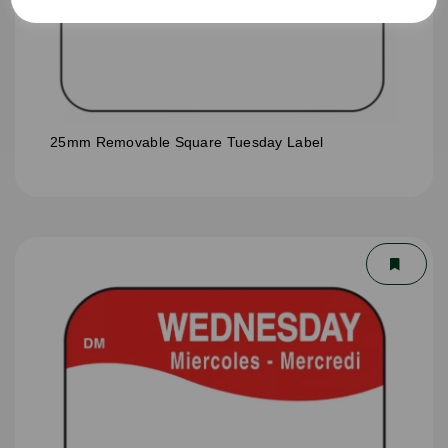
25mm Removable Square Tuesday Label