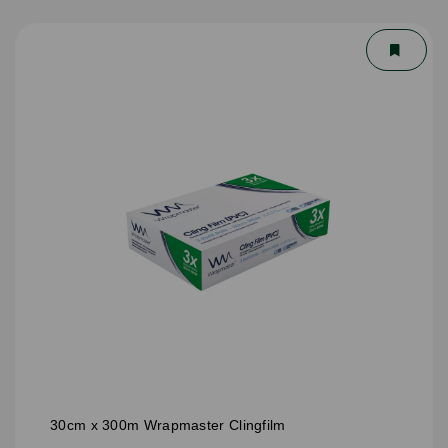
30cm x 300m Wrapmaster Clingfilm