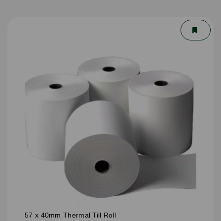
57 x 40mm Thermal Till Roll