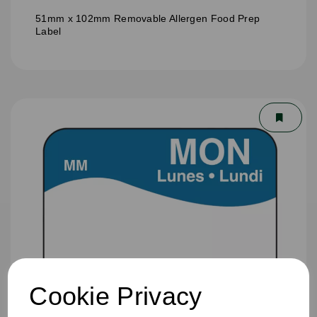
51mm x 102mm Removable Allergen Food Prep
Label
Cookie Privacy