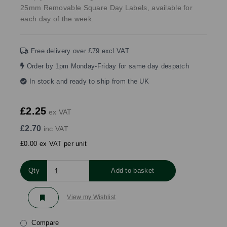
25mm Removable Square Day Labels, available for
each day of the week.
Free delivery over £79 excl VAT
Order by 1pm Monday-Friday for same day despatch
In stock and ready to ship from the UK
£2.25
ex VAT
£2.70
inc VAT
£0.00 ex VAT per unit
Qty
Add to basket
View my Wishlist
Compare