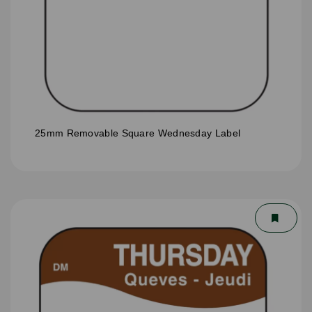
25mm Removable Square Wednesday Label