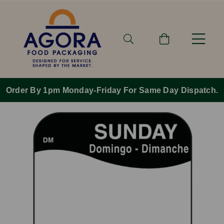
Order By 1pm Monday-Friday For Same Day Dispatch.