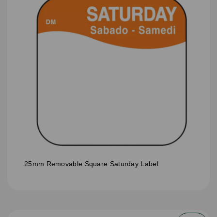
25mm Removable Square Saturday Label