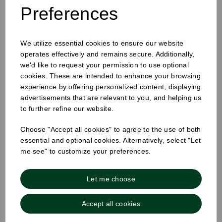
Preferences
We utilize essential cookies to ensure our website
25mm Removable Square Monday Label
operates effectively and remains secure. Additionally,
we'd like to request your permission to use optional
cookies. These are intended to enhance your browsing
experience by offering personalized content, displaying
advertisements that are relevant to you, and helping us
to further refine our website.
Choose "Accept all cookies" to agree to the use of both
essential and optional cookies. Alternatively, select "Let
me see" to customize your preferences.
Let me choose
Accept all cookies