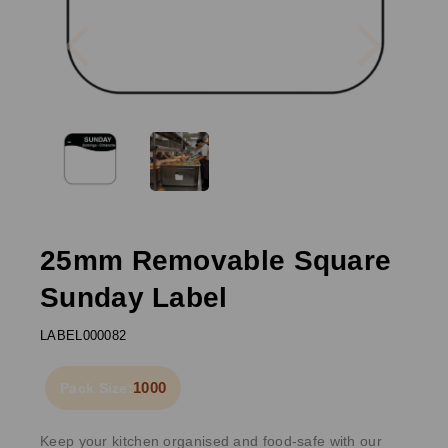
Previous
Next
25mm Removable Square
Sunday Label
LABEL000082
1000
Pack Size:
Keep your kitchen organised and food-safe with our