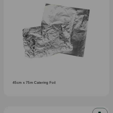
45cm x 75m Catering Foil