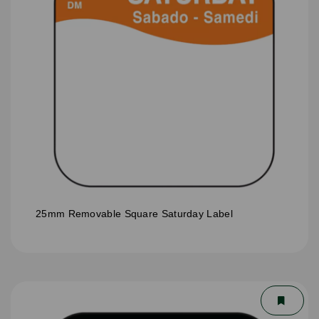
25mm Removable Square Saturday Label