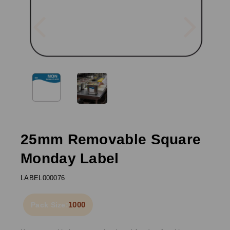
Previous
Next
25mm Removable Square
Monday Label
LABEL000076
1000
Pack Size: