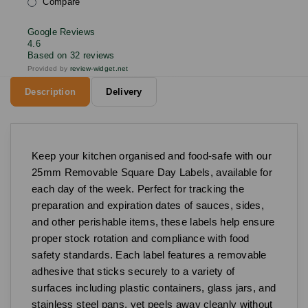
Compare
Google Reviews
4.6
Based on 32 reviews
Provided by
review-widget.net
Description
Delivery
Keep your kitchen organised and food-safe with our
25mm Removable Square Day Labels, available for
each day of the week. Perfect for tracking the
preparation and expiration dates of sauces, sides,
and other perishable items, these labels help ensure
proper stock rotation and compliance with food
safety standards. Each label features a removable
adhesive that sticks securely to a variety of
surfaces including plastic containers, glass jars, and
stainless steel pans, yet peels away cleanly without