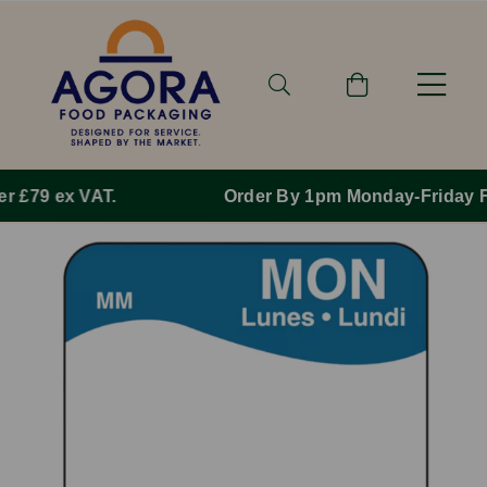
Order By 1pm Monday-Friday For Same Day Dispatch.