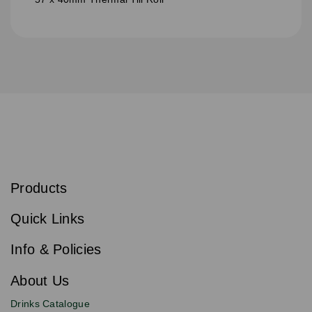
S
u
b
Products
s
Email
Sign
c
up
r
Quick Links
to
i
b
our
e
newsletter
Info & Policies
for
exclusive
About Us
deals,
product
Drinks Catalogue
updates