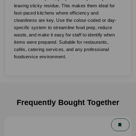
leaving sticky residue. This makes them ideal for
fast-paced kitchens where efficiency and
cleanliness are key. Use the colour-coded or day-
specific system to streamline food prep, reduce
waste, and make it easy for staff to identify when
items were prepared. Suitable for restaurants,
cafés, catering services, and any professional
foodservice environment.
Frequently Bought Together