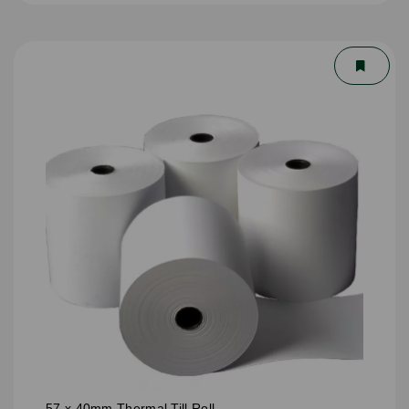
57 x 40mm Thermal Till Roll