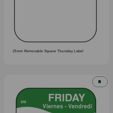
25mm Removable Square Thursday Label