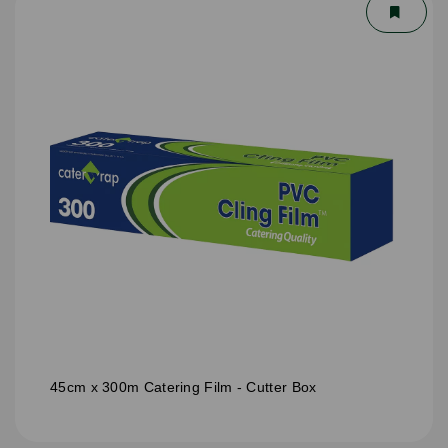
45cm x 300m Catering Film - Cutter Box