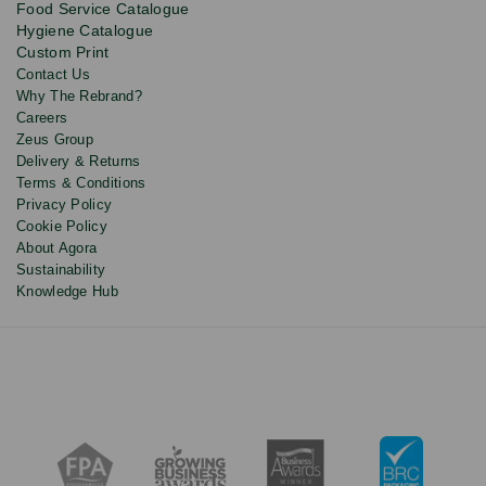
Food Service Catalogue
and
Hygiene Catalogue
discounts.
Custom Print
Contact Us
Why The Rebrand?
Careers
Zeus Group
Delivery & Returns
Terms & Conditions
Privacy Policy
Cookie Policy
About Agora
Sustainability
Knowledge Hub