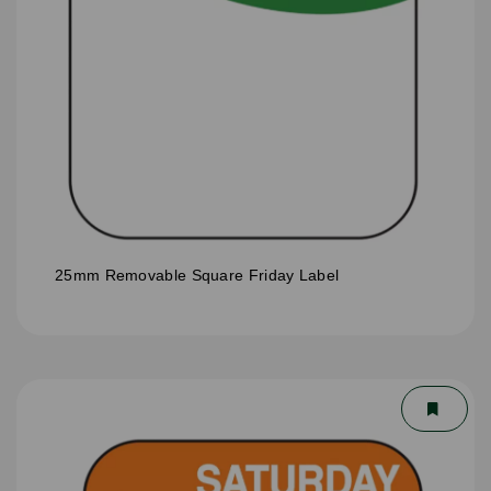
25mm Removable Square Friday Label