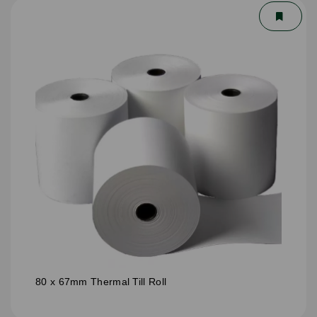
80 x 67mm Thermal Till Roll