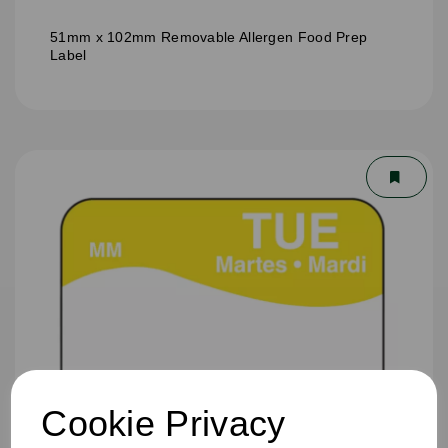
51mm x 102mm Removable Allergen Food Prep
Label
Cookie Privacy