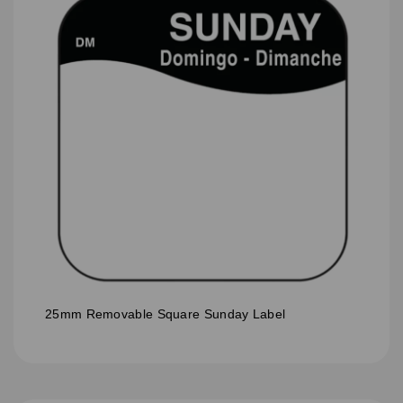
25mm Removable Square Sunday Label