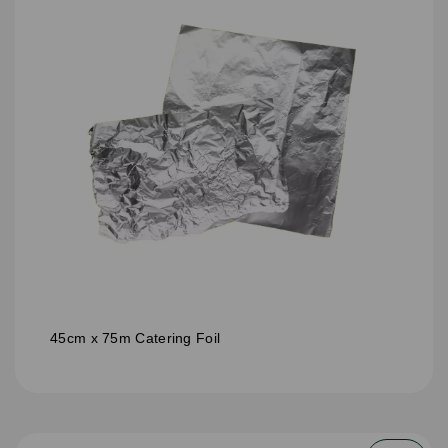
45cm x 75m Catering Foil