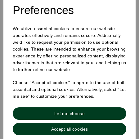
Preferences
We utilize essential cookies to ensure our website
25mm Removable Square Tuesday Label
operates effectively and remains secure. Additionally,
we'd like to request your permission to use optional
cookies. These are intended to enhance your browsing
experience by offering personalized content, displaying
advertisements that are relevant to you, and helping us
to further refine our website.
Choose "Accept all cookies" to agree to the use of both
essential and optional cookies. Alternatively, select "Let
me see" to customize your preferences.
Let me choose
Accept all cookies