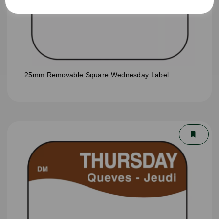
25mm Removable Square Wednesday Label