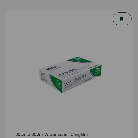
30cm x 300m Wrapmaster Clingfilm