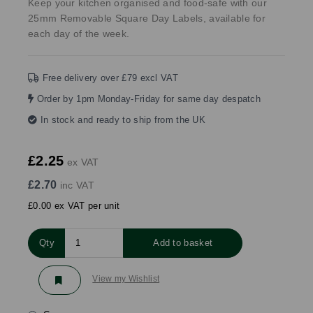
Keep your kitchen organised and food-safe with our
25mm Removable Square Day Labels, available for
each day of the week.
Free delivery over £79 excl VAT
Order by 1pm Monday-Friday for same day despatch
In stock and ready to ship from the UK
£2.25
ex VAT
£2.70
inc VAT
£0.00 ex VAT per unit
Qty
Add to basket
View my Wishlist