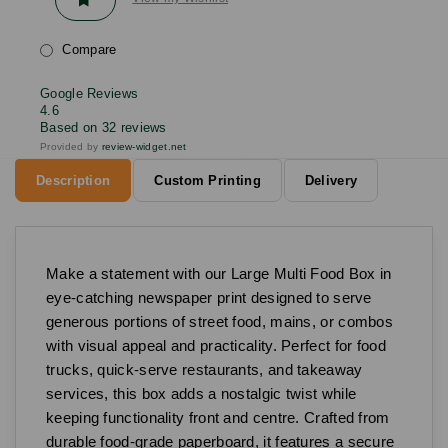
Compare
Google Reviews
4.6
Based on 32 reviews
Provided by
review-widget.net
Description
Custom Printing
Delivery
Make a statement with our Large Multi Food Box in
eye-catching newspaper print designed to serve
generous portions of street food, mains, or combos
with visual appeal and practicality. Perfect for food
trucks, quick-serve restaurants, and takeaway
services, this box adds a nostalgic twist while
keeping functionality front and centre. Crafted from
durable food-grade paperboard, it features a secure