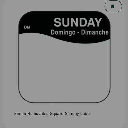
25mm Removable Square Sunday Label