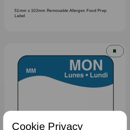
51mm x 102mm Removable Allergen Food Prep
Label
Cookie Privacy