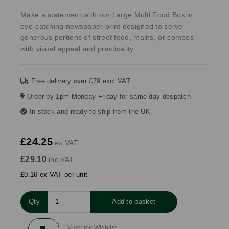
Make a statement with our Large Multi Food Box in
eye-catching newspaper print designed to serve
generous portions of street food, mains, or combos
with visual appeal and practicality.
Free delivery over £79 excl VAT
Order by 1pm Monday-Friday for same day despatch
In stock and ready to ship from the UK
£24.25
ex VAT
£29.10
inc VAT
£0.16 ex VAT per unit
Qty
Add to basket
View my Wishlist