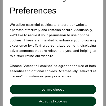
Preferences
25mm Removable Square Monday Label
We utilize essential cookies to ensure our website
operates effectively and remains secure. Additionally,
we'd like to request your permission to use optional
cookies. These are intended to enhance your browsing
experience by offering personalized content, displaying
advertisements that are relevant to you, and helping us
to further refine our website.
Choose "Accept all cookies" to agree to the use of both
essential and optional cookies. Alternatively, select "Let
me see" to customize your preferences.
Let me choose
Accept all cookies