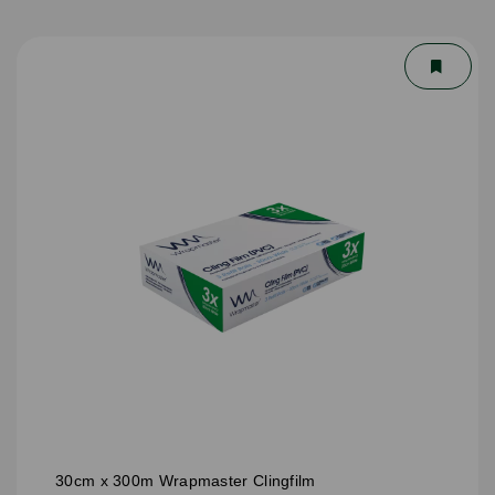
30cm x 300m Wrapmaster Clingfilm