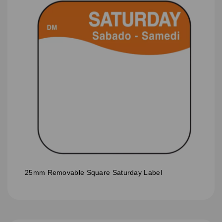
25mm Removable Square Saturday Label