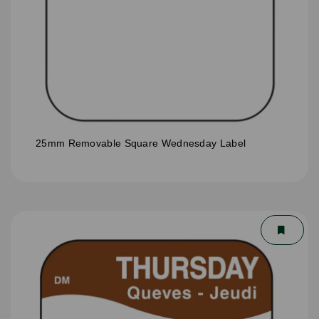
25mm Removable Square Wednesday Label