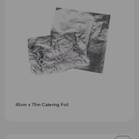
45cm x 75m Catering Foil