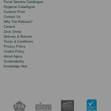
Food Service Catalogue
and
Hygiene Catalogue
discounts.
Custom Print
Contact Us
Why The Rebrand?
Careers
Zeus Group
Delivery & Returns
Terms & Conditions
Privacy Policy
Cookie Policy
About Agora
Sustainability
Knowledge Hub