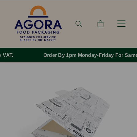
Order By 1pm Monday-Friday For Same Day Dispatch.