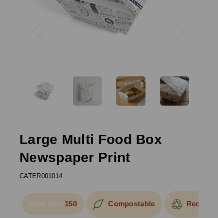
Previous
Next
Large Multi Food Box
Newspaper Print
CATER001014
150
Compostable
Recyclab
Pack Size: