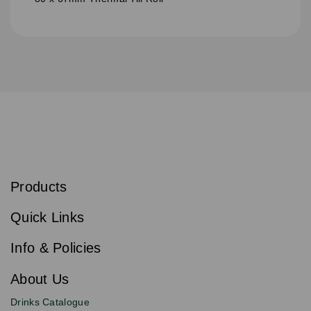
S
u
b
Products
s
Email
Sign
c
up
r
Quick Links
to
i
b
our
e
newsletter
Info & Policies
for
exclusive
About Us
deals,
product
Drinks Catalogue
updates