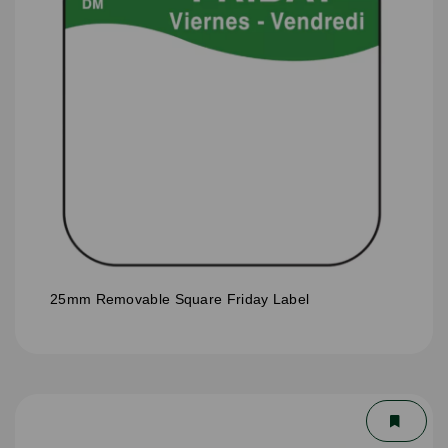
25mm Removable Square Friday Label