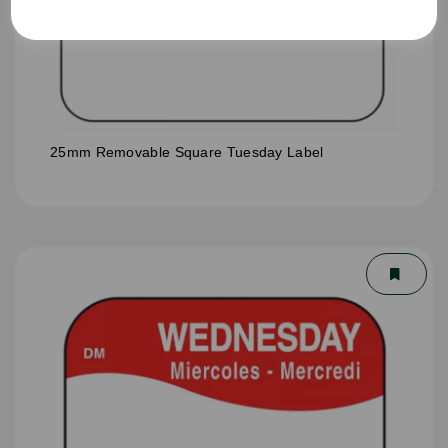
25mm Removable Square Tuesday Label