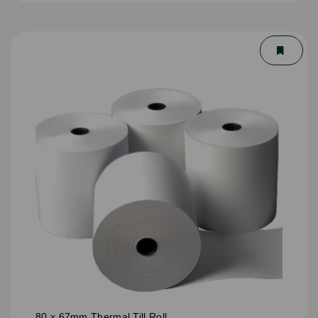
80 x 67mm Thermal Till Roll