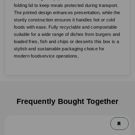
folding lid to keep meals protected during transport.
The printed design enhances presentation, while the
sturdy construction ensures it handles hot or cold
foods with ease. Fully recyclable and compostable
suitable for a wide range of dishes from burgers and
loaded fries, fish and chips or desserts this box is a
stylish and sustainable packaging choice for
modern foodservice operations.
Frequently Bought Together