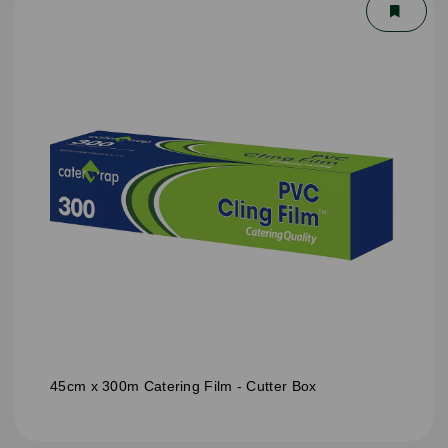
45cm x 300m Catering Film - Cutter Box