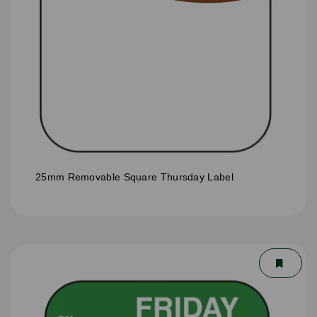
25mm Removable Square Thursday Label