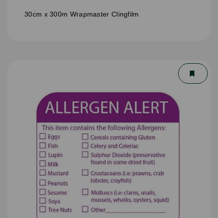
30cm x 300m Wrapmaster Clingfilm