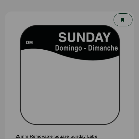
25mm Removable Square Sunday Label