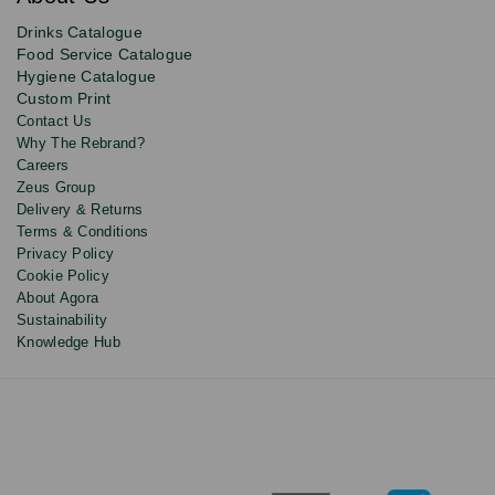
deals,
product
Drinks Catalogue
updates
Food Service Catalogue
and
Hygiene Catalogue
discounts.
Custom Print
Contact Us
Why The Rebrand?
Careers
Zeus Group
Delivery & Returns
Terms & Conditions
Privacy Policy
Cookie Policy
About Agora
Sustainability
Knowledge Hub