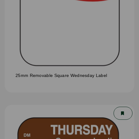
25mm Removable Square Wednesday Label