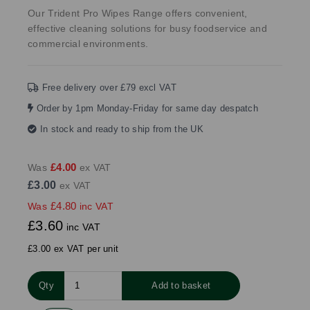
Our Trident Pro Wipes Range offers convenient,
effective cleaning solutions for busy foodservice and
commercial environments.
Free delivery over £79 excl VAT
Order by 1pm Monday-Friday for same day despatch
In stock and ready to ship from the UK
£4.00
Was
ex VAT
£3.00
ex VAT
£4.80
Was
inc VAT
£3.60
inc VAT
£3.00 ex VAT per unit
Qty
Add to basket