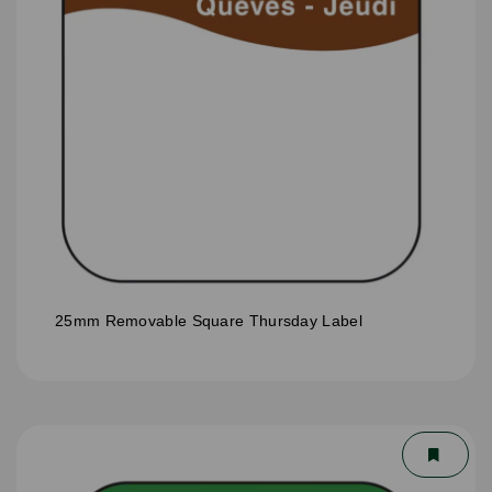
25mm Removable Square Thursday Label