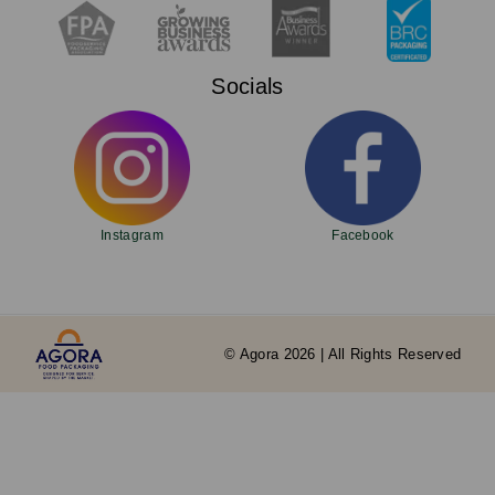
Socials
Instagram
Facebook
© Agora 2026 | All Rights Reserved