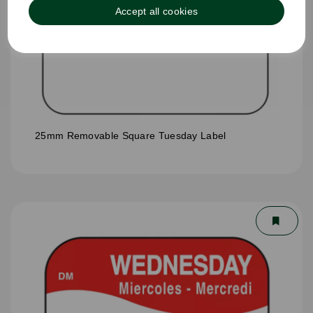
Accept all cookies
25mm Removable Square Tuesday Label