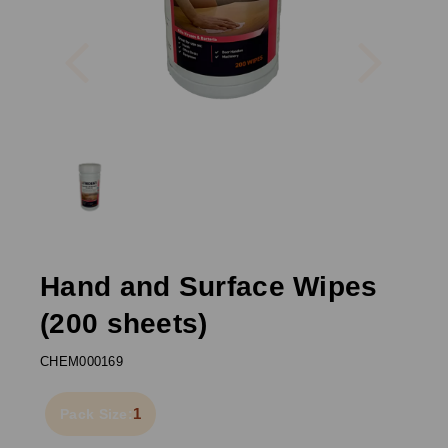
Previous
Next
Hand and Surface Wipes
(200 sheets)
CHEM000169
1
Pack Size: