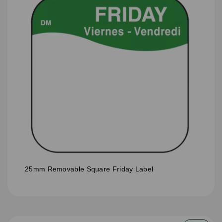
25mm Removable Square Friday Label