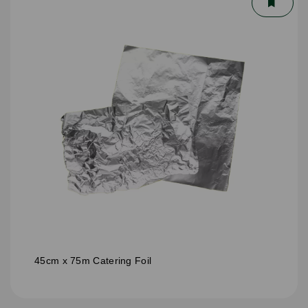
45cm x 75m Catering Foil