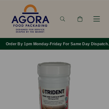
Order By 1pm Monday-Friday For Same Day Dispatch.