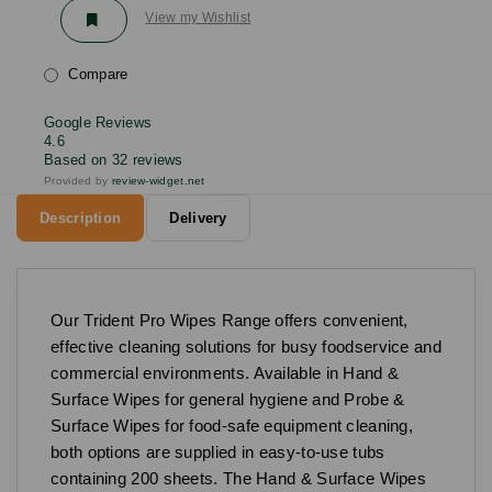
View my Wishlist
Compare
Google Reviews
4.6
Based on 32 reviews
Provided by
review-widget.net
Description
Delivery
Our Trident Pro Wipes Range offers convenient,
effective cleaning solutions for busy foodservice and
commercial environments. Available in Hand &
Surface Wipes for general hygiene and Probe &
Surface Wipes for food-safe equipment cleaning,
both options are supplied in easy-to-use tubs
containing 200 sheets. The Hand & Surface Wipes