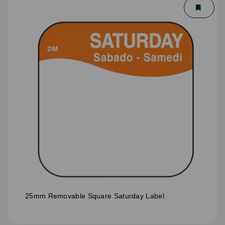
25mm Removable Square Saturday Label