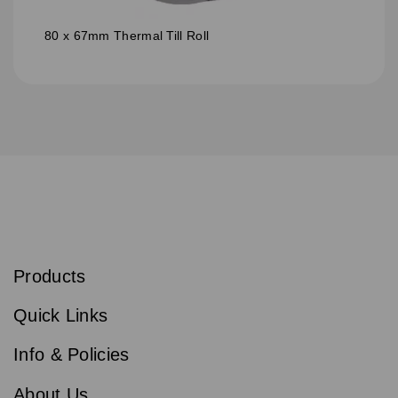
80 x 67mm Thermal Till Roll
S
u
b
Products
s
Email
Sign
c
up
r
Quick Links
to
i
b
our
e
newsletter
Info & Policies
for
exclusive
About Us