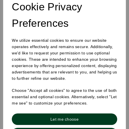
Cookie Privacy
Preferences
We utilize essential cookies to ensure our website
25mm Removable Square Monday Label
operates effectively and remains secure. Additionally,
we'd like to request your permission to use optional
cookies. These are intended to enhance your browsing
experience by offering personalized content, displaying
advertisements that are relevant to you, and helping us
to further refine our website.
Choose "Accept all cookies" to agree to the use of both
essential and optional cookies. Alternatively, select "Let
me see" to customize your preferences.
Let me choose