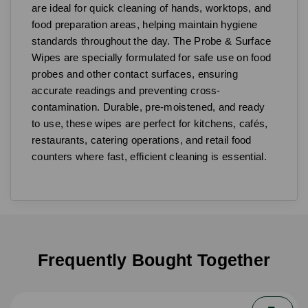
are ideal for quick cleaning of hands, worktops, and
food preparation areas, helping maintain hygiene
standards throughout the day. The Probe & Surface
Wipes are specially formulated for safe use on food
probes and other contact surfaces, ensuring
accurate readings and preventing cross-
contamination. Durable, pre-moistened, and ready
to use, these wipes are perfect for kitchens, cafés,
restaurants, catering operations, and retail food
counters where fast, efficient cleaning is essential.
Frequently Bought Together