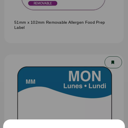
51mm x 102mm Removable Allergen Food Prep
Label