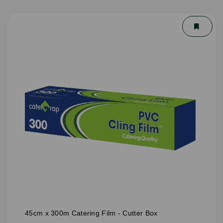
45cm x 300m Catering Film - Cutter Box