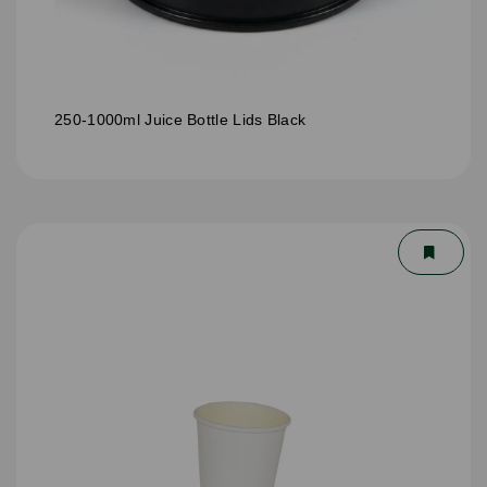
250-1000ml Juice Bottle Lids Black