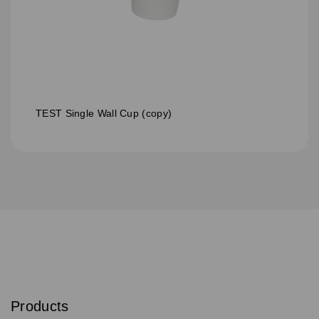
TEST Single Wall Cup (copy)
S
u
b
Products
s
Email
Sign
c