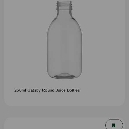
250ml Gatsby Round Juice Bottles