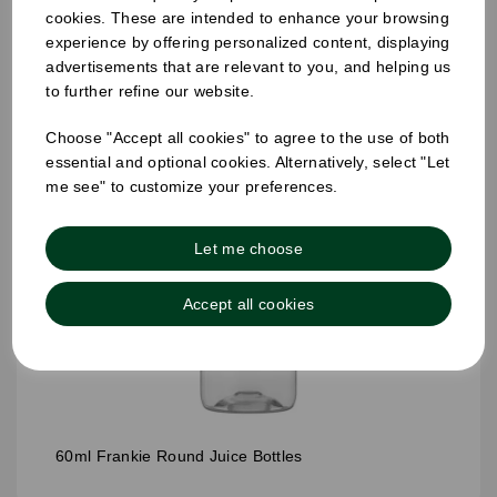
cookies. These are intended to enhance your browsing
experience by offering personalized content, displaying
advertisements that are relevant to you, and helping us
to further refine our website.
Choose "Accept all cookies" to agree to the use of both
essential and optional cookies. Alternatively, select "Let
me see" to customize your preferences.
Let me choose
Accept all cookies
60ml Frankie Round Juice Bottles