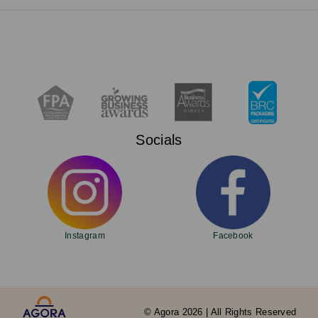
Socials
Instagram
Facebook
© Agora 2026 | All Rights Reserved