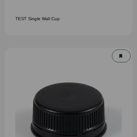
TEST Single Wall Cup