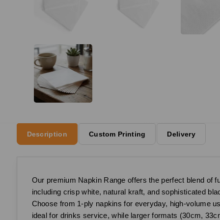
Description
Custom Printing
Delivery
Our premium Napkin Range offers the perfect blend of funct
including crisp white, natural kraft, and sophisticated b
Choose from 1-ply napkins for everyday, high-volume use,
ideal for drinks service, while larger formats (30cm, 33c