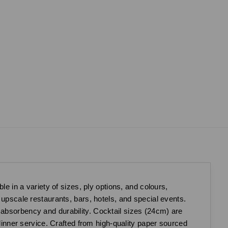
le in a variety of sizes, ply options, and colours,
 upscale restaurants, bars, hotels, and special events.
 absorbency and durability. Cocktail sizes (24cm) are
 dinner service. Crafted from high-quality paper sourced