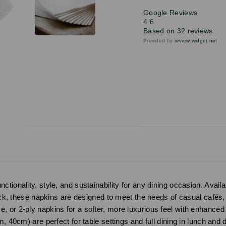
Google Reviews
4.6
Based on 32 reviews
Provided by
review-widget.net
ionality, style, and sustainability for any dining occasion. Availab
lack, these napkins are designed to meet the needs of casual cafés,
 or 2-ply napkins for a softer, more luxurious feel with enhanced
m, 40cm) are perfect for table settings and full dining in lunch and