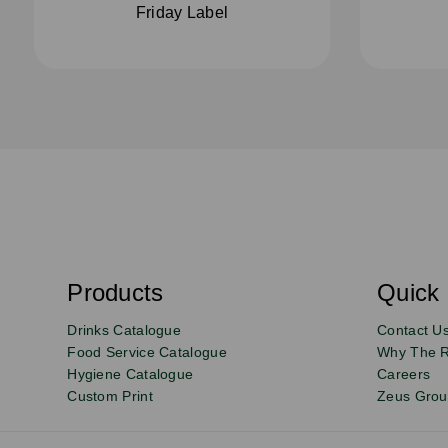
Friday Label
S
u
b
s
Products
Quick 
Email
Sign
c
r
up
Drinks Catalogue
Contact U
i
b
to
Food Service Catalogue
Why The 
e
Hygiene Catalogue
Careers
our
Custom Print
Zeus Gro
newsletter
for