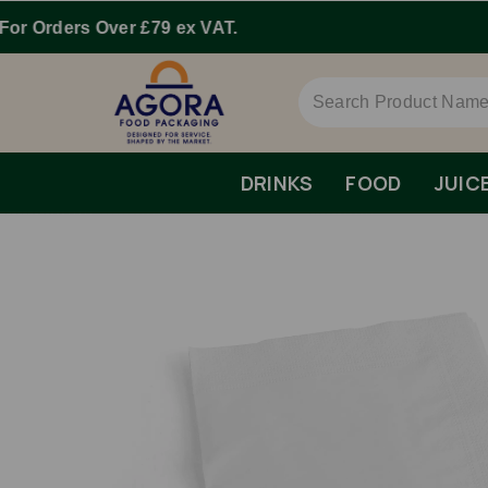
DRINKS
FOOD
JUIC