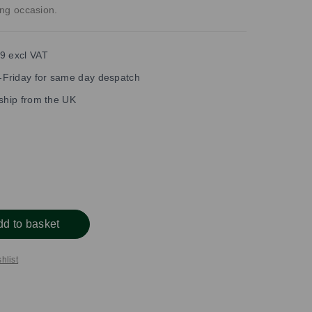
ning occasion.
9 excl VAT
Friday for same day despatch
 ship from the UK
dd to basket
hlist