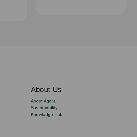
About Us
About Agora
Sustainability
Knowledge Hub