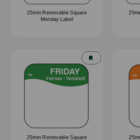
25mm Removable Square
25m
Monday Label
25mm Removable Square
25m