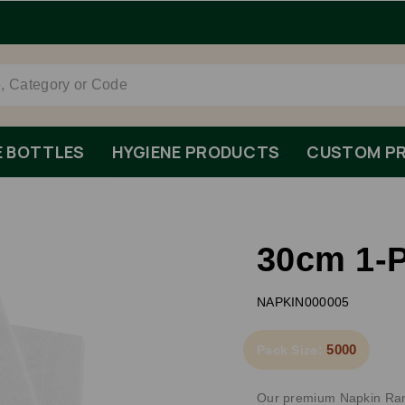
Order By 1pm Monday-Friday For Same Day Dispatch.
E BOTTLES
HYGIENE PRODUCTS
CUSTOM PR
30cm 1-P
NAPKIN000005
5000
Pack Size:
Our premium Napkin Range