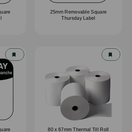
uare
25mm Removable Square
l
Thursday Label
uare
80 x 67mm Thermal Till Roll