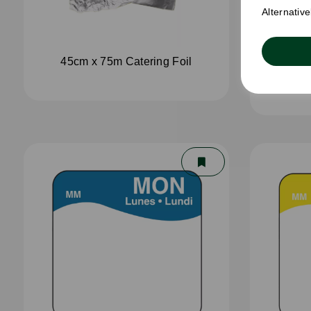
Alternativ
45cm x 75m Catering Foil
45cm 