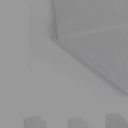
Previous