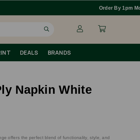
INT
DEALS
BRANDS
ly Napkin White
 offers the perfect blend of functionality, style, and