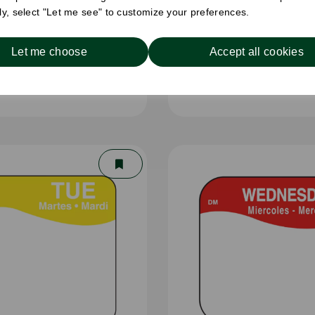
ely, select "Let me see" to customize your preferences.
Let me choose
Accept all cookies
x 300m Catering Film -
30cm x 300m Wrapm
Cutter Box
Clingfilm