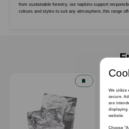
from sustainable forestry, our napkins support responsibl
colours and styles to suit any atmosphere, this range off
F
Cook
We utilize
secure. Ad
are intend
displaying
website.
Choose "Ac