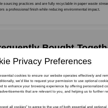
e sourcing practices and are fully recyclable in paper waste stream
ers a professional finish while reducing environmental impact.
requently Bought Togeth
ie Privacy Preferences
 essential cookies to ensure our website operates effectively and re
ditionally, we'd like to request your permission to use optional cook
ed to enhance your browsing experience by offering personalized co
 advertisements that are relevant to you, and helping us to further re
cept all cookies" to agree to the use of both essential and optional