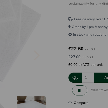
sustainability for any di
Free delivery over £7
Order by 1pm Monday-
In stock and ready to
Next
£22.50
ex VAT
£27.00
inc VAT
£0.00 ex VAT per unit
Qty
A
View my Wis
Compare