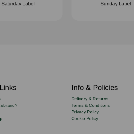
Saturday Label
Sunday Label
Links
Info & Policies
s
Delivery & Returns
Rebrand?
Terms & Conditions
Privacy Policy
up
Cookie Policy