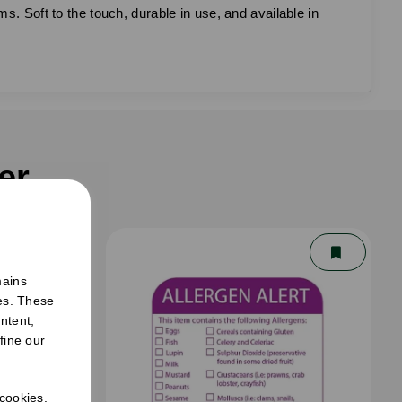
s. Soft to the touch, durable in use, and available in
er
mains
ies. These
ntent,
fine our
 cookies.