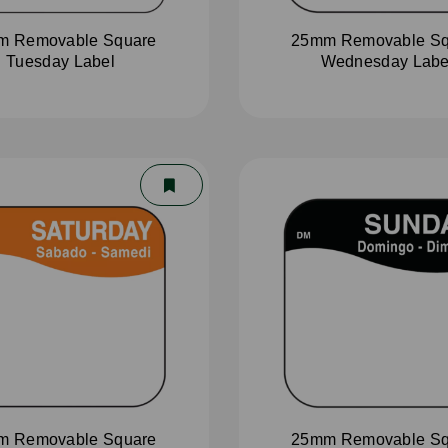
m Removable Square
25mm Removable Sq
Tuesday Label
Wednesday Labe
m Removable Square
25mm Removable Sq