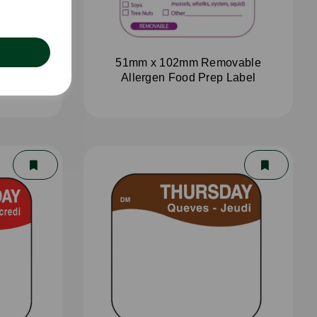
aster
51mm x 102mm Removable
Allergen Food Prep Label