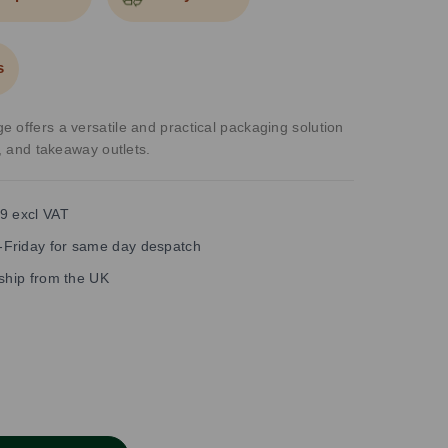
s
 offers a versatile and practical packaging solution
s, and takeaway outlets.
9 excl VAT
Friday for same day despatch
 ship from the UK