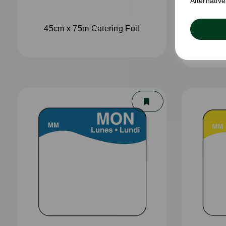
Alternativ
45cm x 75m Catering Foil
45cm 