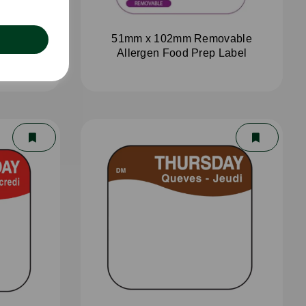
aster
51mm x 102mm Removable
Allergen Food Prep Label