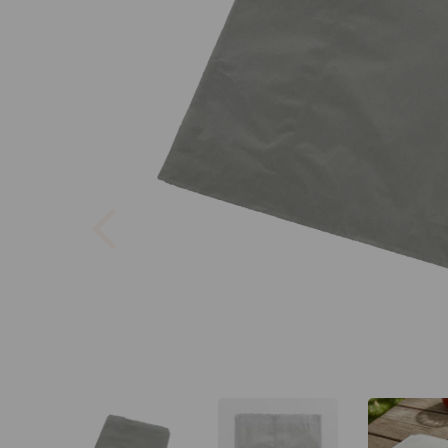
Previous