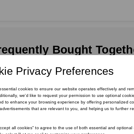
requently Bought Togeth
ie Privacy Preferences
 essential cookies to ensure our website operates effectively and re
ditionally, we'd like to request your permission to use optional cook
ed to enhance your browsing experience by offering personalized co
 advertisements that are relevant to you, and helping us to further re
cept all cookies" to agree to the use of both essential and optional