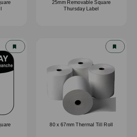
uare
25mm Removable Square
l
Thursday Label
uare
80 x 67mm Thermal Till Roll