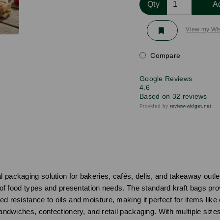
Qty
A
View my Wis
Compare
Google Reviews
4.6
Based on 32 reviews
Provided by
review-widget.net
 packaging solution for bakeries, cafés, delis, and takeaway outlets
y of food types and presentation needs. The standard kraft bags provi
ed resistance to oils and moisture, making it perfect for items li
 sandwiches, confectionery, and retail packaging. With multiple size