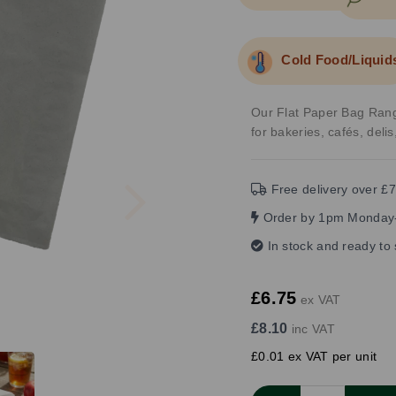
Cold Food/Liquid
Our Flat Paper Bag Range
for bakeries, cafés, deli
Next
Free delivery over £7
Order by 1pm Monday-
In stock and ready to
£6.75
ex VAT
£8.10
inc VAT
£0.01 ex VAT per unit