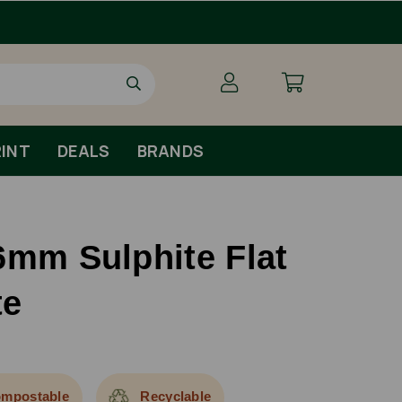
Order By 1pm Monday-Fr
INT
DEALS
BRANDS
6mm Sulphite Flat
te
mpostable
Recyclable