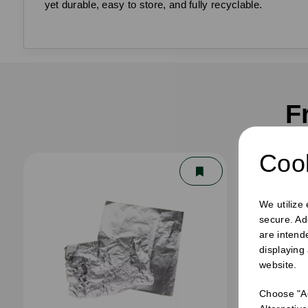
yet durable, easy to store, and fully recyclable.
F
Cook
We utilize
secure. Ad
are intend
displaying
website.
Choose "Ac