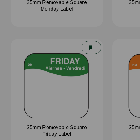
25mm Removable Square
25m
Monday Label
25mm Removable Square
25m
Friday Label