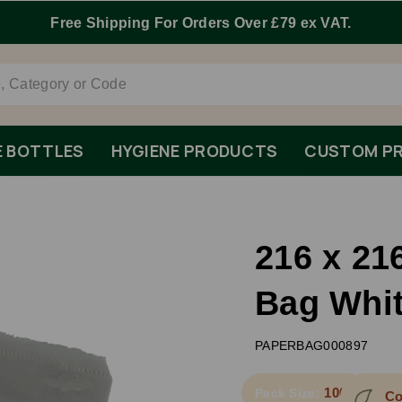
E BOTTLES
HYGIENE PRODUCTS
CUSTOM PR
216 x 21
Bag Whi
PAPERBAG000897
1000
Pack Size:
Co