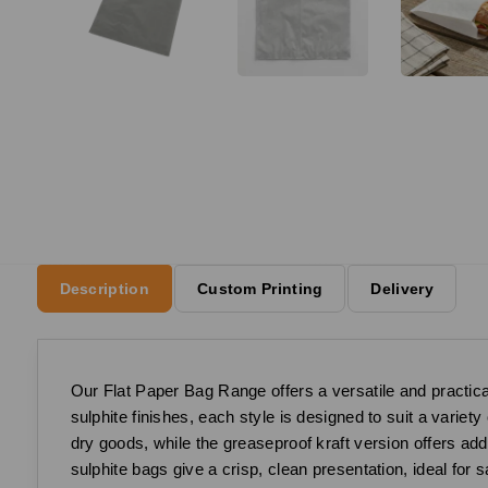
Description
Custom Printing
Delivery
Our Flat Paper Bag Range offers a versatile and practical
sulphite finishes, each style is designed to suit a variet
dry goods, while the greaseproof kraft version offers add
sulphite bags give a crisp, clean presentation, ideal for