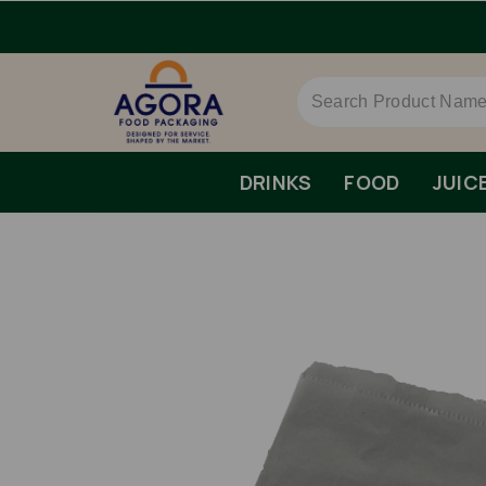
rs Over £79 ex VAT.
DRINKS
FOOD
JUIC