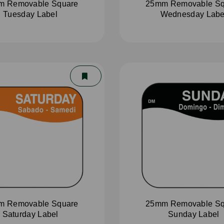
m Removable Square
25mm Removable Sq
Tuesday Label
Wednesday Labe
m Removable Square
25mm Removable Sq
Saturday Label
Sunday Label