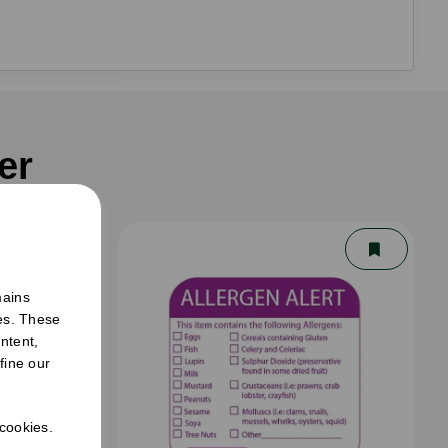
er
mains
ies. These
ntent,
fine our
 cookies.