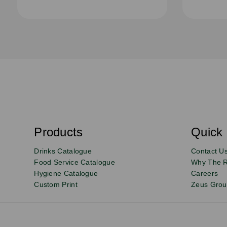
S
u
b
s
Products
Quick 
Email
Sign
c
r
up
Drinks Catalogue
Contact U
i
b
to
Food Service Catalogue
Why The 
e
Hygiene Catalogue
Careers
our
Custom Print
Zeus Gro
newsletter
for
exclusive