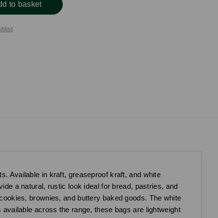
dd to basket
hlist
. Available in kraft, greaseproof kraft, and white
de a natural, rustic look ideal for bread, pastries, and
ke cookies, brownies, and buttery baked goods. The white
s available across the range, these bags are lightweight