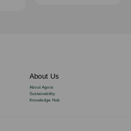
About Us
About Agora
Sustainability
Knowledge Hub