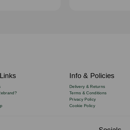
Links
Info & Policies
s
Delivery & Returns
Rebrand?
Terms & Conditions
Privacy Policy
up
Cookie Policy
Socials