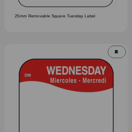
25mm Removable Square Tuesday Label