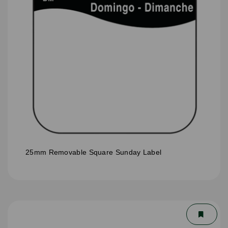
25mm Removable Square Sunday Label