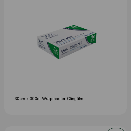
30cm x 300m Wrapmaster Clingfilm