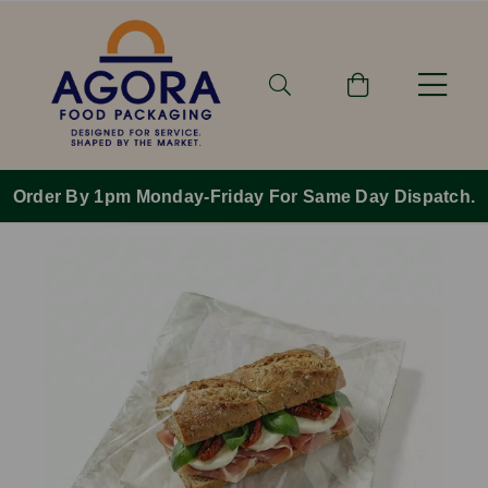
Order By 1pm Monday-Friday For Same Day Dispatch.