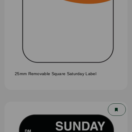
25mm Removable Square Saturday Label