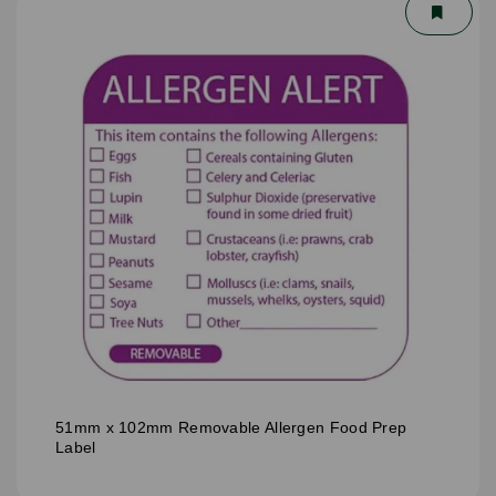
51mm x 102mm Removable Allergen Food Prep
Label