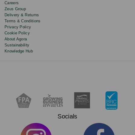
Careers
Zeus Group
Delivery & Returns
Terms & Conditions
Privacy Policy
Cookie Policy
About Agora
Sustainability
Knowledge Hub
Socials