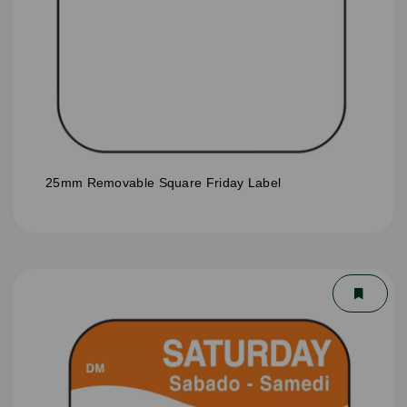
25mm Removable Square Friday Label