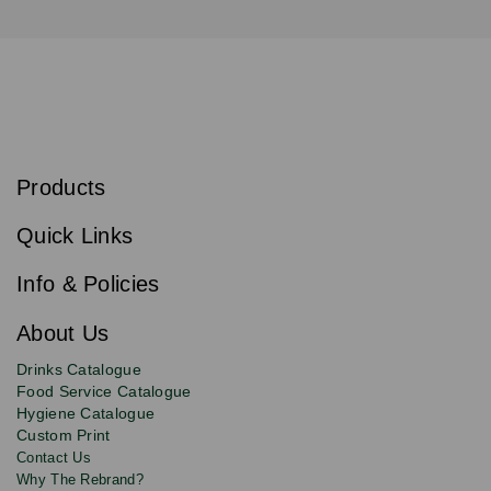
S
u
b
Products
s
Email
Sign
c
up
r
Quick Links
to
i
b
our
e
newsletter
Info & Policies
for
exclusive
About Us
deals,
product
Drinks Catalogue
updates
Food Service Catalogue
and
Hygiene Catalogue
discounts.
Custom Print
Contact Us
Why The Rebrand?