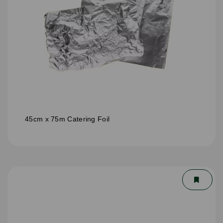
45cm x 75m Catering Foil