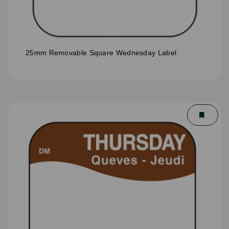
25mm Removable Square Wednesday Label