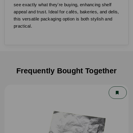
see exactly what they're buying, enhancing shelf
appeal and trust. Ideal for cafés, bakeries, and delis,
this versatile packaging option is both stylish and
practical.
Frequently Bought Together