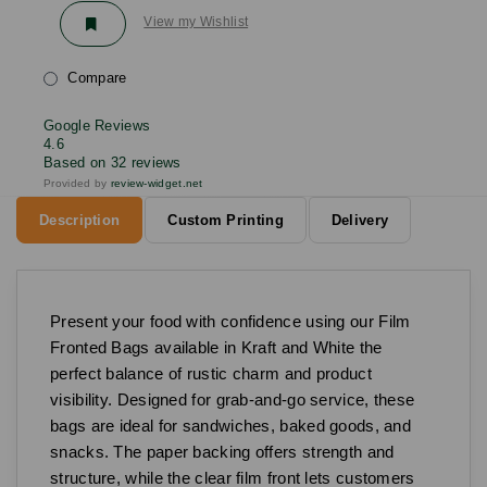
View my Wishlist
Compare
Google Reviews
4.6
Based on 32 reviews
Provided by
review-widget.net
Description
Custom Printing
Delivery
Present your food with confidence using our Film
Fronted Bags available in Kraft and White the
perfect balance of rustic charm and product
visibility. Designed for grab-and-go service, these
bags are ideal for sandwiches, baked goods, and
snacks. The paper backing offers strength and
structure, while the clear film front lets customers