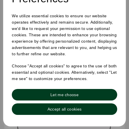
25mm Removable Square Monday Label
We utilize essential cookies to ensure our website
operates effectively and remains secure. Additionally,
we'd like to request your permission to use optional
cookies. These are intended to enhance your browsing
experience by offering personalized content, displaying
advertisements that are relevant to you, and helping us
to further refine our website.
Choose "Accept all cookies" to agree to the use of both
essential and optional cookies. Alternatively, select "Let
me see" to customize your preferences.
Let me choose
Accept all cookies