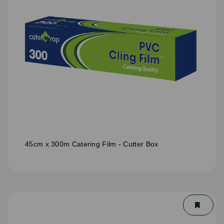
45cm x 300m Catering Film - Cutter Box