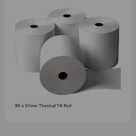
80 x 67mm Thermal Till Roll