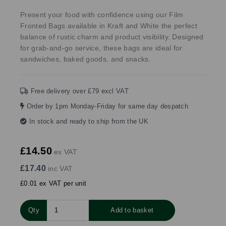
Present your food with confidence using our Film
Fronted Bags available in Kraft and White the perfect
balance of rustic charm and product visibility. Designed
for grab-and-go service, these bags are ideal for
sandwiches, baked goods, and snacks.
Free delivery over £79 excl VAT
Order by 1pm Monday-Friday for same day despatch
In stock and ready to ship from the UK
£14.50
ex VAT
£17.40
inc VAT
£0.01 ex VAT per unit
Qty
Add to basket