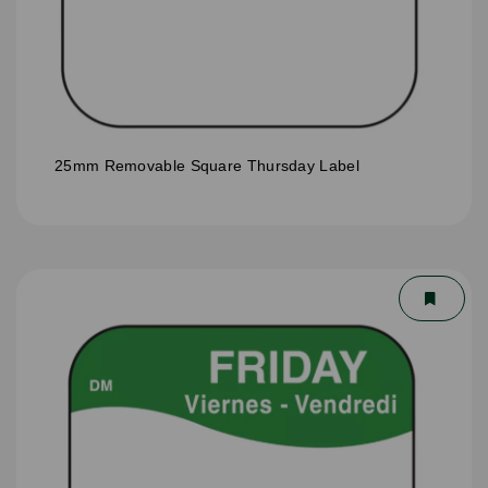
25mm Removable Square Thursday Label