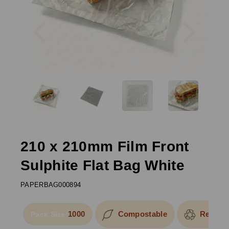
Previous
Next
210 x 210mm Film Front
Sulphite Flat Bag White
PAPERBAG000894
1000
Compostable
Recycla
Pack Size: