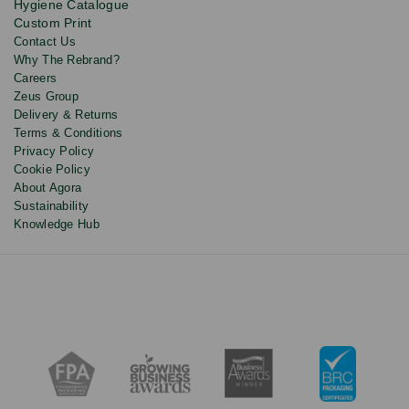
Hygiene Catalogue
discounts.
Custom Print
Contact Us
Why The Rebrand?
Careers
Zeus Group
Delivery & Returns
Terms & Conditions
Privacy Policy
Cookie Policy
About Agora
Sustainability
Knowledge Hub