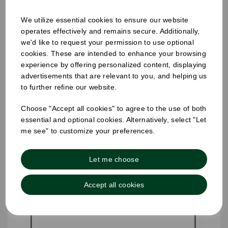
We utilize essential cookies to ensure our website
operates effectively and remains secure. Additionally,
25mm Removable Square Monday Label
we'd like to request your permission to use optional
cookies. These are intended to enhance your browsing
experience by offering personalized content, displaying
advertisements that are relevant to you, and helping us
to further refine our website.
Choose "Accept all cookies" to agree to the use of both
essential and optional cookies. Alternatively, select "Let
me see" to customize your preferences.
Let me choose
Accept all cookies