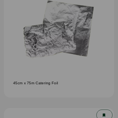
45cm x 75m Catering Foil