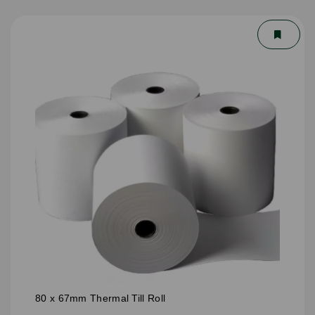
80 x 67mm Thermal Till Roll