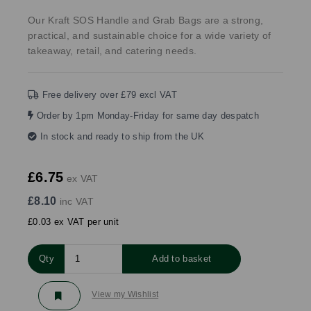
Our Kraft SOS Handle and Grab Bags are a strong,
practical, and sustainable choice for a wide variety of
takeaway, retail, and catering needs.
Free delivery over £79 excl VAT
Order by 1pm Monday-Friday for same day despatch
In stock and ready to ship from the UK
£6.75
ex VAT
£8.10
inc VAT
£0.03 ex VAT per unit
Qty
Add to basket
View my Wishlist