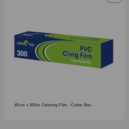
45cm x 300m Catering Film - Cutter Box