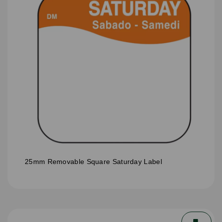
25mm Removable Square Saturday Label