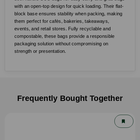
with an open-top design for quick loading. Their flat-
block base ensures stability when packing, making
them perfect for cafés, bakeries, takeaways,
events, and retail stores. Fully recyclable and
compostable, these bags provide a responsible
packaging solution without compromising on
strength or presentation.
Frequently Bought Together