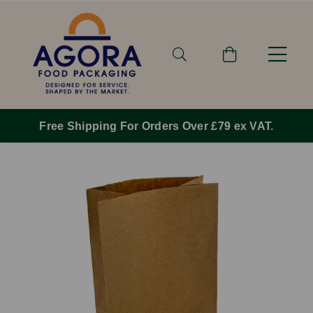
Free Shipping For Orders Over £79 ex VAT.