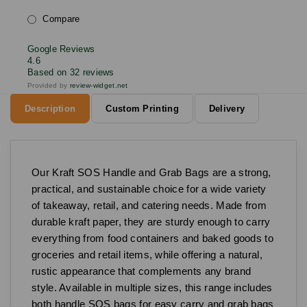
Compare
Google Reviews
4.6
Based on 32 reviews
Provided by
review-widget.net
Description
Custom Printing
Delivery
Our Kraft SOS Handle and Grab Bags are a strong,
practical, and sustainable choice for a wide variety
of takeaway, retail, and catering needs. Made from
durable kraft paper, they are sturdy enough to carry
everything from food containers and baked goods to
groceries and retail items, while offering a natural,
rustic appearance that complements any brand
style. Available in multiple sizes, this range includes
both handle SOS bags for easy carry and grab bags