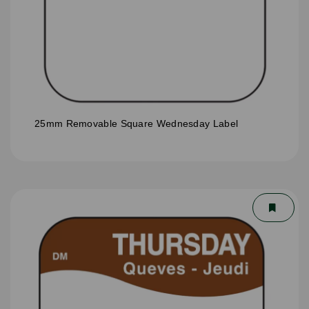
25mm Removable Square Wednesday Label