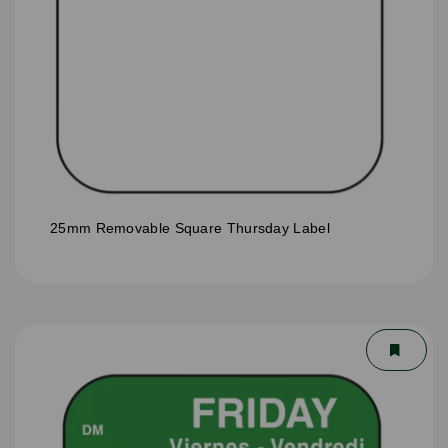
25mm Removable Square Thursday Label