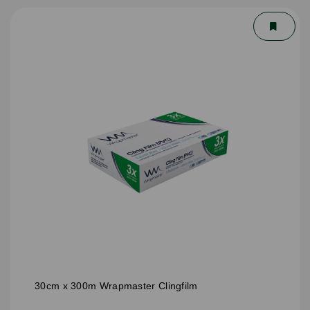
30cm x 300m Wrapmaster Clingfilm