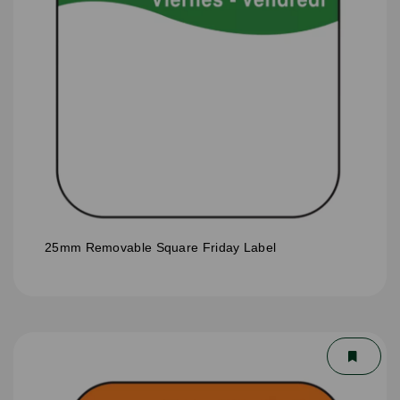
25mm Removable Square Friday Label