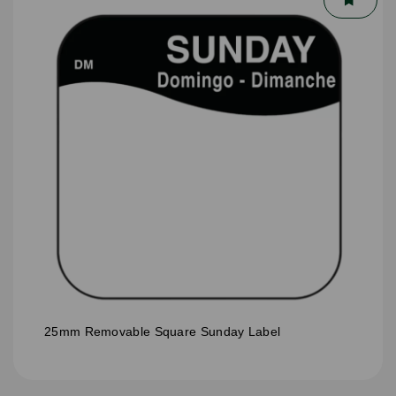
25mm Removable Square Sunday Label