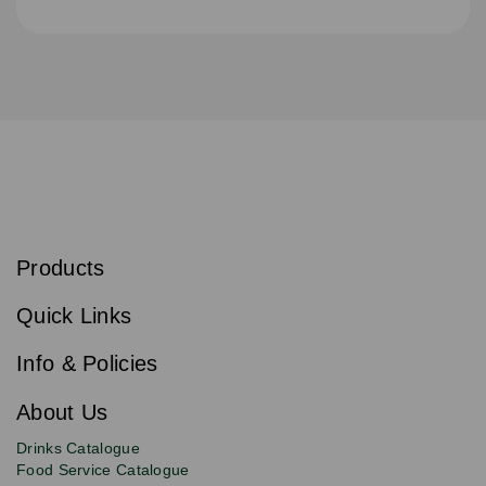
S
u
b
Products
s
Email
Sign
c
up
r
Quick Links
to
i
b
our
e
newsletter
Info & Policies
for
exclusive
About Us
deals,
product
Drinks Catalogue
updates
Food Service Catalogue
and