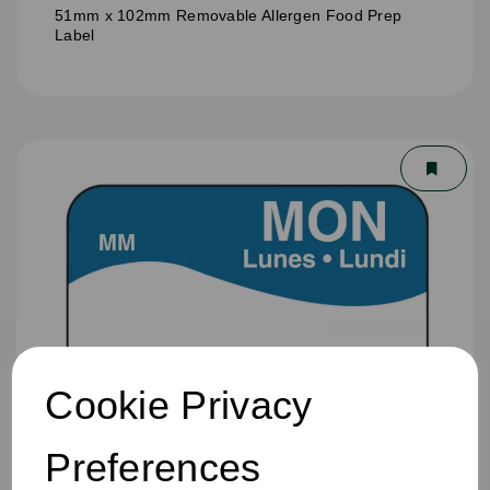
51mm x 102mm Removable Allergen Food Prep
Label
Cookie Privacy
Preferences