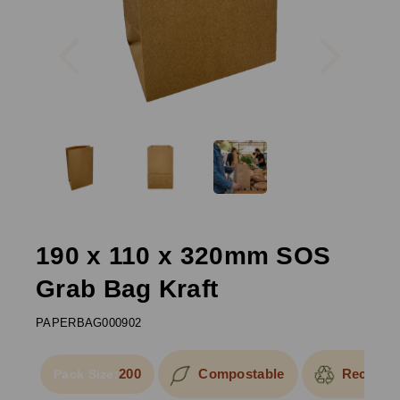
Previous
Next
190 x 110 x 320mm SOS
Grab Bag Kraft
PAPERBAG000902
200
Compostable
Recyclab
Pack Size: