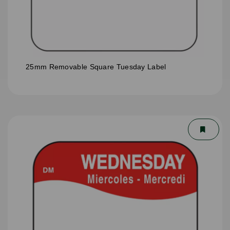
25mm Removable Square Tuesday Label