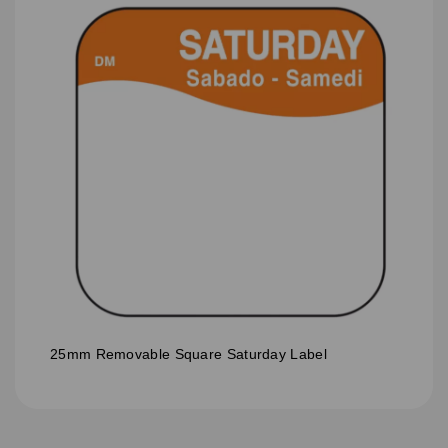
25mm Removable Square Saturday Label