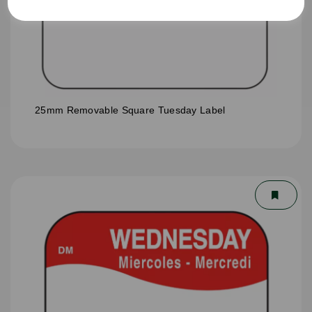
25mm Removable Square Tuesday Label