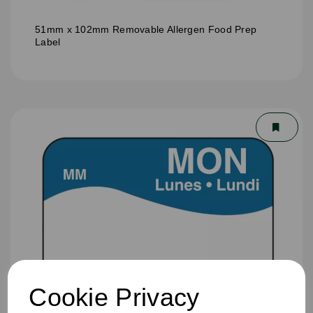
51mm x 102mm Removable Allergen Food Prep
Label
Cookie Privacy