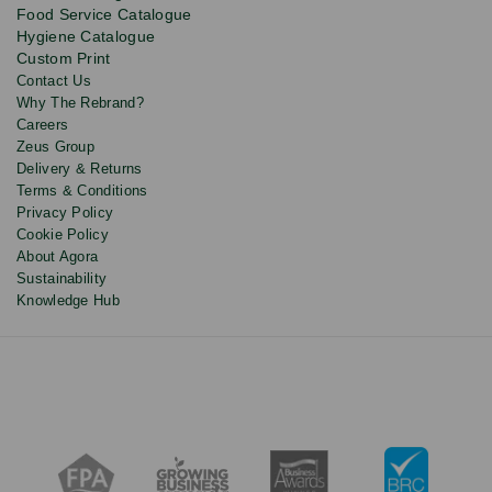
updates
Food Service Catalogue
and
Hygiene Catalogue
discounts.
Custom Print
Contact Us
Why The Rebrand?
Careers
Zeus Group
Delivery & Returns
Terms & Conditions
Privacy Policy
Cookie Policy
About Agora
Sustainability
Knowledge Hub