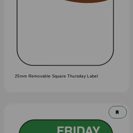
25mm Removable Square Thursday Label