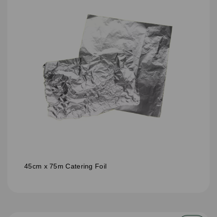
45cm x 75m Catering Foil