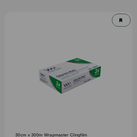
30cm x 300m Wrapmaster Clingfilm