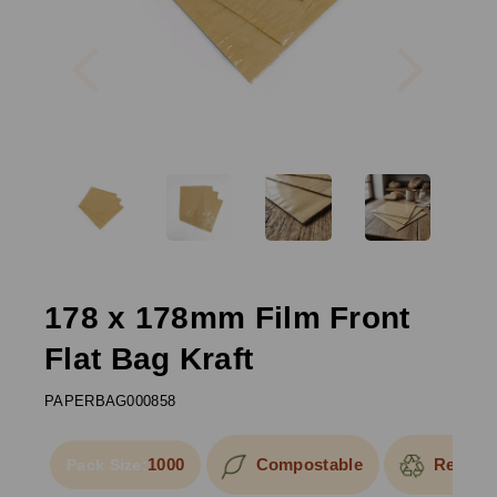
Previous
Next
178 x 178mm Film Front
Flat Bag Kraft
PAPERBAG000858
1000
Compostable
Recycla
Pack Size: