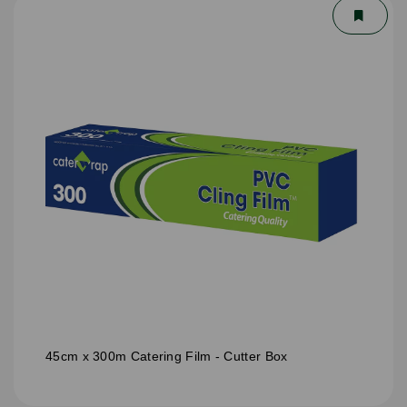
45cm x 300m Catering Film - Cutter Box