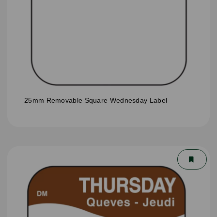
25mm Removable Square Wednesday Label