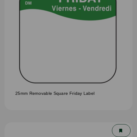
25mm Removable Square Friday Label