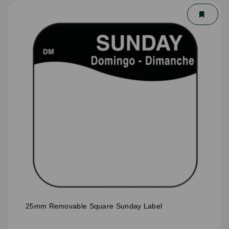
25mm Removable Square Sunday Label