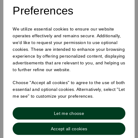
Preferences
We utilize essential cookies to ensure our website
25mm Removable Square Monday Label
operates effectively and remains secure. Additionally,
we'd like to request your permission to use optional
cookies. These are intended to enhance your browsing
experience by offering personalized content, displaying
advertisements that are relevant to you, and helping us
to further refine our website.
Choose "Accept all cookies" to agree to the use of both
essential and optional cookies. Alternatively, select "Let
me see" to customize your preferences.
Let me choose
Accept all cookies