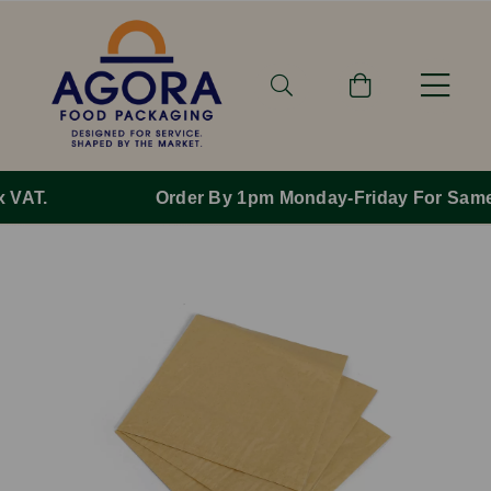
Order By 1pm Monday-Friday For Same Day Dispatch.