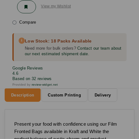
View my Wishlist
Compare
i
Low Stock: 18 Packs Available
Need more for bulk orders?
Contact our team about
our next estimated shipment date.
Google Reviews
4.6
Based on 32 reviews
Provided by
review-widget.net
Description
Custom Printing
Delivery
Present your food with confidence using our Film
Fronted Bags available in Kraft and White the
perfect balance of rustic charm and product