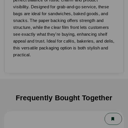
visibility. Designed for grab-and-go service, these
bags are ideal for sandwiches, baked goods, and
snacks. The paper backing offers strength and
structure, while the clear film front lets customers
see exactly what they're buying, enhancing shelf
appeal and trust. Ideal for cafés, bakeries, and delis,
this versatile packaging option is both stylish and
practical.
Frequently Bought Together