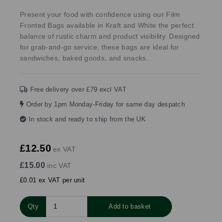
Present your food with confidence using our Film
Fronted Bags available in Kraft and White the perfect
balance of rustic charm and product visibility. Designed
for grab-and-go service, these bags are ideal for
sandwiches, baked goods, and snacks.
Free delivery over £79 excl VAT
Order by 1pm Monday-Friday for same day despatch
In stock and ready to ship from the UK
£12.50
ex VAT
£15.00
inc VAT
£0.01 ex VAT per unit
Qty
Add to basket