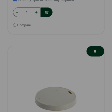
Compare