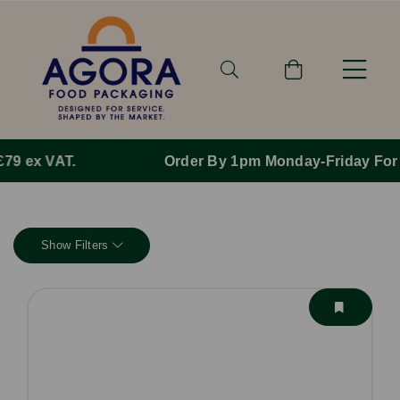
Order By 1pm Monday-Friday For Same Day Dispatch.
Show Filters