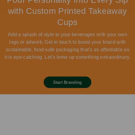
with Custom Printed Takeaway
Cups
Add a splash of style to your beverages with your own
logo or artwork. Get in touch to boost your brand with
sustainable, food-safe packaging that’s as affordable as
it is eye-catching. Let’s brew up something extraordinary.
Start Branding