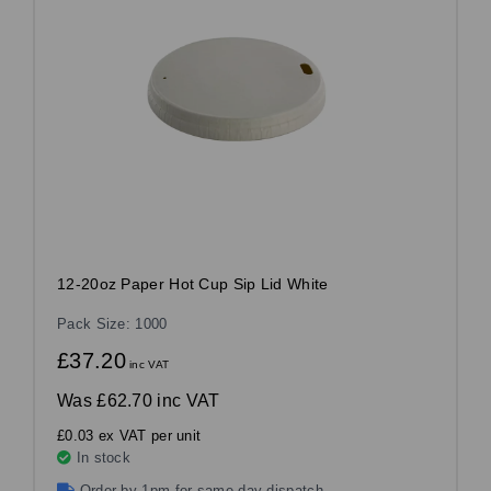
12-20oz Paper Hot Cup Sip Lid White
Pack Size: 1000
£37.20
inc VAT
Was
£62.70 inc VAT
£0.03 ex VAT per unit
In stock
Order by 1pm for same day dispatch