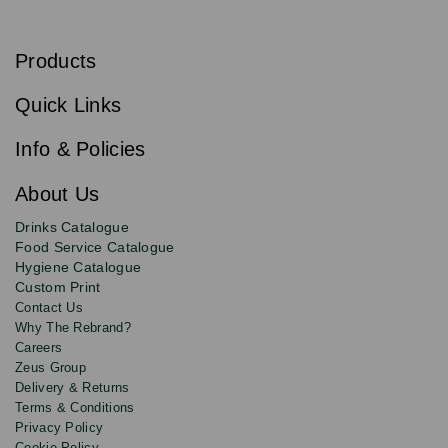
S
u
b
Products
s
Email
Sign
c
up
r
Quick Links
to
i
b
our
e
newsletter
Info & Policies
for
exclusive
About Us
deals,
product
Drinks Catalogue
updates
Food Service Catalogue
and
Hygiene Catalogue
discounts.
Custom Print
Contact Us
Why The Rebrand?
Careers
Zeus Group
Delivery & Returns
Terms & Conditions
Privacy Policy
Cookie Policy