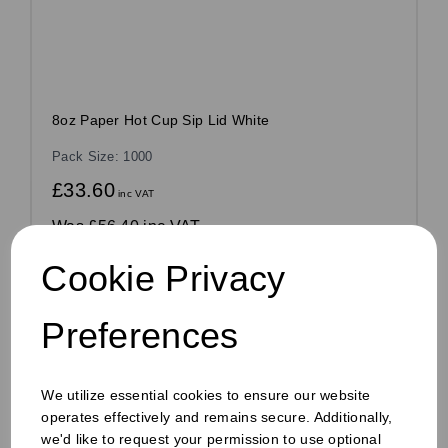
8oz Paper Hot Cup Sip Lid White
Pack Size: 1000
£33.60
inc VAT
Was
£56.40 inc VAT
£0.03 ex VAT per unit
Cookie Privacy
Out of stock
Order by 1pm for same day dispatch
Preferences
Out of stock.
Compare
We utilize essential cookies to ensure our website
operates effectively and remains secure. Additionally,
we'd like to request your permission to use optional