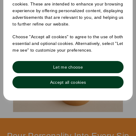
cookies. These are intended to enhance your browsing
Showing
products per page
experience by offering personalized content, displaying
advertisements that are relevant to you, and helping us
to further refine our website.
Showing 2 products
Choose "Accept all cookies" to agree to the use of both
essential and optional cookies. Alternatively, select "Let
me see" to customize your preferences.
Let me choose
Accept all cookies
Pour Personality Into Every Sip