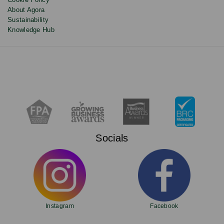
About Agora
Sustainability
Knowledge Hub
Socials
Instagram
Facebook