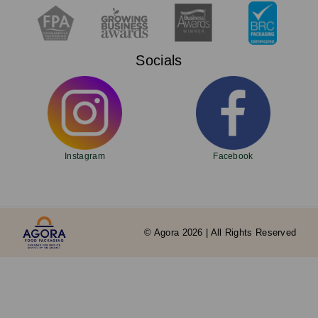
Socials
Instagram
Facebook
© Agora 2026 | All Rights Reserved