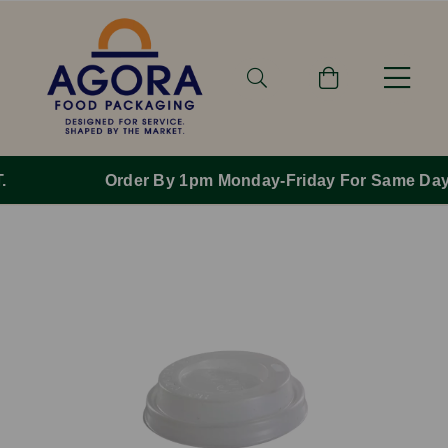
Order By 1pm Monday-Friday For Same Day Dispatch.