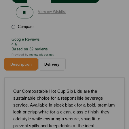
View my Wishlist
Compare
Google Reviews
4.6
Based on 32 reviews
Provided by
review-widget.net
Description
Delivery
Our Compostable Hot Cup Sip Lids are the
sustainable choice for a responsible beverage
service. Available in sleek black for a bold, premium
look or crisp white for a clean, classic finish, they
add style while ensuring a secure, snug fit to
prevent spills and keep drinks at the ideal