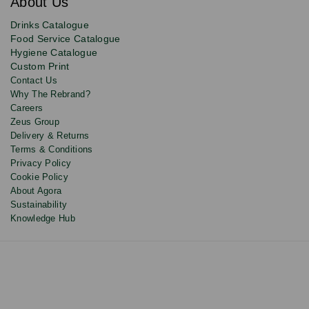
About Us
deals,
product
Drinks Catalogue
updates
Food Service Catalogue
and
Hygiene Catalogue
discounts.
Custom Print
Contact Us
Why The Rebrand?
Careers
Zeus Group
Delivery & Returns
Terms & Conditions
Privacy Policy
Cookie Policy
About Agora
Sustainability
Knowledge Hub