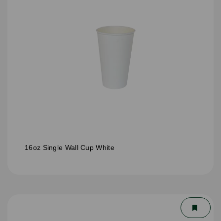
16oz Single Wall Cup White