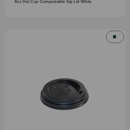
8oz Hot Cup Compostable Sip Lid White