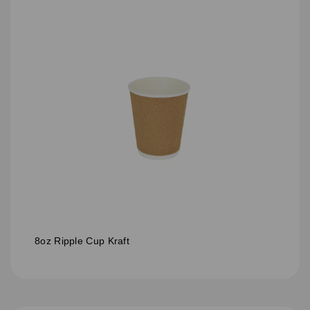
8oz Ripple Cup Kraft