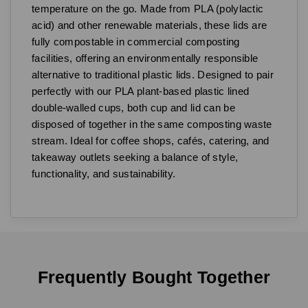
temperature on the go. Made from PLA (polylactic
acid) and other renewable materials, these lids are
fully compostable in commercial composting
facilities, offering an environmentally responsible
alternative to traditional plastic lids. Designed to pair
perfectly with our PLA plant-based plastic lined
double-walled cups, both cup and lid can be
disposed of together in the same composting waste
stream. Ideal for coffee shops, cafés, catering, and
takeaway outlets seeking a balance of style,
functionality, and sustainability.
Frequently Bought Together