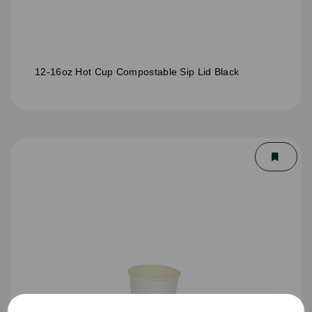
12-16oz Hot Cup Compostable Sip Lid Black