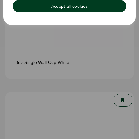
Accept all cookies
8oz Single Wall Cup White