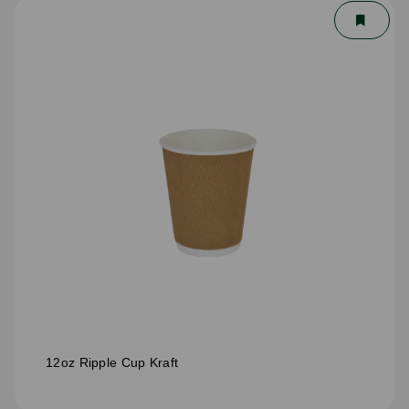
12oz Ripple Cup Kraft