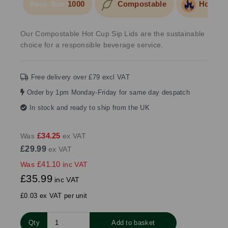
1000
Compostable
Hot Foo
Pack Size:
Our Compostable Hot Cup Sip Lids are the sustainable
choice for a responsible beverage service.
Free delivery over £79 excl VAT
Order by 1pm Monday-Friday for same day despatch
In stock and ready to ship from the UK
£34.25
Was
ex VAT
£29.99
ex VAT
£41.10
Was
inc VAT
£35.99
inc VAT
£0.03 ex VAT per unit
Qty
Add to basket