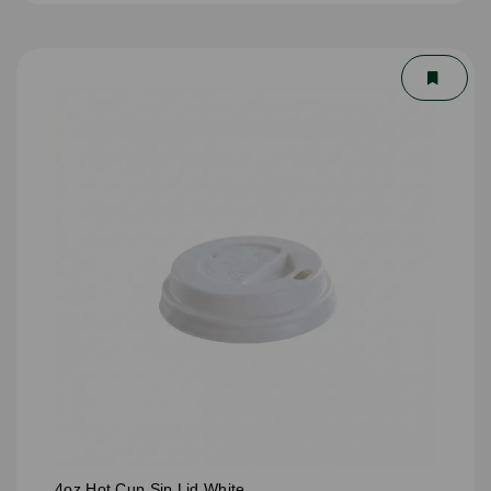
4oz Hot Cup Sip Lid White