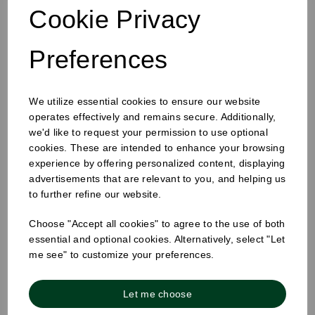
Cookie Privacy
Preferences
We utilize essential cookies to ensure our website
4oz Single Wall Cup White
operates effectively and remains secure. Additionally,
we'd like to request your permission to use optional
cookies. These are intended to enhance your browsing
experience by offering personalized content, displaying
advertisements that are relevant to you, and helping us
to further refine our website.
Choose "Accept all cookies" to agree to the use of both
essential and optional cookies. Alternatively, select "Let
me see" to customize your preferences.
Let me choose