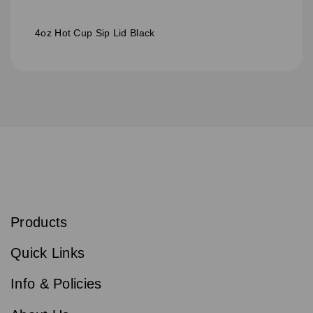
4oz Hot Cup Sip Lid Black
S
u
b
Products
s
Email
Sign
c
up
r
Quick Links
to
i
b
our
e
newsletter
Info & Policies
for
exclusive