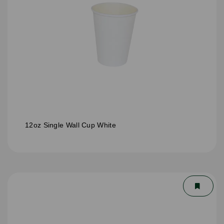
12oz Single Wall Cup White