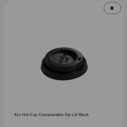
4oz Hot Cup Compostable Sip Lid Black