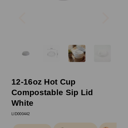
Previous
Next
12-16oz Hot Cup
Compostable Sip Lid
White
LID000442