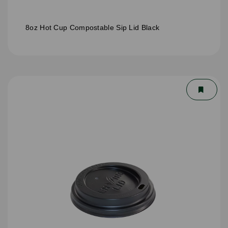
8oz Hot Cup Compostable Sip Lid Black