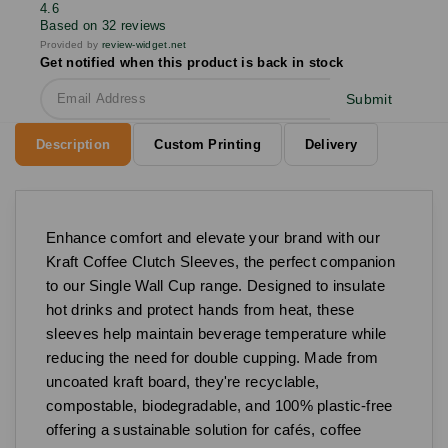
4.6
Based on 32 reviews
Provided by
review-widget.net
Get notified when this product is back in stock
Submit
Description
Custom Printing
Delivery
Enhance comfort and elevate your brand with our
Kraft Coffee Clutch Sleeves, the perfect companion
to our Single Wall Cup range. Designed to insulate
hot drinks and protect hands from heat, these
sleeves help maintain beverage temperature while
reducing the need for double cupping. Made from
uncoated kraft board, they're recyclable,
compostable, biodegradable, and 100% plastic-free
offering a sustainable solution for cafés, coffee