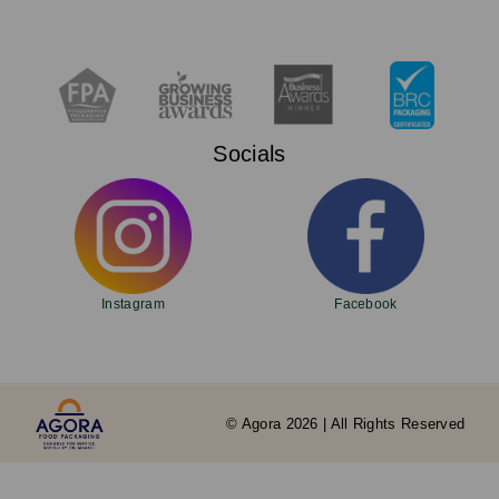
Socials
Instagram
Facebook
© Agora 2026 | All Rights Reserved