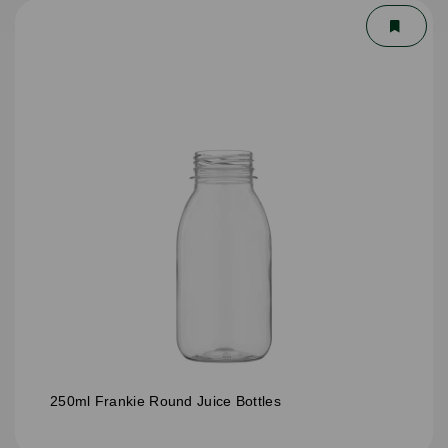
250ml Frankie Round Juice Bottles