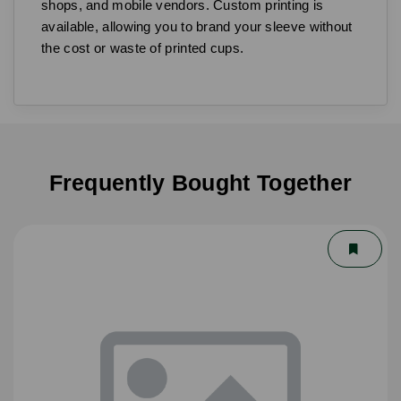
shops, and mobile vendors. Custom printing is
available, allowing you to brand your sleeve without
the cost or waste of printed cups.
Frequently Bought Together