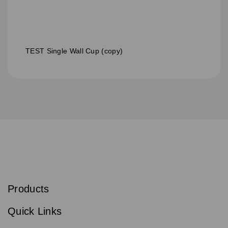
TEST Single Wall Cup (copy)
S
u
b
Products
s
Email
Sign
c
up
r
Quick Links
to
i
b
our