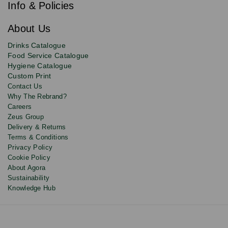
e
newsletter
Info & Policies
for
exclusive
About Us
deals,
product
Drinks Catalogue
updates
Food Service Catalogue
and
Hygiene Catalogue
discounts.
Custom Print
Contact Us
Why The Rebrand?
Careers
Zeus Group
Delivery & Returns
Terms & Conditions
Privacy Policy
Cookie Policy
About Agora
Sustainability
Knowledge Hub