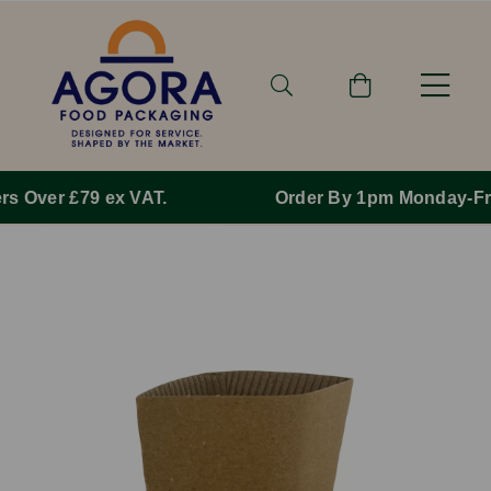
Order By 1pm Monday-Friday For Same Day Dispatch.