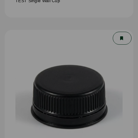
TEST Single Wall Cup