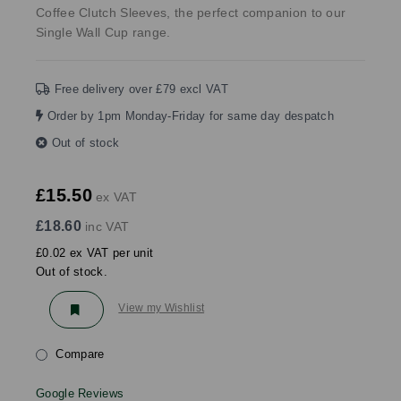
Coffee Clutch Sleeves, the perfect companion to our
Single Wall Cup range.
Free delivery over £79 excl VAT
Order by 1pm Monday-Friday for same day despatch
Out of stock
£15.50
ex VAT
£18.60
inc VAT
£0.02 ex VAT per unit
Out of stock.
View my Wishlist
Compare
Google Reviews