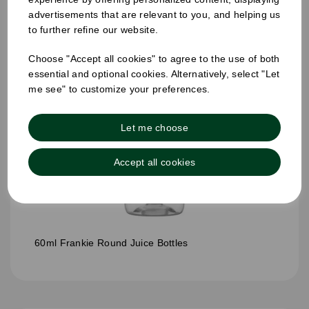
advertisements that are relevant to you, and helping us
to further refine our website.
Choose "Accept all cookies" to agree to the use of both
essential and optional cookies. Alternatively, select "Let
me see" to customize your preferences.
Let me choose
Accept all cookies
60ml Frankie Round Juice Bottles