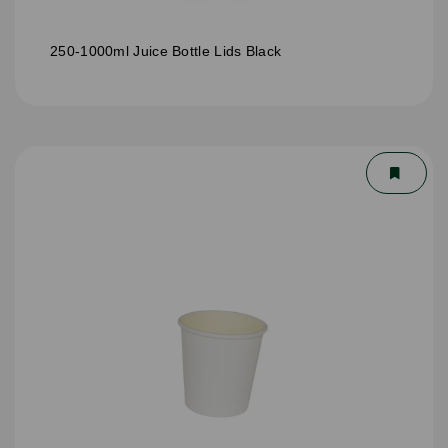
250-1000ml Juice Bottle Lids Black