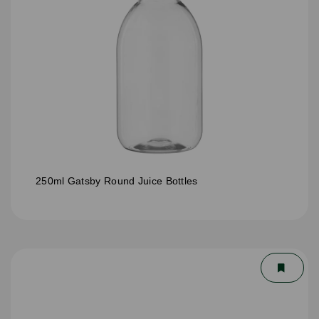
250ml Gatsby Round Juice Bottles