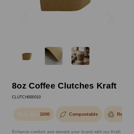
Previous
Next
8oz Coffee Clutches Kraft
CLUTCH000010
1000
Compostable
Recycla
Pack Size:
Enhance comfort and elevate your brand with our Kraft