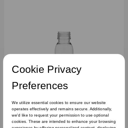
Cookie Privacy
Preferences
60ML TALL SHOT JUICE BOTTLES
We utilize essential cookies to ensure our website
operates effectively and remains secure. Additionally,
we'd like to request your permission to use optional
cookies. These are intended to enhance your browsing
experience by offering personalized content, displaying