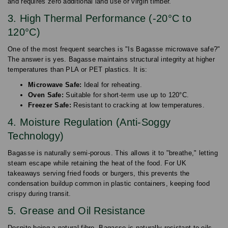
and requires zero additional land use or virgin timber.
3. High Thermal Performance (-20°C to
120°C)
One of the most frequent searches is "Is Bagasse microwave safe?"
The answer is yes. Bagasse maintains structural integrity at higher
temperatures than PLA or PET plastics. It is:
Microwave Safe:
Ideal for reheating.
Oven Safe:
Suitable for short-term use up to 120°C.
Freezer Safe:
Resistant to cracking at low temperatures.
4. Moisture Regulation (Anti-Soggy
Technology)
Bagasse is naturally semi-porous. This allows it to "breathe," letting
steam escape while retaining the heat of the food. For UK
takeaways serving fried foods or burgers, this prevents the
condensation buildup common in plastic containers, keeping food
crispy during transit.
5. Grease and Oil Resistance
Despite being a natural fibre, Bagasse is naturally resistant to oils