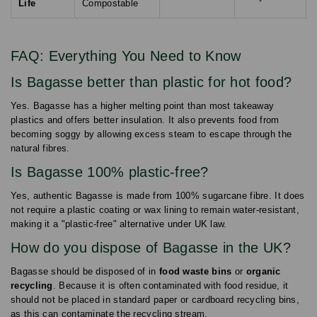
Life
Compostable
FAQ: Everything You Need to Know
Is Bagasse better than plastic for hot food?
Yes. Bagasse has a higher melting point than most takeaway
plastics and offers better insulation. It also prevents food from
becoming soggy by allowing excess steam to escape through the
natural fibres.
Is Bagasse 100% plastic-free?
Yes, authentic Bagasse is made from 100% sugarcane fibre. It does
not require a plastic coating or wax lining to remain water-resistant,
making it a "plastic-free" alternative under UK law.
How do you dispose of Bagasse in the UK?
Bagasse should be disposed of in
food waste bins
or
organic
recycling
. Because it is often contaminated with food residue, it
should not be placed in standard paper or cardboard recycling bins,
as this can contaminate the recycling stream.