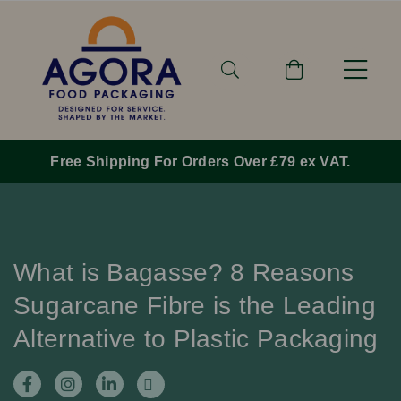
For Orders Over £79 ex VAT.
Order By 1pm M
What is Bagasse? 8 Reasons
Sugarcane Fibre is the Leading
Alternative to Plastic Packaging