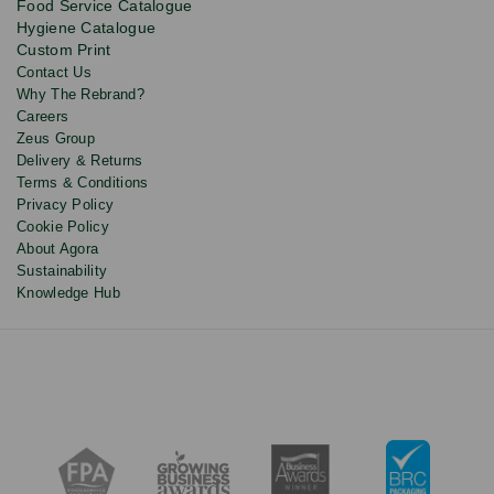
Food Service Catalogue
and
Hygiene Catalogue
discounts.
Custom Print
Contact Us
Why The Rebrand?
Careers
Zeus Group
Delivery & Returns
Terms & Conditions
Privacy Policy
Cookie Policy
About Agora
Sustainability
Knowledge Hub