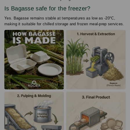
Is Bagasse safe for the freezer?
Yes. Bagasse remains stable at temperatures as low as -20°C,
making it suitable for chilled storage and frozen meal-prep services.