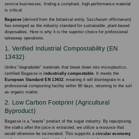
service businesses, finding a compliant, high-performance material
is critical.
Bagasse
(derived from the botanical entity
Saccharum officinarum
)
has emerged as the industry standard for sustainable, plant-based
disposables. Here is why it is the superior choice for professional
takeaway operations.
1. Verified Industrial Compostability (EN
13432)
Unlike "degradable" materials that break down into microplastics,
certified Bagasse is
industrially compostable
. It meets the
European Standard EN 13432
, meaning it will disintegrate in a
professional composting facility within 90 days, returning to the soil
as organic matter.
2. Low Carbon Footprint (Agricultural
Byproduct)
Bagasse is a "waste" product of the sugar industry. By repurposing
the stalks after the juice is extracted, we utilize a resource that
would otherwise be incinerated. This supports a
circular economy