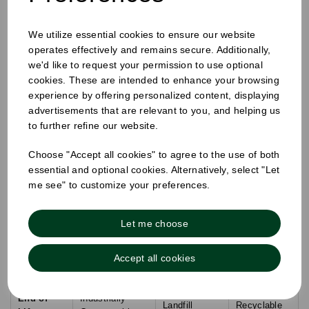
the consumer.
Technical Comparison: Bagasse vs.
We utilize essential cookies to ensure our website
Traditional Materials
operates effectively and remains secure. Additionally,
we'd like to request your permission to use optional
cookies. These are intended to enhance your browsing
Technical
Bagasse
EPS
Kraft Paper
experience by offering personalized content, displaying
Metric
(Sugarcane)
(Polystyrene)
(Unlined)
advertisements that are relevant to you, and helping us
to further refine our website.
Material
Plant-based
Petroleum-
Wood Pulp
Origin
Byproduct
based
Choose "Accept all cookies" to agree to the use of both
essential and optional cookies. Alternatively, select "Let
Microwave
No (Leaching
Yes
Limited
me see" to customize your preferences.
Safe
risk)
Grease
High
Low (Needs
High (Natural)
Let me choose
Proof
(Synthetic)
lining)
UK Plastic
Subject to
Accept all cookies
0%
0%
Tax
Tax
End of
Industrially
Landfill
Recyclable