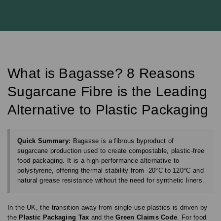
What is Bagasse? 8 Reasons
Sugarcane Fibre is the Leading
Alternative to Plastic Packaging
Quick Summary:
Bagasse is a fibrous byproduct of
sugarcane production used to create compostable, plastic-free
food packaging. It is a high-performance alternative to
polystyrene, offering thermal stability from -20°C to 120°C and
natural grease resistance without the need for synthetic liners.
In the UK, the transition away from single-use plastics is driven by
the
Plastic Packaging Tax
and the
Green Claims Code
. For food