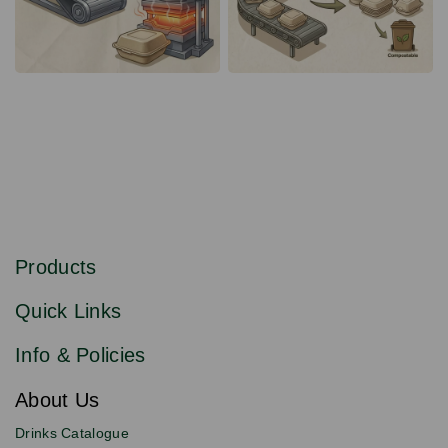
S
u
b
Products
s
Email
Sign
c
up
r
Quick Links
to
i
b
our
e
newsletter
Info & Policies
for
exclusive
About Us
deals,
product
Drinks Catalogue
updates